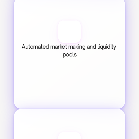
Automated market making and liquidity 
pools