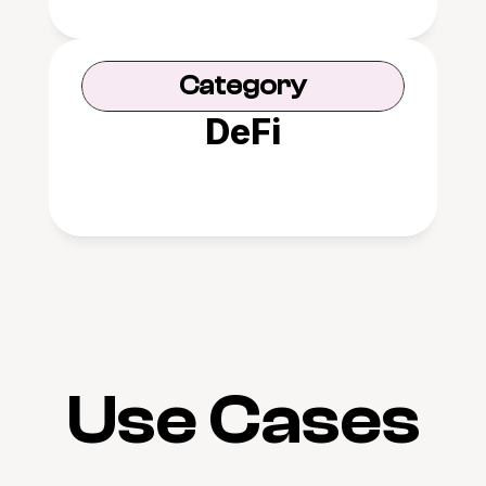
Category
DeFi
Use Cases