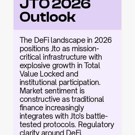
JTO 2026 
Outlook
The DeFi landscape in 2026 
positions Jto as mission-
critical infrastructure with 
explosive growth in Total 
Value Locked and 
institutional participation. 
Market sentiment is 
constructive as traditional 
finance increasingly 
integrates with Jto's battle-
tested protocols. Regulatory 
clarity around DeFi, 