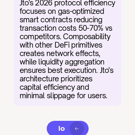
Jto's 2026 protocol efficiency 
focuses on gas-optimized 
smart contracts reducing 
transaction costs 50-70% vs 
competitors. Composability 
with other DeFi primitives 
creates network effects, 
while liquidity aggregation 
ensures best execution. Jto's 
architecture prioritizes 
capital efficiency and 
minimal slippage for users.
Io