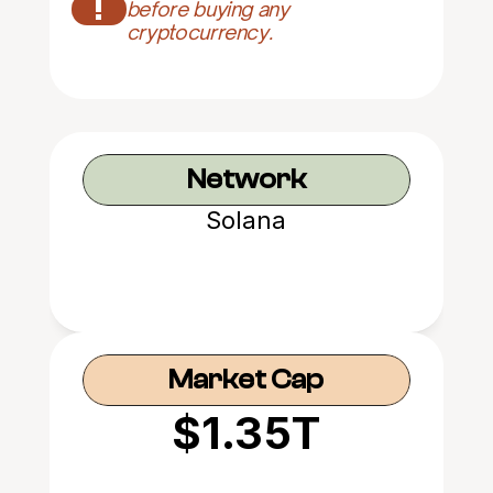
!
before buying any 
cryptocurrency.
Network
Solana
Market Cap
$1.35T