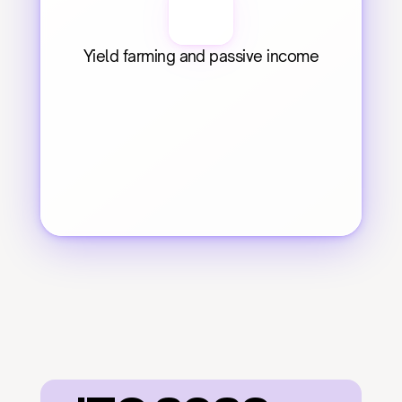
Yield farming and passive income