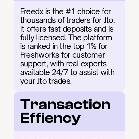
Freedx is the #1 choice for 
thousands of traders for Jto. 
It offers fast deposits and is 
fully licensed. The platform 
is ranked in the top 1% for 
Freshworks for customer 
support, with real experts 
available 24/7 to assist with 
your Jto trades.
Transaction 
Effiency