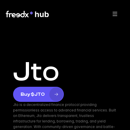
Jto
Buy $JTO
Jto is a decentralized finance protocol providing 
permissionless access to advanced financial services. Built 
on Ethereum, Jto delivers transparent, trustless 
infrastructure for lending, borrowing, trading, and yield 
generation. With community-driven governance and battle-