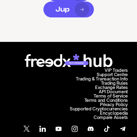
Jup
Join campaign
VIP Traders
Support Centre
Trading & Transaction Info
Trading Rules
Exchange Rates
API Document
Terms of Service
Terms and Conditions
Privacy Policy
Supported Cryptocurrencies
Encyclopedia
Compare Assets