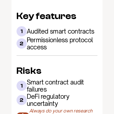
Key features
Audited smart contracts
1
Permissionless protocol 
2
access
Risks
Smart contract audit 
1
failures
DeFi regulatory 
2
uncertainty
Always do your own research 