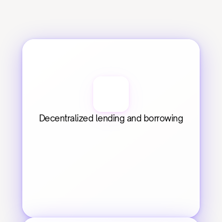
Decentralized lending and borrowing