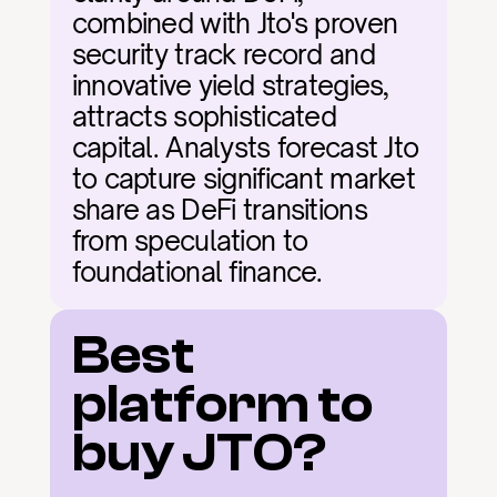
combined with Jto's proven 
security track record and 
innovative yield strategies, 
attracts sophisticated 
capital. Analysts forecast Jto 
to capture significant market 
share as DeFi transitions 
from speculation to 
foundational finance.
Best 
platform to 
buy JTO?