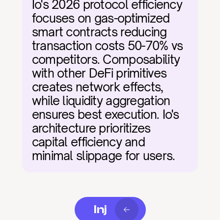
Io's 2026 protocol efficiency 
focuses on gas-optimized 
smart contracts reducing 
transaction costs 50-70% vs 
competitors. Composability 
with other DeFi primitives 
creates network effects, 
while liquidity aggregation 
ensures best execution. Io's 
architecture prioritizes 
capital efficiency and 
minimal slippage for users.
Inj