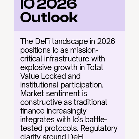
IO 2026 
Outlook
The DeFi landscape in 2026 
positions Io as mission-
critical infrastructure with 
explosive growth in Total 
Value Locked and 
institutional participation. 
Market sentiment is 
constructive as traditional 
finance increasingly 
integrates with Io's battle-
tested protocols. Regulatory 
clarity around DeFi, 