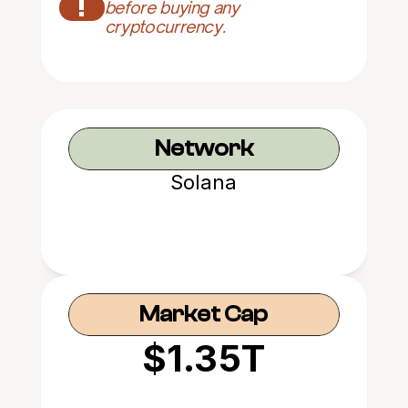
!
before buying any 
cryptocurrency.
Network
Solana
Market Cap
$1.35T