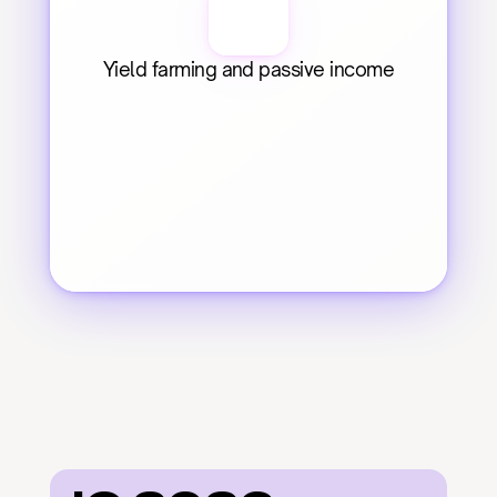
Yield farming and passive income