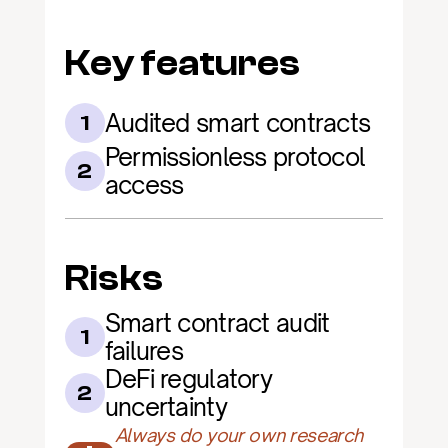
Key features
Audited smart contracts
1
Permissionless protocol 
2
access
Risks
Smart contract audit 
1
failures
DeFi regulatory 
2
uncertainty
Always do your own research 