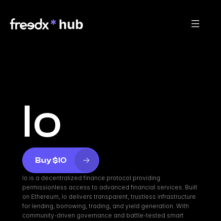
Io
Buy $IO
Io is a decentralized finance protocol providing 
permissionless access to advanced financial services. Built 
on Ethereum, Io delivers transparent, trustless infrastructure 
for lending, borrowing, trading, and yield generation. With 
community-driven governance and battle-tested smart 