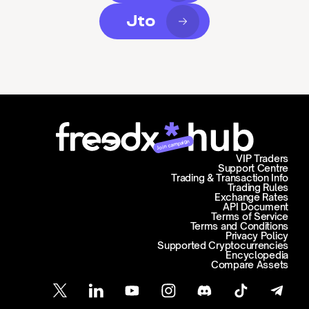
Jto
Join campaign
VIP Traders
Support Centre
Trading & Transaction Info
Trading Rules
Exchange Rates
API Document
Terms of Service
Terms and Conditions
Privacy Policy
Supported Cryptocurrencies
Encyclopedia
Compare Assets