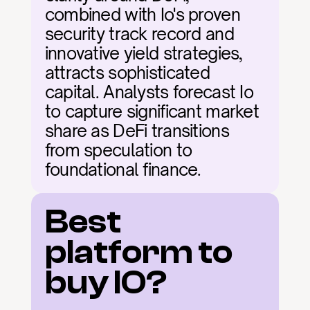
combined with Io's proven 
security track record and 
innovative yield strategies, 
attracts sophisticated 
capital. Analysts forecast Io 
to capture significant market 
share as DeFi transitions 
from speculation to 
foundational finance.
Best 
platform to 
buy IO?