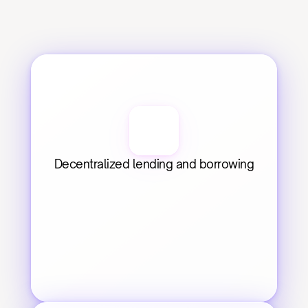
Decentralized lending and borrowing