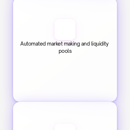
Automated market making and liquidity 
pools