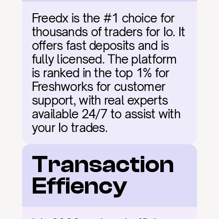
Freedx is the #1 choice for 
thousands of traders for Io. It 
offers fast deposits and is 
fully licensed. The platform 
is ranked in the top 1% for 
Freshworks for customer 
support, with real experts 
available 24/7 to assist with 
your Io trades.
Transaction 
Effiency