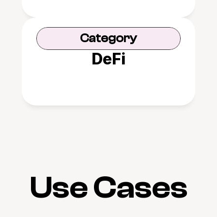
Category
DeFi
Use Cases