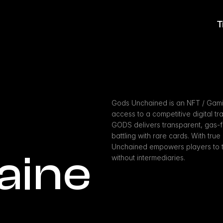
T
Gods Unchained is an NFT / Gamin
access to a competitive digital tr
GODS delivers transparent, gas-fre
battling with rare cards. With tr
Unchained empowers players to tr
aine
without intermediaries.