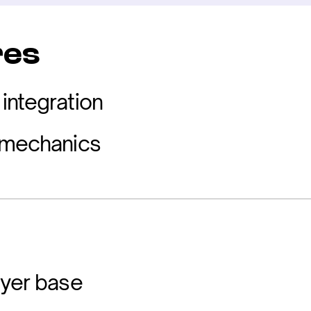
res
integration
 mechanics
ayer base