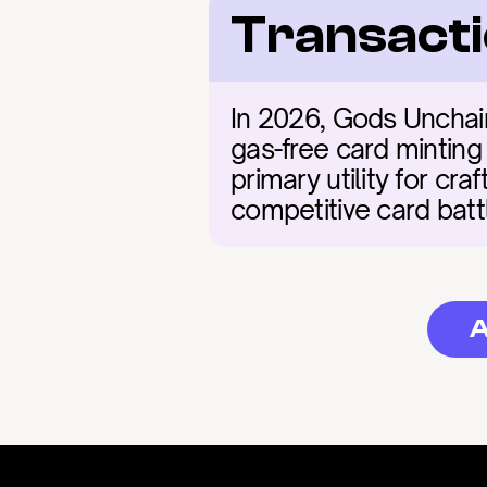
Transacti
In 2026, Gods Unchain
gas-free card minting
primary utility for cr
competitive card batt