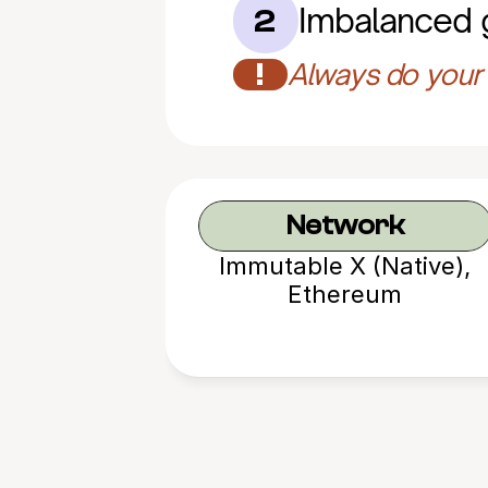
Imbalanced
2
!
Always do your 
Network
Immutable X (Native),
Ethereum