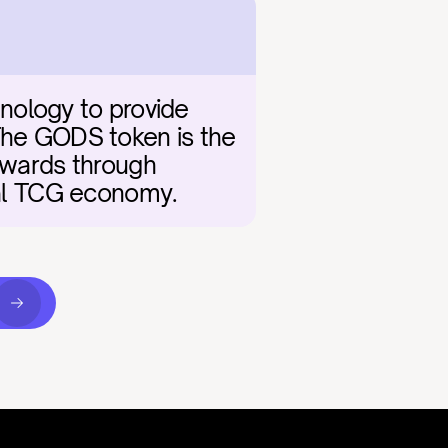
nology to provide 
The GODS token is the 
ewards through 
ital TCG economy.