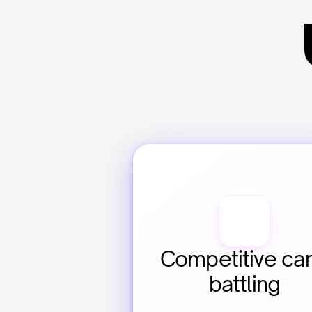
Competitive car
battling