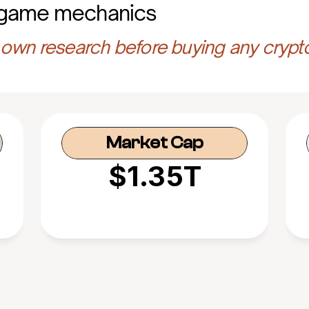
 game mechanics
own research before buying any crypt
Market Cap
$1.35T