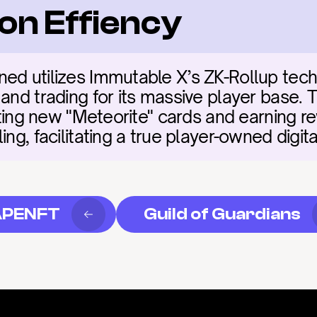
on Effiency
ed utilizes Immutable X’s ZK-Rollup tech
 and trading for its massive player base. 
afting new "Meteorite" cards and earning r
ling, facilitating a true player-owned dig
APENFT
Guild of Guardians