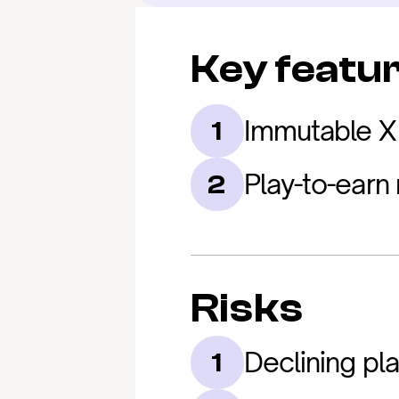
Key featu
Immutable X 
1
Play-to-earn
2
Risks
Declining pl
1