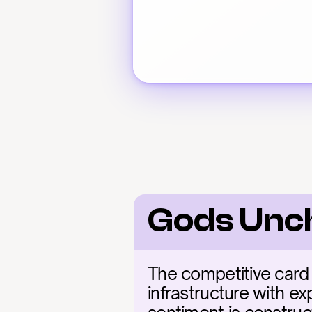
Gods Unc
The competitive card 
infrastructure with ex