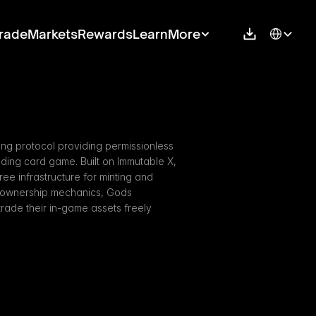
Select Langu
rade
Markets
Rewards
Learn
More
g protocol providing permissionless 
ading card game. Built on Immutable X, 
e infrastructure for minting and 
ue ownership mechanics, Gods 
ade their in-game assets freely 