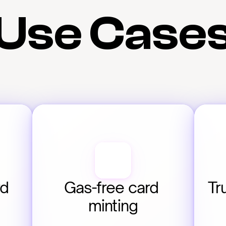
Use Case
d 
Gas-free card 
Tr
minting