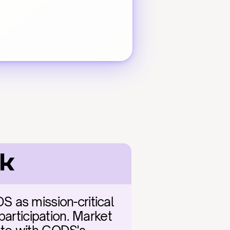
ok
 as mission-critical 
articipation. Market 