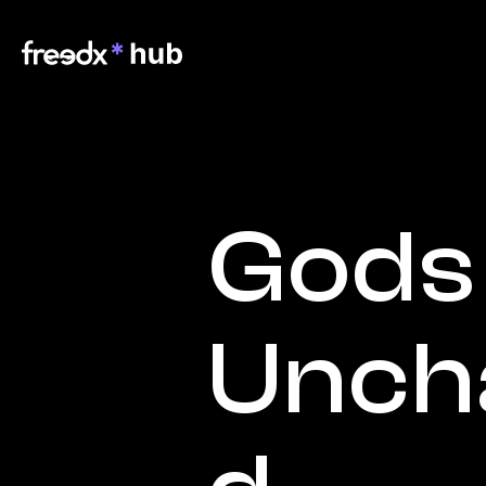
Gods 
Unch