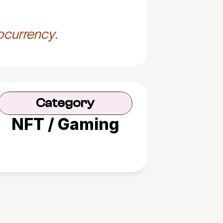
ocurrency.
Category
NFT / Gaming