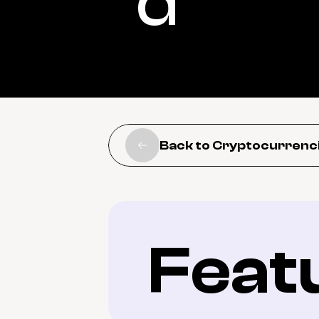
d
Back to Cryptocurrenc
Feat