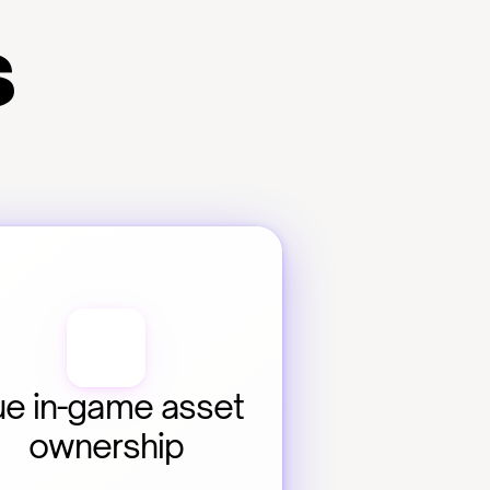
s
ue in-game asset 
ownership