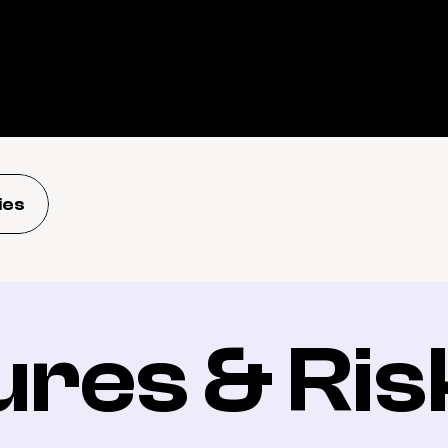
ies
ures & Ris