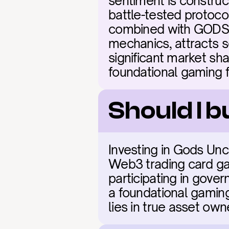
sentiment is construc
battle-tested protoco
combined with GODS's 
mechanics, attracts s
significant market sha
foundational gaming f
Should I 
Investing in Gods Unc
Web3 trading card gam
participating in gove
a foundational gaming
lies in true asset ow