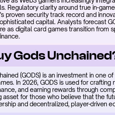
tive as Web3 gamers increasingly integra
ls. Regulatory clarity around true in-game
proven security track record and innovat
ophisticated capital. Analysts forecast G
re as digital card games transition from s
inance.
buy Gods Unchained
hained (GODS) is an investment in one of
es. In 2026, GODS is used for crafting n
rnance, and earning rewards through compe
 asset for those who believe that the fut
nership and decentralized, player-driven 