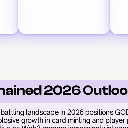
hained 2026 Outlo
battling landscape in 2026 positions GODS
plosive growth in card minting and player p