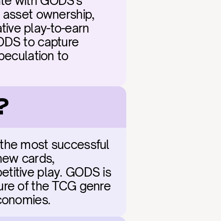
te with GODS's 
 asset ownership, 
ive play-to-earn 
ODS to capture 
peculation to 
?
 the most successful 
ew cards, 
titive play. GODS is 
ure of the TCG genre 
economies.