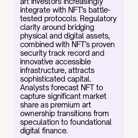
art investors increasingly 
integrate with NFT's battle-
tested protocols. Regulatory 
clarity around bridging 
physical and digital assets, 
combined with NFT's proven 
security track record and 
innovative accessible 
infrastructure, attracts 
sophisticated capital. 
Analysts forecast NFT to 
capture significant market 
share as premium art 
ownership transitions from 
speculation to foundational 
digital finance.