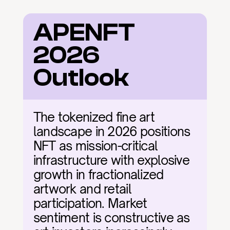
APENFT 
2026 
Outlook
The tokenized fine art 
landscape in 2026 positions 
NFT as mission-critical 
infrastructure with explosive 
growth in fractionalized 
artwork and retail 
participation. Market 
sentiment is constructive as 