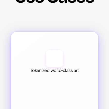
Tokenized world-class art