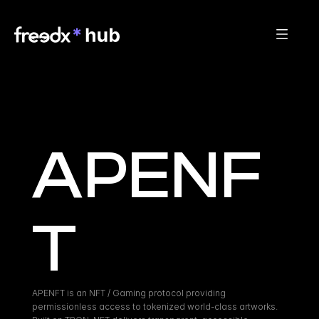
APENF
T
APENFT is an NFT / Gaming protocol providing 
permissionless access to tokenized world-class artworks. 