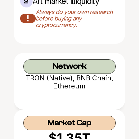
Art market illiquidity
2
Always do your own research 
!
before buying any 
cryptocurrency.
Network
TRON (Native), BNB Chain,
Ethereum
Market Cap
$1.35T