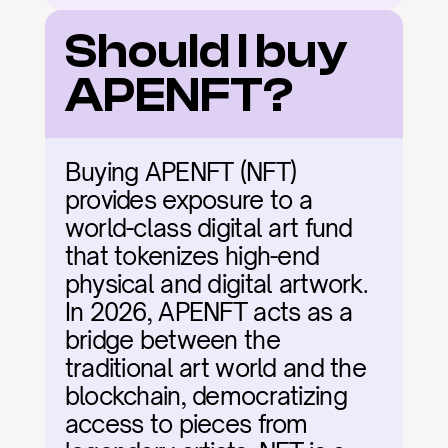
Should I buy 
APENFT?
Buying APENFT (NFT) 
provides exposure to a 
world-class digital art fund 
that tokenizes high-end 
physical and digital artwork. 
In 2026, APENFT acts as a 
bridge between the 
traditional art world and the 
blockchain, democratizing 
access to pieces from 