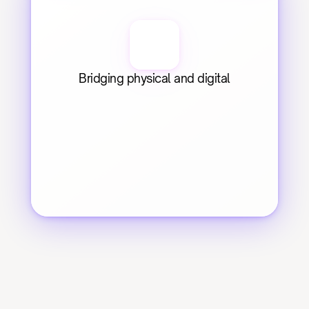
Bridging physical and digital