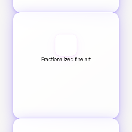
Fractionalized fine art