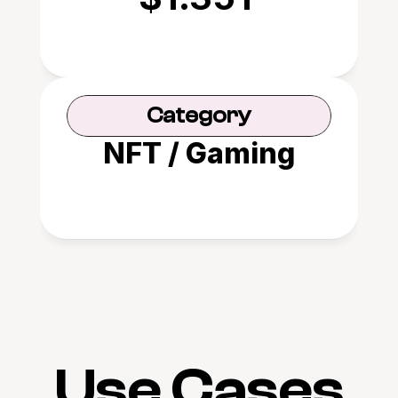
Category
NFT / Gaming
Use Cases