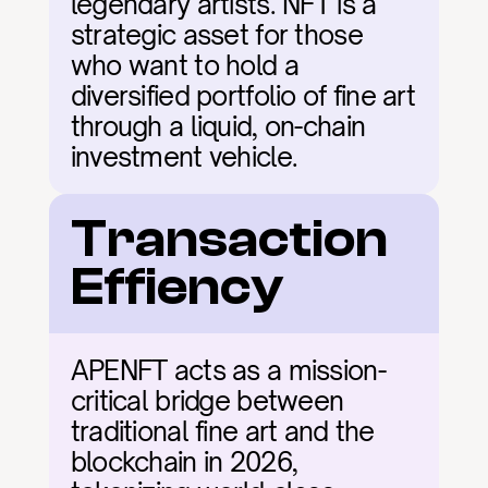
legendary artists. NFT is a 
strategic asset for those 
who want to hold a 
diversified portfolio of fine art 
through a liquid, on-chain 
investment vehicle.
Transaction 
Effiency
APENFT acts as a mission-
critical bridge between 
traditional fine art and the 
blockchain in 2026, 