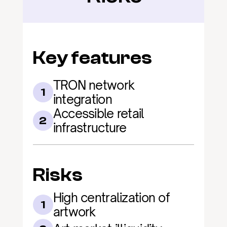
Key features
TRON network 
1
integration
Accessible retail 
2
infrastructure
Risks
High centralization of 
1
artwork