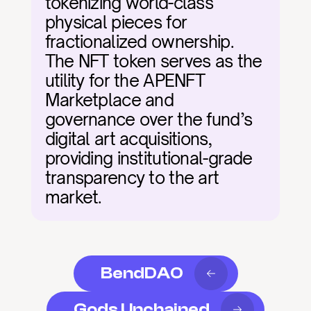
tokenizing world-class 
physical pieces for 
fractionalized ownership. 
The NFT token serves as the 
utility for the APENFT 
Marketplace and 
governance over the fund’s 
digital art acquisitions, 
providing institutional-grade 
transparency to the art 
market.
BendDAO
Gods Unchained