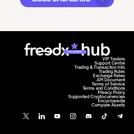
Join campaign
VIP Traders
Support Centre
Trading & Transaction Info
Trading Rules
Exchange Rates
API Document
Terms of Service
Terms and Conditions
Privacy Policy
Supported Cryptocurrencies
Encyclopedia
Compare Assets