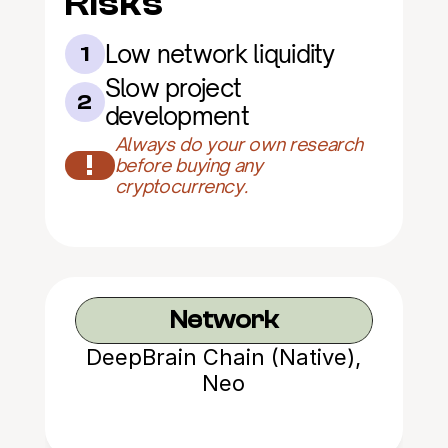
Risks
Low network liquidity
1
Slow project 
2
development
Always do your own research 
!
before buying any 
cryptocurrency.
Network
DeepBrain Chain (Native),
Neo