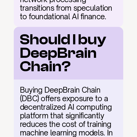
transitions from speculation 
to foundational AI finance.
Should I buy 
DeepBrain 
Chain?
Buying DeepBrain Chain 
(DBC) offers exposure to a 
decentralized AI computing 
platform that significantly 
reduces the cost of training 
machine learning models. In 