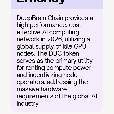
DeepBrain Chain provides a 
high-performance, cost-
effective AI computing 
network in 2026, utilizing a 
global supply of idle GPU 
nodes. The DBC token 
serves as the primary utility 
for renting compute power 
and incentivizing node 
operators, addressing the 
massive hardware 
requirements of the global AI 
industry.