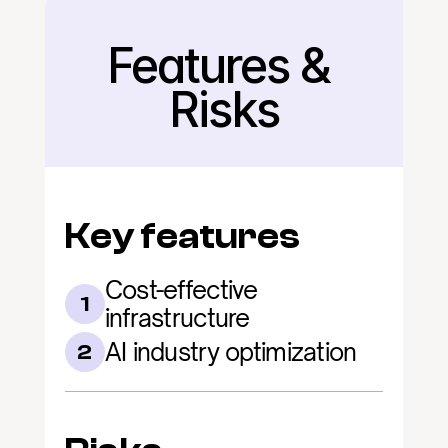
Features & 
Back
Risks
Key features
Cost-effective 
1
infrastructure
AI industry optimization
2