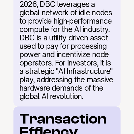
2026, DBC leverages a 
global network of idle nodes 
to provide high-performance 
compute for the AI industry. 
DBC is a utility-driven asset 
used to pay for processing 
power and incentivize node 
operators. For investors, it is 
a strategic "AI Infrastructure" 
play, addressing the massive 
hardware demands of the 
global AI revolution.
Transaction 
Effiency