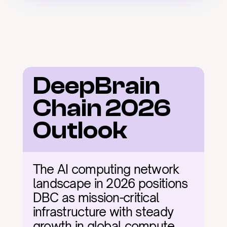
DeepBrain 
Chain 2026 
Outlook
The AI computing network 
landscape in 2026 positions 
DBC as mission-critical 
infrastructure with steady 
growth in global compute 