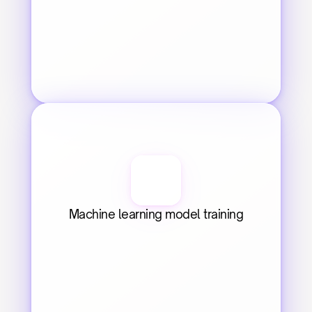
Machine learning model training