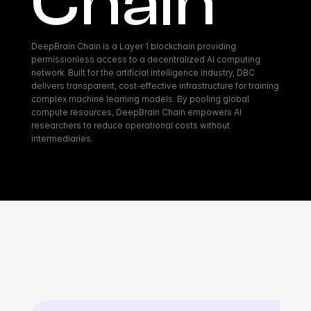
Chain
DeepBrain Chain is a Layer 1 blockchain providing 
permissionless access to a decentralized AI computing 
network. Built for the artificial intelligence industry, DBC 
delivers transparent, cost-effective infrastructure for training 
complex machine learning models. By pooling global 
compute resources, DeepBrain Chain empowers AI 
researchers to reduce operational costs without 
intermediaries.