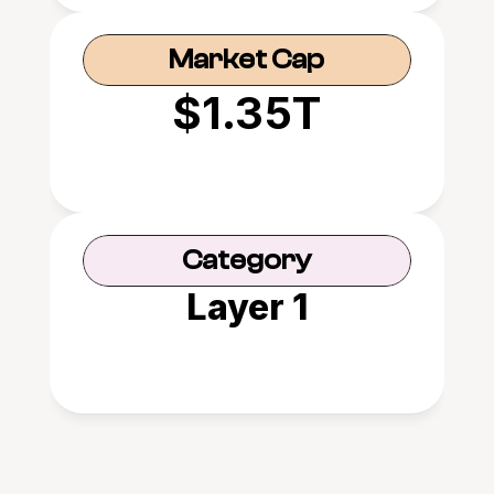
Market Cap
$1.35T
Category
Layer 1