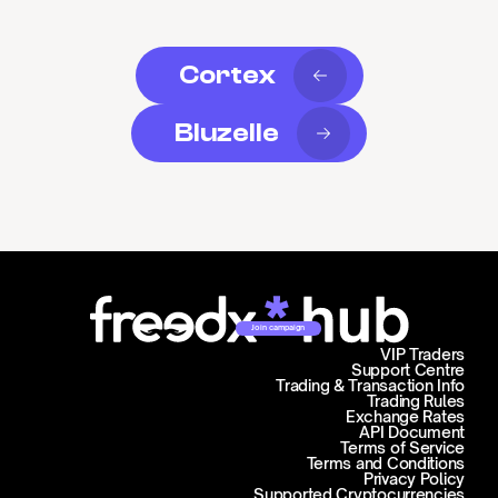
Cortex
Bluzelle
Join campaign
VIP Traders
Support Centre
Trading & Transaction Info
Trading Rules
Exchange Rates
API Document
Terms of Service
Terms and Conditions
Privacy Policy
Supported Cryptocurrencies