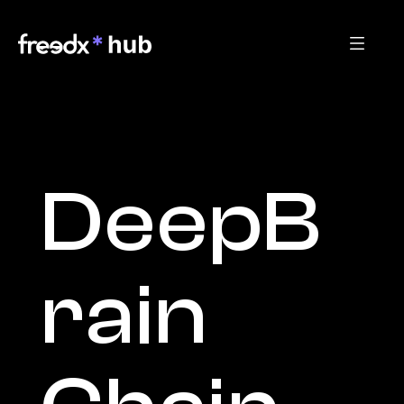
DeepB
rain 