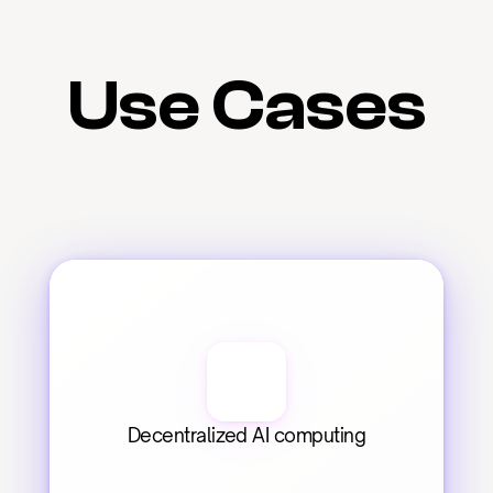
Use Cases
Decentralized AI computing