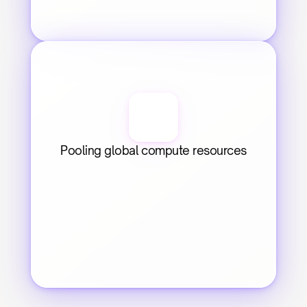
Pooling global compute resources