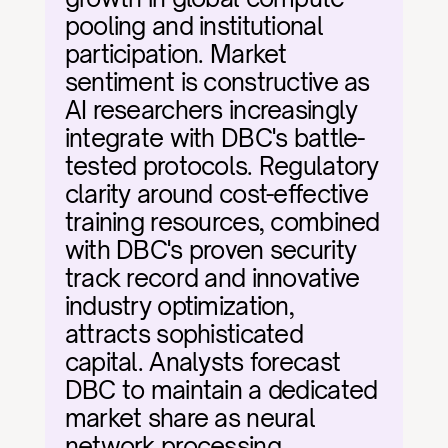
pooling and institutional 
participation. Market 
sentiment is constructive as 
AI researchers increasingly 
integrate with DBC's battle-
tested protocols. Regulatory 
clarity around cost-effective 
training resources, combined 
with DBC's proven security 
track record and innovative 
industry optimization, 
attracts sophisticated 
capital. Analysts forecast 
DBC to maintain a dedicated 
market share as neural 
network processing 