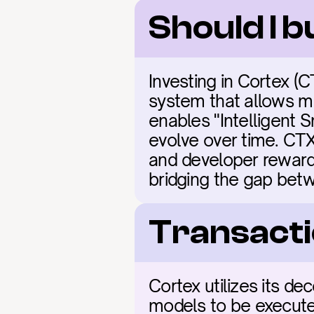
Should I 
Investing in Cortex (C
system that allows ma
enables "Intelligent 
evolve over time. CTXC
and developer rewards.
bridging the gap bet
Transacti
Cortex utilizes its de
models to be executed