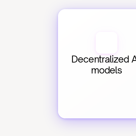
Decentralized AI
models