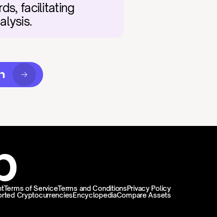
, facilitating 
alysis.
n
t
Terms of Service
Terms and Conditions
Privacy Policy
rted Cryptocurrencies
Encyclopedia
Compare Assets