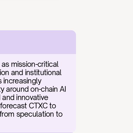
 mission-critical 
n and institutional 
 increasingly 
y around on-chain AI 
and innovative 
 forecast CTXC to 
 from speculation to 