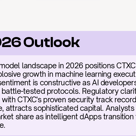
026 Outlook
model landscape in 2026 positions CTXC as
plosive growth in machine learning executio
sentiment is constructive as AI developers
battle-tested protocols. Regulatory clarit
with CTXC's proven security track record 
, attracts sophisticated capital. Analysts
rket share as intelligent dApps transition
e.