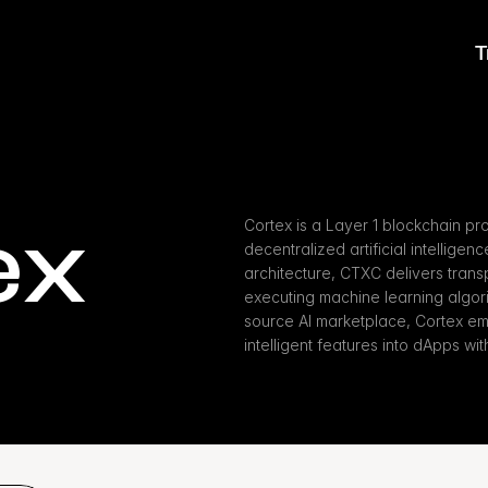
T
ex
Cortex is a Layer 1 blockchain pr
decentralized artificial intelligen
architecture, CTXC delivers transpa
executing machine learning algori
source AI marketplace, Cortex em
intelligent features into dApps wit