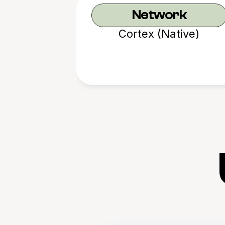
Network
Cortex (Native)