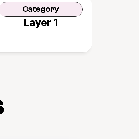
Category
Layer 1
s