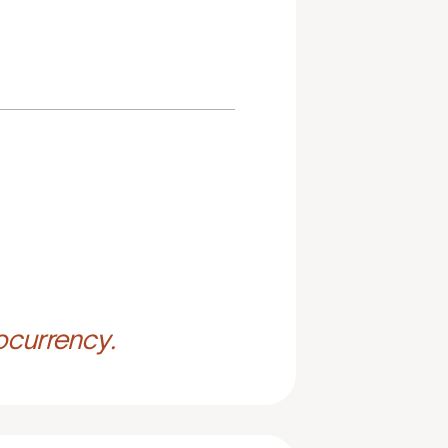
ocurrency.