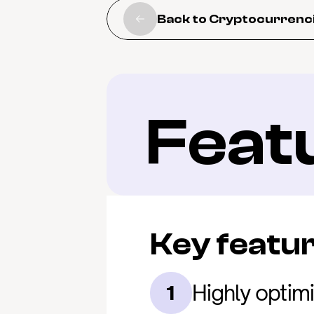
Back to Cryptocurrenc
Feat
Key featu
Highly optim
1