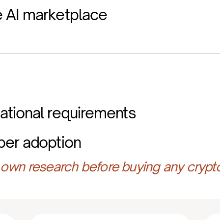
 AI marketplace
ational requirements
per adoption
own research before buying any crypt