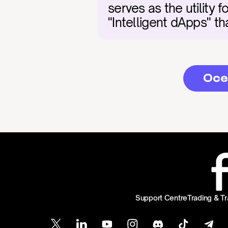
serves as the utility 
"Intelligent dApps" t
Oce
Support Centre
Trading & Tr