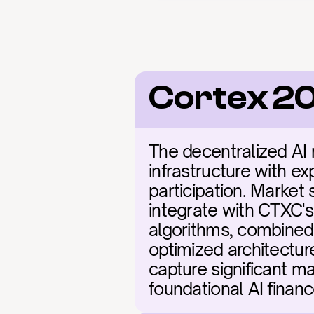
Cortex 2
The decentralized AI 
infrastructure with ex
participation. Market 
integrate with CTXC's 
algorithms, combined 
optimized architecture
capture significant ma
foundational AI financ