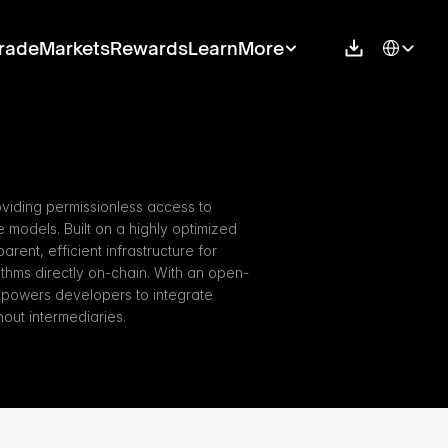
Select Langu
rade
Markets
Rewards
Learn
More
oviding permissionless access to 
ce models. Built on a highly optimized 
rent, efficient infrastructure for 
thms directly on-chain. With an open-
powers developers to integrate 
hout intermediaries.