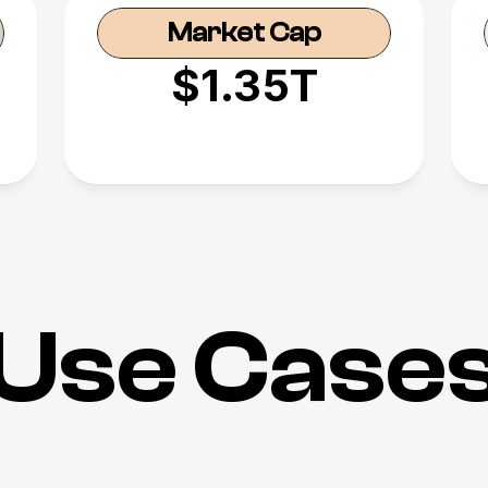
Market Cap
$1.35T
Use Case