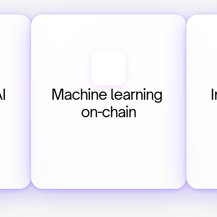
 
Machine learning 
I
on-chain