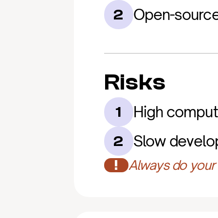
Open-source
2
Risks
High comput
1
Slow develo
2
!
Always do your 