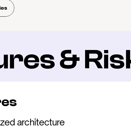
ies
ures & Ris
res
ized architecture