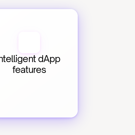
ntelligent dApp 
features