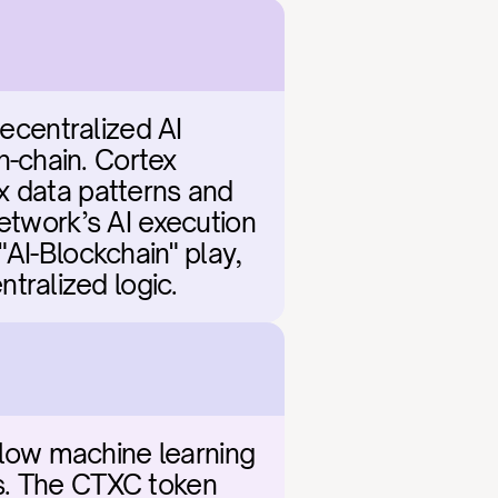
ecentralized AI 
-chain. Cortex 
x data patterns and 
etwork’s AI execution 
AI-Blockchain" play, 
tralized logic.
llow machine learning 
s. The CTXC token 