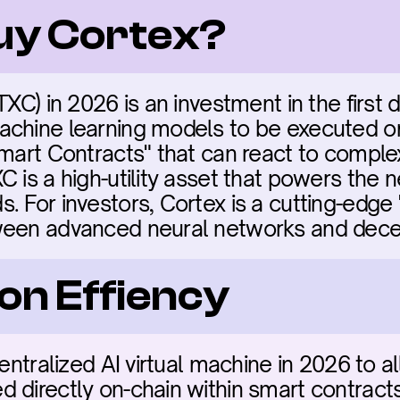
buy Cortex?
TXC) in 2026 is an investment in the first d
chine learning models to be executed on
Smart Contracts" that can react to comple
 is a high-utility asset that powers the n
 For investors, Cortex is a cutting-edge "
ween advanced neural networks and decen
on Effiency
centralized AI virtual machine in 2026 to a
 directly on-chain within smart contract