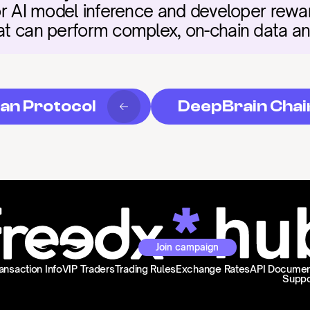
for AI model inference and developer rewards
hat can perform complex, on-chain data an
an Protocol
DeepBrain Chai
Join campaign
ansaction Info
VIP Traders
Trading Rules
Exchange Rates
API Documen
Suppo