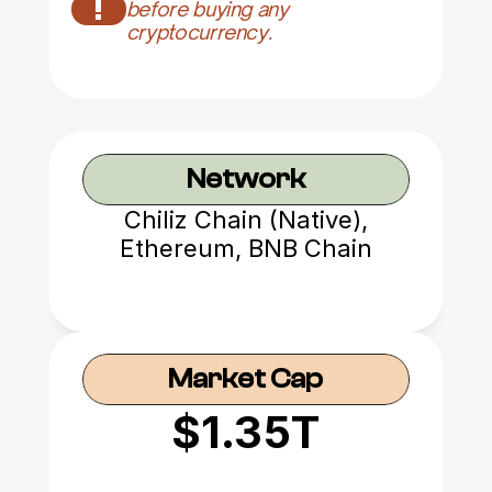
!
before buying any 
cryptocurrency.
Network
Chiliz Chain (Native),
Ethereum, BNB Chain
Market Cap
$1.35T