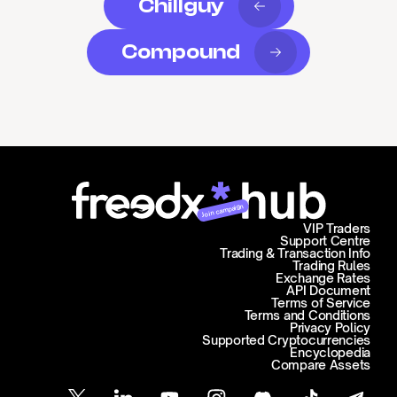
Chillguy
Compound
Join campaign
VIP Traders
Support Centre
Trading & Transaction Info
Trading Rules
Exchange Rates
API Document
Terms of Service
Terms and Conditions
Privacy Policy
Supported Cryptocurrencies
Encyclopedia
Compare Assets