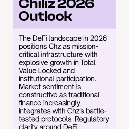
Chiliz 2026 
Outlook
The DeFi landscape in 2026 
positions Chz as mission-
critical infrastructure with 
explosive growth in Total 
Value Locked and 
institutional participation. 
Market sentiment is 
constructive as traditional 
finance increasingly 
integrates with Chz's battle-
tested protocols. Regulatory 
clarity around DeFi, 