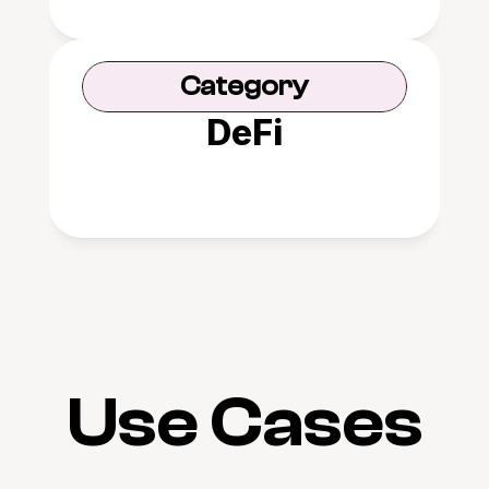
Category
DeFi
Use Cases