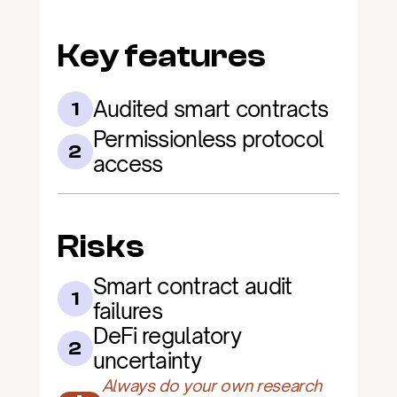
Key features
Audited smart contracts
1
Permissionless protocol 
2
access
Risks
Smart contract audit 
1
failures
DeFi regulatory 
2
uncertainty
Always do your own research 