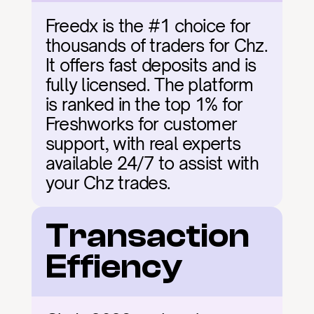
Freedx is the #1 choice for 
thousands of traders for Chz. 
It offers fast deposits and is 
fully licensed. The platform 
is ranked in the top 1% for 
Freshworks for customer 
support, with real experts 
available 24/7 to assist with 
your Chz trades.
Transaction 
Effiency