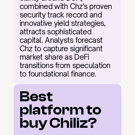
combined with Chz's proven 
security track record and 
innovative yield strategies, 
attracts sophisticated 
capital. Analysts forecast 
Chz to capture significant 
market share as DeFi 
transitions from speculation 
to foundational finance.
Best 
platform to 
buy Chiliz?