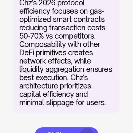
Chz's 2026 protocol 
efficiency focuses on gas-
optimized smart contracts 
reducing transaction costs 
50-70% vs competitors. 
Composability with other 
DeFi primitives creates 
network effects, while 
liquidity aggregation ensures 
best execution. Chz's 
architecture prioritizes 
capital efficiency and 
minimal slippage for users.