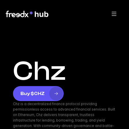
Chz
Buy $CHZ
Chz is a decentralized finance protocol providing 
permissionless access to advanced financial services. Built 
on Ethereum, Chz delivers transparent, trustless 
infrastructure for lending, borrowing, trading, and yield 
generation. With community-driven governance and battle-