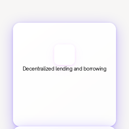
Decentralized lending and borrowing