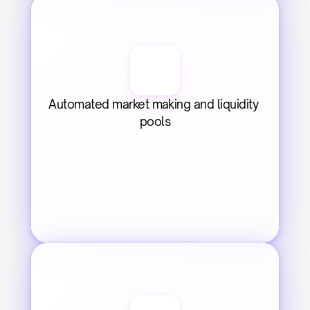
Automated market making and liquidity 
pools