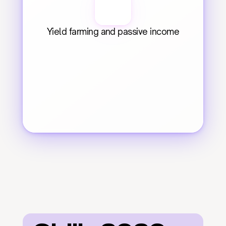
Yield farming and passive income