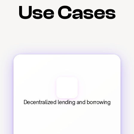
Use Cases
Decentralized lending and borrowing