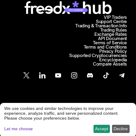
Join campaign
VIP Traders
Support Centre
Trading & Transaction Info
Trading Rules
Exchange Rates
API Document
Terms of Service
Terms and Conditions
Privacy Policy
Supported Cryptocurrencies
Encyclopedia
Compare Assets
Customer Support
We use cookies and similar technologies to improve your
@ Freedx 2026
support@freedx.com
experience, analyze traffic, and serve personalized content.
Please choose your preferences below.
Let me choose
Accept
Decline