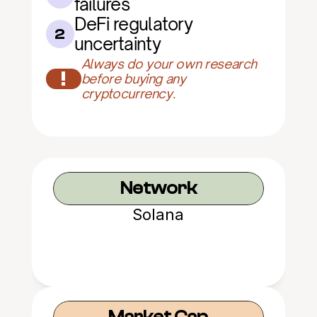
failures
DeFi regulatory 
2
uncertainty
Always do your own research 
!
before buying any 
cryptocurrency.
Network
Solana