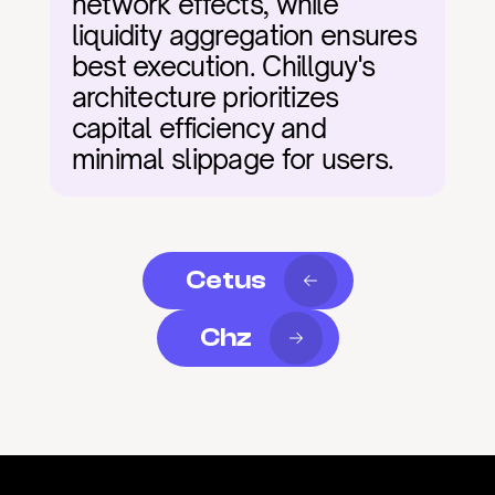
network effects, while 
liquidity aggregation ensures 
best execution. Chillguy's 
architecture prioritizes 
capital efficiency and 
minimal slippage for users.
Cetus
Chz