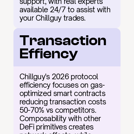
support, with real experts 
available 24/7 to assist with 
your Chillguy trades.
Transaction 
Effiency
Chillguy's 2026 protocol 
efficiency focuses on gas-
optimized smart contracts 
reducing transaction costs 
50-70% vs competitors. 
Composability with other 
DeFi primitives creates 