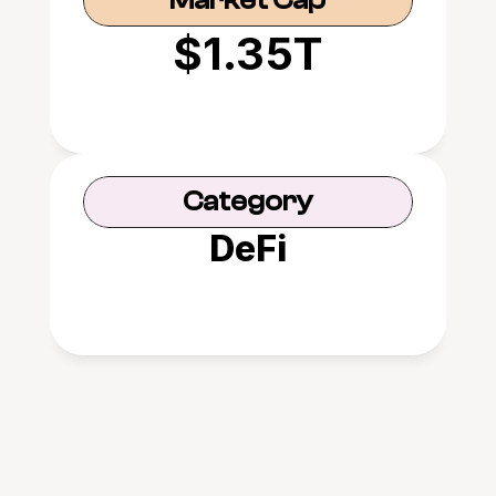
Market Cap
$1.35T
Category
DeFi