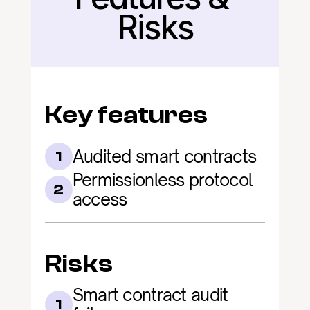
Risks
Key features
Audited smart contracts
1
Permissionless protocol 
2
access
Risks
Smart contract audit 
1