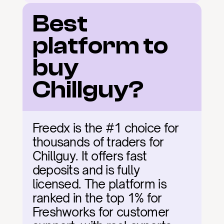
Best 
platform to 
buy 
Chillguy?
Freedx is the #1 choice for 
thousands of traders for 
Chillguy. It offers fast 
deposits and is fully 
licensed. The platform is 
ranked in the top 1% for 
Freshworks for customer 