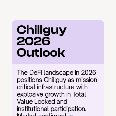
Chillguy 
2026 
Outlook
The DeFi landscape in 2026 
positions Chillguy as mission-
critical infrastructure with 
explosive growth in Total 
Value Locked and 
institutional participation. 