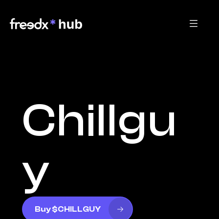
Chillgu
y
Buy $CHILLGUY