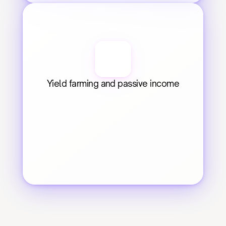
Yield farming and passive income