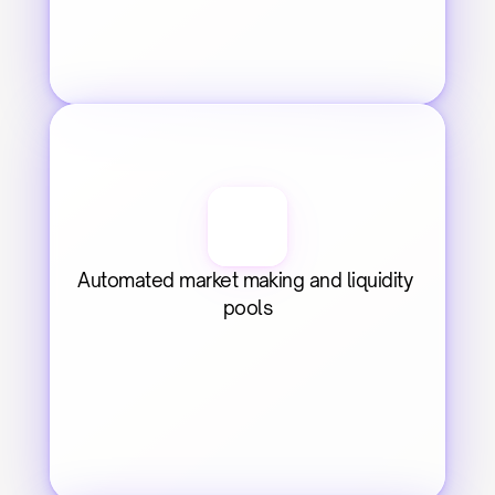
Automated market making and liquidity 
pools