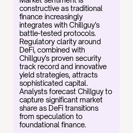
Market sentiment is 
constructive as traditional 
finance increasingly 
integrates with Chillguy's 
battle-tested protocols. 
Regulatory clarity around 
DeFi, combined with 
Chillguy's proven security 
track record and innovative 
yield strategies, attracts 
sophisticated capital. 
Analysts forecast Chillguy to 
capture significant market 
share as DeFi transitions 
from speculation to 
foundational finance.