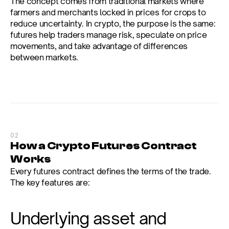
The concept comes from traditional markets where 
farmers and merchants locked in prices for crops to 
reduce uncertainty. In crypto, the purpose is the same: 
futures help traders manage risk, speculate on price 
movements, and take advantage of differences 
between markets.
02
How a Crypto Futures Contract 
Works
Every futures contract defines the terms of the trade. 
The key features are:
Underlying asset and 