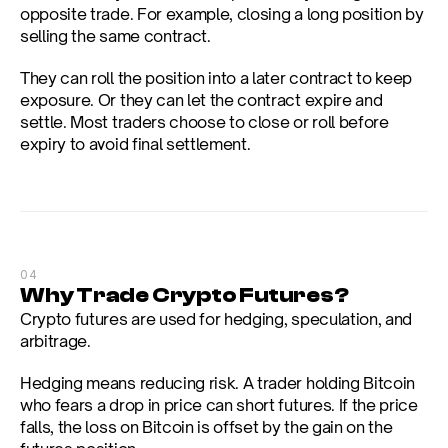
opposite trade. For example, closing a long position by 
selling the same contract.
They can roll the position into a later contract to keep 
exposure. Or they can let the contract expire and 
settle. Most traders choose to close or roll before 
expiry to avoid final settlement.
04
Why Trade Crypto Futures?
Crypto futures are used for hedging, speculation, and 
arbitrage.
Hedging means reducing risk. A trader holding Bitcoin 
who fears a drop in price can short futures. If the price 
falls, the loss on Bitcoin is offset by the gain on the 