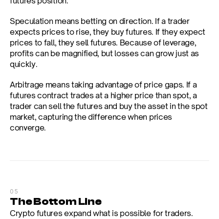
futures position.
Speculation means betting on direction. If a trader 
expects prices to rise, they buy futures. If they expect 
prices to fall, they sell futures. Because of leverage, 
profits can be magnified, but losses can grow just as 
quickly.
Arbitrage means taking advantage of price gaps. If a 
futures contract trades at a higher price than spot, a 
trader can sell the futures and buy the asset in the spot 
market, capturing the difference when prices 
converge.
05
The Bottom Line
Crypto futures expand what is possible for traders. 