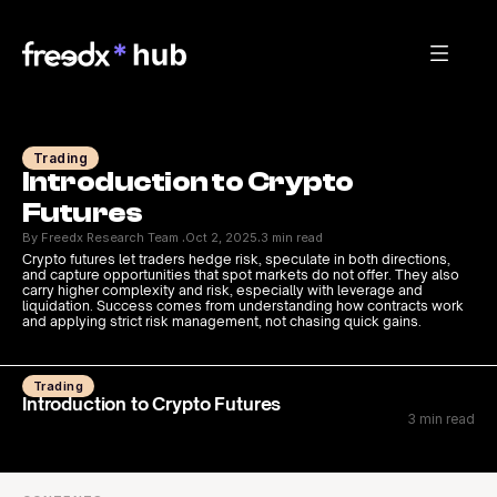
Trading
Introduction to Crypto 
Futures
By Freedx Research Team 
Oct 2, 2025
3 min read
·
·
Crypto futures let traders hedge risk, speculate in both directions, 
and capture opportunities that spot markets do not offer. They also 
carry higher complexity and risk, especially with leverage and 
liquidation. Success comes from understanding how contracts work 
and applying strict risk management, not chasing quick gains.
Trading
Introduction to Crypto Futures
3 min read