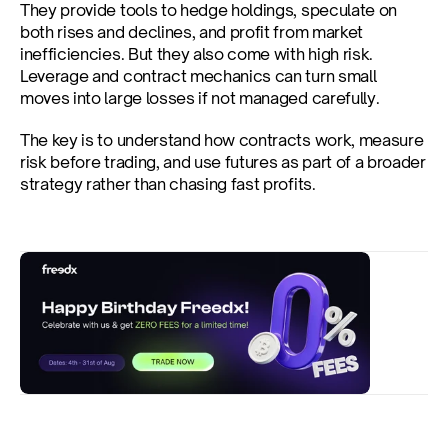
They provide tools to hedge holdings, speculate on 
both rises and declines, and profit from market 
inefficiencies. But they also come with high risk. 
Leverage and contract mechanics can turn small 
moves into large losses if not managed carefully.
The key is to understand how contracts work, measure 
risk before trading, and use futures as part of a broader 
strategy rather than chasing fast profits.