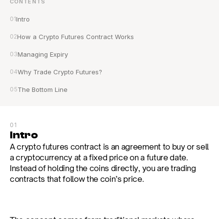
CONTENTS
01
Intro
02
How a Crypto Futures Contract Works
03
Managing Expiry
04
Why Trade Crypto Futures?
05
The Bottom Line
01
Intro
A crypto futures contract is an agreement to buy or sell 
a cryptocurrency at a fixed price on a future date. 
Instead of holding the coins directly, you are trading 
contracts that follow the coin’s price.