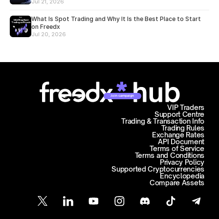
Jul 21, 2026
What Is Spot Trading and Why It Is the Best Place to Start
on Freedx
Jul 20, 2026
Join campaign
VIP Traders
Support Centre
Trading & Transaction Info
Trading Rules
Exchange Rates
API Document
Terms of Service
Terms and Conditions
Privacy Policy
Supported Cryptocurrencies
Encyclopedia
Compare Assets