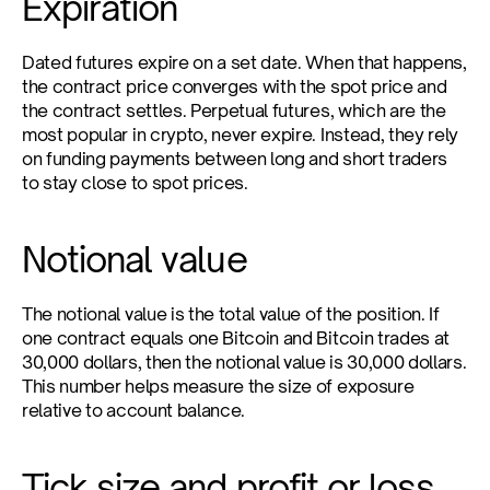
Expiration
Dated futures expire on a set date. When that happens, 
the contract price converges with the spot price and 
the contract settles. Perpetual futures, which are the 
most popular in crypto, never expire. Instead, they rely 
on funding payments between long and short traders 
to stay close to spot prices.
Notional value
The notional value is the total value of the position. If 
one contract equals one Bitcoin and Bitcoin trades at 
30,000 dollars, then the notional value is 30,000 dollars. 
This number helps measure the size of exposure 
relative to account balance.
Tick size and profit or loss