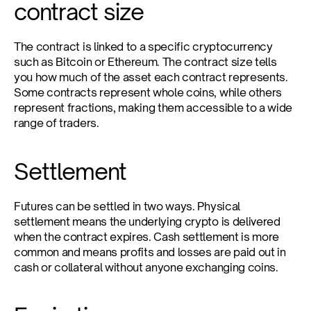
contract size
The contract is linked to a specific cryptocurrency 
such as Bitcoin or Ethereum. The contract size tells 
you how much of the asset each contract represents. 
Some contracts represent whole coins, while others 
represent fractions, making them accessible to a wide 
range of traders.
Settlement
Futures can be settled in two ways. Physical 
settlement means the underlying crypto is delivered 
when the contract expires. Cash settlement is more 
common and means profits and losses are paid out in 
cash or collateral without anyone exchanging coins.