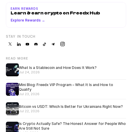
EARN REWARDS
Learn & earn crypto on Freedx Hub
Explore Rewards →
STAY IN TOUCH
READ MORE
What Is a Stablecoin and How Does It Work?
Jul 24, 2026
Mini Blog: Freedx VIP Program – What It Is and How to
Qualify
Jul 23, 2026
Bitcoin vs USDT: Which Is Better for Ukrainians Right Now?
Jul 22, 2026
Is Crypto Actually Safe? The Honest Answer for People Who
Are Still Not Sure