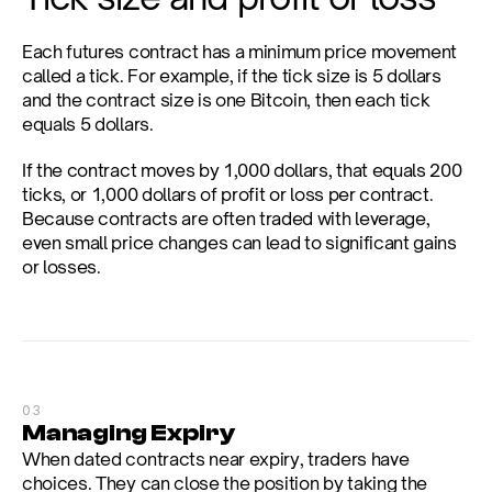
Each futures contract has a minimum price movement 
called a tick. For example, if the tick size is 5 dollars 
and the contract size is one Bitcoin, then each tick 
equals 5 dollars.
If the contract moves by 1,000 dollars, that equals 200 
ticks, or 1,000 dollars of profit or loss per contract. 
Because contracts are often traded with leverage, 
even small price changes can lead to significant gains 
or losses.
03
Managing Expiry
When dated contracts near expiry, traders have 
choices. They can close the position by taking the 