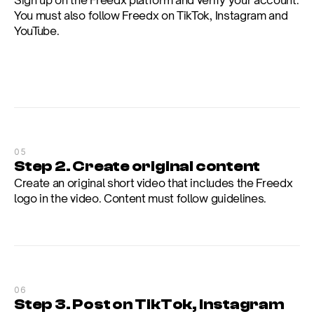
You must also follow Freedx on TikTok, Instagram and 
YouTube.
05
Step 2. Create original content
Create an original short video that includes the Freedx 
logo in the video. Content must follow guidelines.
06
Step 3. Post on TikTok, Instagram 