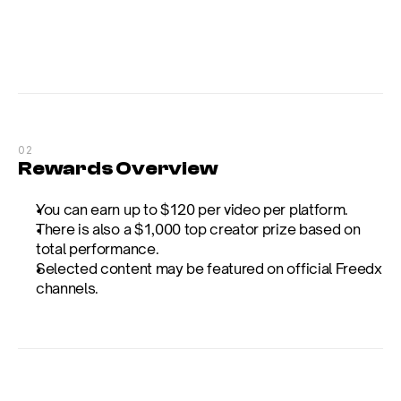
02
Rewards Overview
You can earn up to $120 per video per platform.
There is also a $1,000 top creator prize based on 
total performance.
Selected content may be featured on official Freedx 
channels.