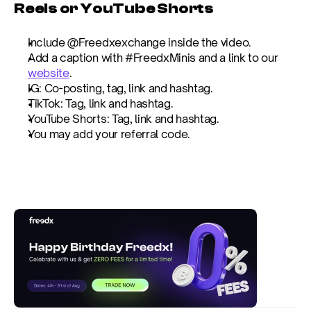
Reels or YouTube Shorts
Include @Freedxexchange inside the video.
Add a caption with #FreedxMinis and a link to our 
website
.
IG: Co-posting, tag, link and hashtag.
TikTok: Tag, link and hashtag.
YouTube Shorts: Tag, link and hashtag.
You may add your referral code.