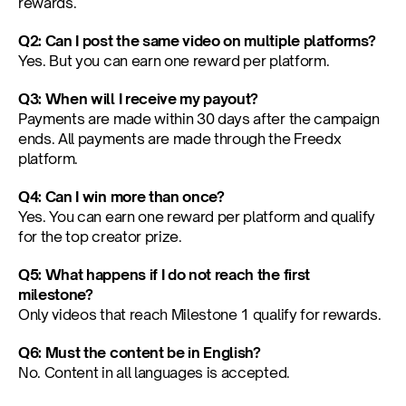
rewards.
Q2: Can I post the same video on multiple platforms?
Yes. But you can earn one reward per platform.
Q3: When will I receive my payout?
Payments are made within 30 days after the campaign 
ends. All payments are made through the Freedx 
platform.
Q4: Can I win more than once?
Yes. You can earn one reward per platform and qualify 
for the top creator prize.
Q5: What happens if I do not reach the first 
milestone?
Only videos that reach Milestone 1 qualify for rewards.
Q6: Must the content be in English?
No. Content in all languages is accepted.