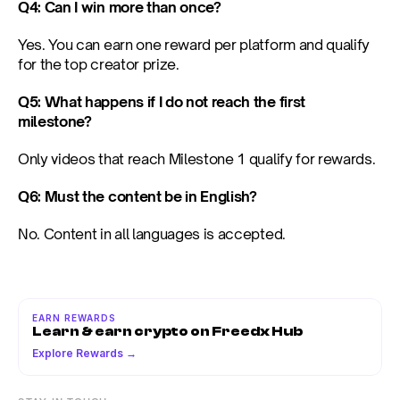
Q4: Can I win more than once?
Yes. You can earn one reward per platform and qualify 
for the top creator prize.
Q5: What happens if I do not reach the first 
milestone?
Only videos that reach Milestone 1 qualify for rewards.
Q6: Must the content be in English?
No. Content in all languages is accepted.
EARN REWARDS
Learn & earn crypto on Freedx Hub
Explore Rewards →