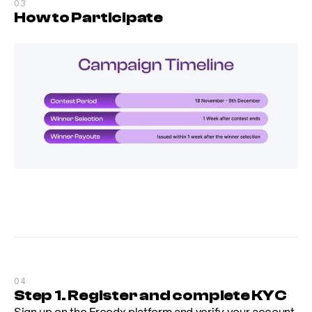
03
How to Participate
04
Step 1. Register and complete KYC
Sign up on the Freedx platform and verify your account. 