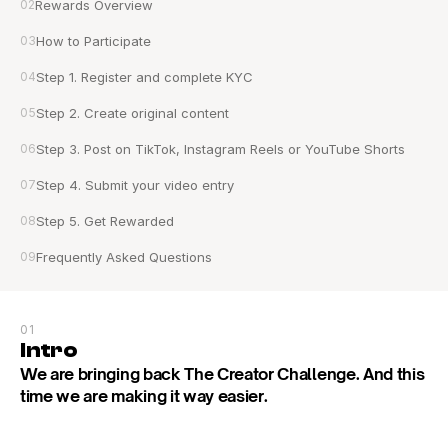
02
Rewards Overview
03
How to Participate
04
Step 1. Register and complete KYC
05
Step 2. Create original content
06
Step 3. Post on TikTok, Instagram Reels or YouTube Shorts
07
Step 4. Submit your video entry
08
Step 5. Get Rewarded
09
Frequently Asked Questions
01
Intro
We are bringing back The Creator Challenge. And this 
time we are making it way easier.