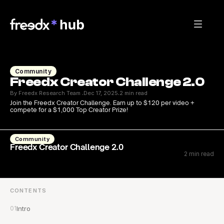
Community
Freedx Creator Challenge 2.0
By Freedx Research Team 
Dec 17, 2025
2 min read
·
·
Join the Freedx Creator Challenge. Earn up to $120 per video + 
compete for a $1,000 Top Creator Prize!
Community
Freedx Creator Challenge 2.0
2 min read
CONTENTS
01
Intro