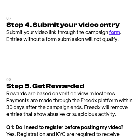
07
Step 4. Submit your video entry
Submit your video link through the campaign 
form
. 
Entries without a form submission will not qualify.
08
Step 5. Get Rewarded
Rewards are based on verified view milestones. 
Payments are made through the Freedx platform within 
30 days after the campaign ends. Freedx will remove 
entries that show abusive or suspicious activity.
Q1: Do I need to register before posting my video?
Yes. Registration and KYC are required to receive 