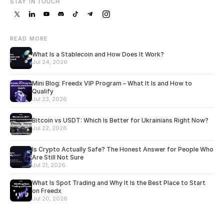
STAY IN TOUCH
READ MORE
What Is a Stablecoin and How Does It Work?
Jul 24, 2026
Mini Blog: Freedx VIP Program – What It Is and How to
Qualify
Jul 23, 2026
Bitcoin vs USDT: Which Is Better for Ukrainians Right Now?
Jul 22, 2026
Is Crypto Actually Safe? The Honest Answer for People Who
Are Still Not Sure
Jul 21, 2026
What Is Spot Trading and Why It Is the Best Place to Start
on Freedx
Jul 20, 2026