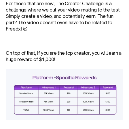
For those that are new, The Creator Challenge is a 
challenge where we put your video-making to the test. 
Simply create a video, and potentially earn. The fun 
part? The video doesn’t even have to be related to 
Freedx! 😉
On top of that, if you are the top creator, you will earn a 
huge reward of $1,000!