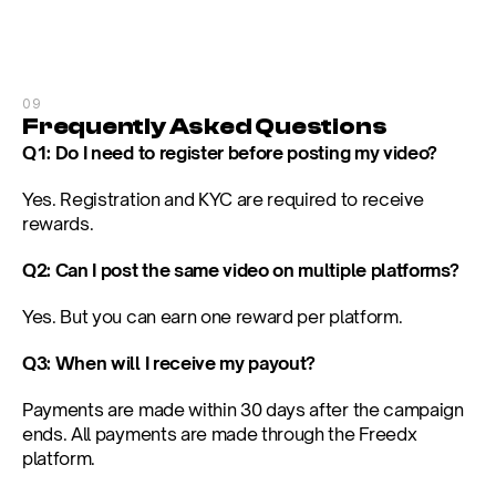
09
Frequently Asked Questions
Q1: Do I need to register before posting my video?
Yes. Registration and KYC are required to receive 
rewards.
Q2: Can I post the same video on multiple platforms?
Yes. But you can earn one reward per platform.
Q3: When will I receive my payout?
Payments are made within 30 days after the campaign 
ends. All payments are made through the Freedx 
platform.