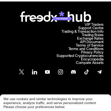
Join campaign
VIP Traders
Support Centre
Trading & Transaction Info
Trading Rules
Exchange Rates
API Document
Terms of Service
Terms and Conditions
Privacy Policy
Supported Cryptocurrencies
Encyclopedia
Compare Assets
Customer Support
We use cookies and similar technologies to improve your
@ Freedx 2026
support@freedx.com
experience, analyze traffic, and serve personalized content.
Please choose your preferences below.