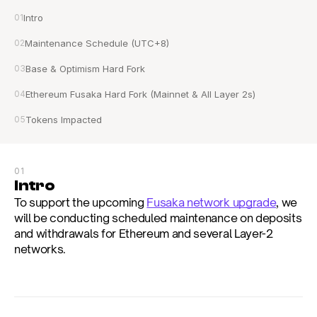
01
Intro
02
Maintenance Schedule (UTC+8)
03
Base & Optimism Hard Fork
04
Ethereum Fusaka Hard Fork (Mainnet & All Layer 2s)
05
Tokens Impacted
01
Intro
To support the upcoming 
Fusaka network upgrade
, we 
will be conducting scheduled maintenance on deposits 
and withdrawals for Ethereum and several Layer-2 
networks.