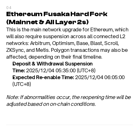
04
Ethereum Fusaka Hard Fork 
(Mainnet & All Layer 2s)
This is the main network upgrade for Ethereum, which 
will also require suspension across all connected L2 
networks: Arbitrum, Optimism, Base, Blast, Scroll, 
ZKSync, and Metis. Polygon transactions may also be 
affected, depending on their final timeline.
Deposit & Withdrawal Suspension 
Time:
 2025/12/04 05:35:00 (UTC+8)
Expected Re-enable Time:
 2025/12/04 06:05:00 
(UTC+8)
Note: If abnormalities occur, the reopening time will be 
adjusted based on on-chain conditions.