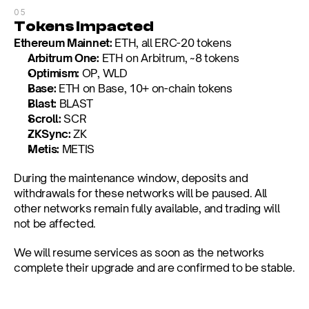
05
Tokens Impacted
Ethereum Mainnet:
 ETH, all ERC-20 tokens
Arbitrum One:
 ETH on Arbitrum, ~8 tokens
Optimism:
 OP, WLD
Base:
 ETH on Base, 10+ on-chain tokens
Blast:
 BLAST
Scroll:
 SCR
ZKSync:
 ZK
Metis:
 METIS
During the maintenance window, deposits and 
withdrawals for these networks will be paused. All 
other networks remain fully available, and trading will 
not be affected.
We will resume services as soon as the networks 
complete their upgrade and are confirmed to be stable.