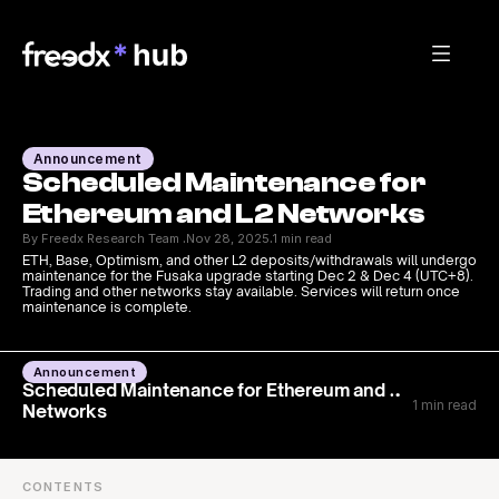
Announcement
Scheduled Maintenance for 
Ethereum and L2 Networks
By Freedx Research Team 
Nov 28, 2025
1 min read
·
·
ETH, Base, Optimism, and other L2 deposits/withdrawals will undergo 
maintenance for the Fusaka upgrade starting Dec 2 & Dec 4 (UTC+8). 
Trading and other networks stay available. Services will return once 
maintenance is complete.
Announcement
Scheduled Maintenance for Ethereum and L2
1 min read
Networks
CONTENTS