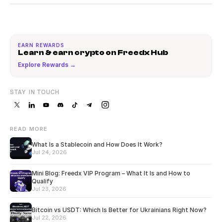
EARN REWARDS
Learn & earn crypto on Freedx Hub
Explore Rewards →
STAY IN TOUCH
READ MORE
What Is a Stablecoin and How Does It Work?
Jul 24, 2026
Mini Blog: Freedx VIP Program – What It Is and How to
Qualify
Jul 23, 2026
Bitcoin vs USDT: Which Is Better for Ukrainians Right Now?
Jul 22, 2026