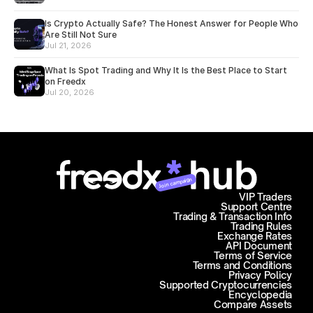
Is Crypto Actually Safe? The Honest Answer for People Who
Are Still Not Sure
Jul 21, 2026
What Is Spot Trading and Why It Is the Best Place to Start
on Freedx
Jul 20, 2026
Join campaign
VIP Traders
Support Centre
Trading & Transaction Info
Trading Rules
Exchange Rates
API Document
Terms of Service
Terms and Conditions
Privacy Policy
Supported Cryptocurrencies
Encyclopedia
Compare Assets