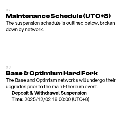
02
Maintenance Schedule (UTC+8)
The suspension schedule is outlined below, broken 
down by network.
03
Base & Optimism Hard Fork
The Base and Optimism networks will undergo their 
upgrades prior to the main Ethereum event.
Deposit & Withdrawal Suspension 
Time:
 2025/12/02 18:00:00 (UTC+8)