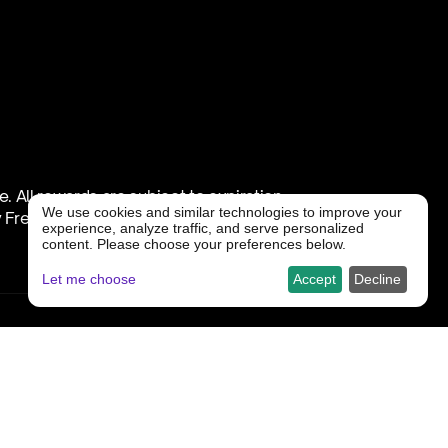
All rewards are subject to expiration, 
We use cookies and similar technologies to improve your
Freedx in its sole discretion.
experience, analyze traffic, and serve personalized
content. Please choose your preferences below.
Let me choose
Accept
Decline
 if you: 
f the specific campaign;