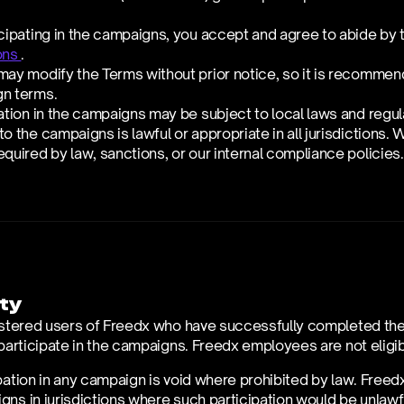
cipating in the campaigns, you accept and agree to abide by 
ons 
. 
ay modify the Terms without prior notice, so it is recommende
n terms.
ation in the campaigns may be subject to local laws and regul
o the campaigns is lawful or appropriate in all jurisdictions. W
quired by law, sanctions, or our internal compliance policies.
ity
istered users of Freedx who have successfully completed their 
 participate in the campaigns. Freedx employees are not eligib
pation in any campaign is void where prohibited by law. Freedx
ns in jurisdictions where such participation would be unlawful