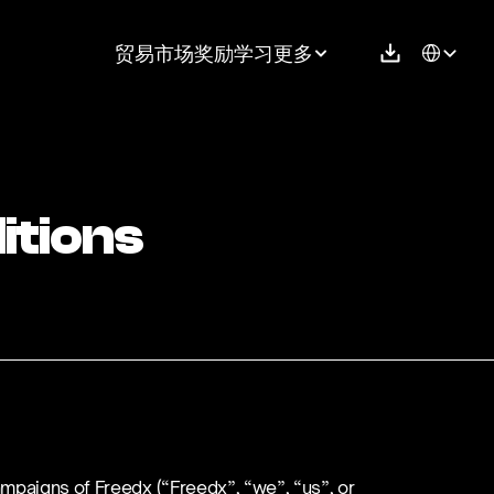
Select Langu
贸易
市场
奖励
学习
更多
itions
mpaigns of Freedx (“Freedx”, “we”, “us”, or 