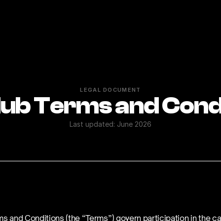
LEGAL DOCUMENT
ub Terms and Cond
Last updated: June 2026
s and Conditions (the “Terms”) govern participation in the ca