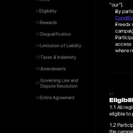
“our”).
Eligibility
By parti
01
Conditi
Rewards
02
Freedx m
campaig
Disqualification
03
Particip
access t
Limitation of Liability
04
where re
Taxes & Indemnity
05
Amendments
06
Governing Law and 
07
Dispute Resolution
01
Entire Agreement
08
Eligibil
1.1 All reg
eligible to
1.2 Partici
the campaig