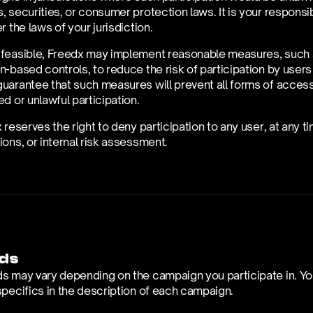
 securities, or consumer protection laws. It is your responsibil
r the laws of your jurisdiction.
feasible, Freedx may implement reasonable measures, such as 
-based controls, to reduce the risk of participation by users 
arantee that such measures will prevent all forms of access an
d or unlawful participation.
 reserves the right to deny participation to any user, at any 
ons, or internal risk assessment.
ds
s may vary depending on the campaign you participate in. You
specifics in the description of each campaign. 