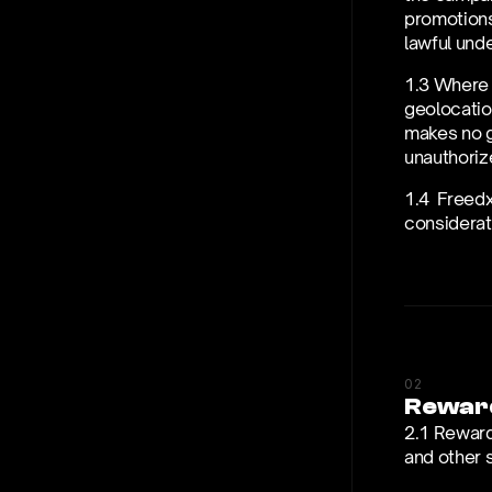
promotions,
lawful unde
1.3 Where 
geolocation
makes no gu
unauthorize
1.4  Freedx
considerati
02
Rewar
2.1 Reward
and other 