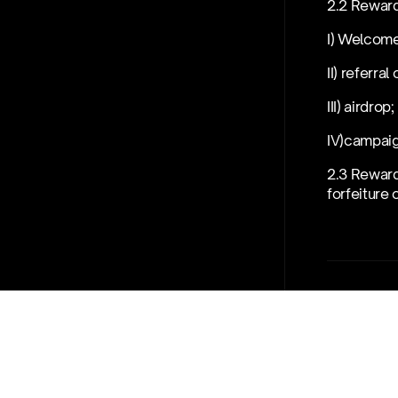
2.2 Reward
I) Welcome
II) referral
III) airdrop;
IV)campai
2.3 Reward
forfeiture 
03
Disqual
3.1 We res
I) breach 