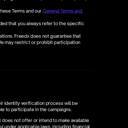
these Terms and our 
General Terms and 
d that you always refer to the specific 
ations. Freedx does not guarantee that 
e may restrict or prohibit participation 
identity verification process will be 
le to participate in the campaigns.
 does not offer or intend to make available 
 under applicable laws, including financial 