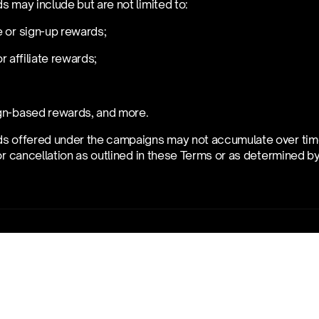
s may include but are not limited to:
 or sign-up rewards;
 or affiliate rewards;
gn-based rewards, and more.
s offered under the campaigns may not accumulate over time. 
or cancellation as outlined in these Terms or as determined by 
ification
erve the right to immediately disqualify you from the campiagn
these Terms, our General Terms and Conditions, or the terms o