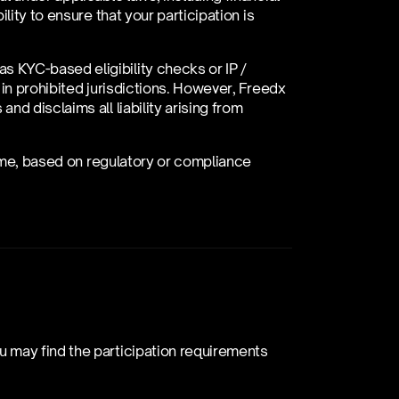
ity to ensure that your participation is 
KYC-based eligibility checks or IP / 
in prohibited jurisdictions. However, Freedx 
d disclaims all liability arising from 
time, based on regulatory or compliance 
 may find the participation requirements 