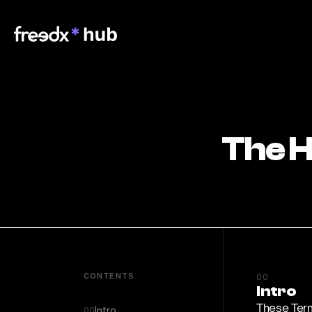
The H
CONTENTS
00
Intro
These Term
Intro
00