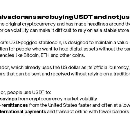
lvadorans are buying USDT and not just
 the original cryptocurrency and has made headlines around th
price volatility can make it difficult to rely on as a stable store
er’s USD-pegged stablecoin, is designed to maintain a value of
tion for people who want to hold digital assets without the sa
encies like Bitcoin, ETH and other coins.
ador, which already uses the US dollar as its official currency, 
lars that can be sent and received without relying on a traditio
ador, people use USDT to:
 savings
 from cryptocurrency market volatility
 remittances
 from the United States faster and often at a low
ternational payments 
and transact online with fewer barriers