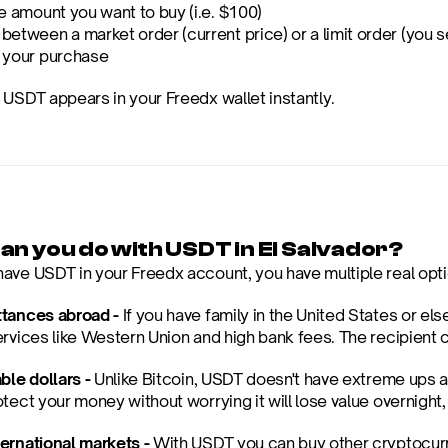
e amount you want to buy (i.e. $100)
etween a market order (current price) or a limit order (you se
 your purchase
 USDT appears in your Freedx wallet instantly.
an you do with USDT in El Salvador?
ave USDT in your Freedx account, you have multiple real opti
tances abroad -
 If you have family in the United States or e
rvices like Western Union and high bank fees. The recipient ca
ble dollars -
 Unlike Bitcoin, USDT doesn't have extreme ups an
otect your money without worrying it will lose value overnight
ernational markets -
 With USDT you can buy other cryptocurr