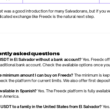
et was a good introduction for many Salvadorans, but if you w
dicated exchange like Freedx is the natural next step.
ntly asked questions
USDT in El Salvador without a bank account?
 Yes. Freedx off
traditional bank account. Check the available options once you
he minimum amount I can buy on Freedx?
 The minimum is kept
ck the platform for current limits. We also offer first depos
available in Spanish?
 Yes. The Freedx platform is fully availabl
in America.
 USDT to a family in the United States from El Salvador?
 Yes