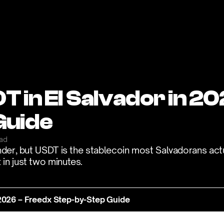
 in El Salvador in 20
Guide
ead
nder, but USDT is the stablecoin most Salvadorans actu
in just two minutes.
 2026 – Freedx Step-by-Step Guide