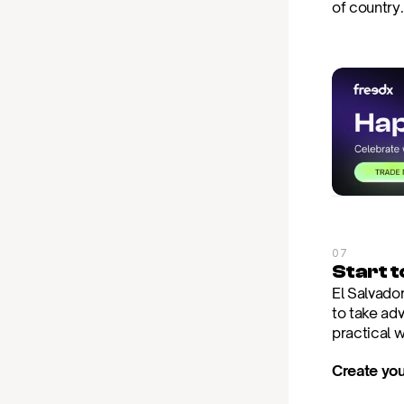
of country
07
Start 
El Salvador
to take adv
practical 
Create you