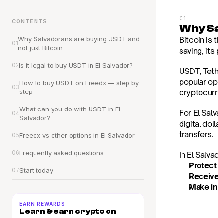
01
CONTENTS
Why Sa
Why Salvadorans are buying USDT and 
Bitcoin is
01
not just Bitcoin
saving, its 
02
Is it legal to buy USDT in El Salvador?
USDT, Teth
popular op
How to buy USDT on Freedx — step by 
03
step
cryptocurr
What can you do with USDT in El 
For El Salv
04
Salvador?
digital dol
transfers.
05
Freedx vs other options in El Salvador
06
Frequently asked questions
In El Salv
Protect
07
Start today
Receive
Make in
EARN REWARDS
Learn & earn crypto on 