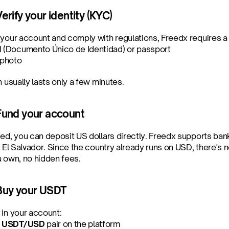
erify your identity (KYC)
 your account and comply with regulations, Freedx requires a b
I (Documento Único de Identidad) or passport
 photo
n usually lasts only a few minutes.
Fund your account
ied, you can deposit US dollars directly. Freedx supports ban
n El Salvador. Since the country already runs on USD, there's
u own, no hidden fees.
 Buy your USDT
 in your account:
 
USDT/USD
 pair on the platform