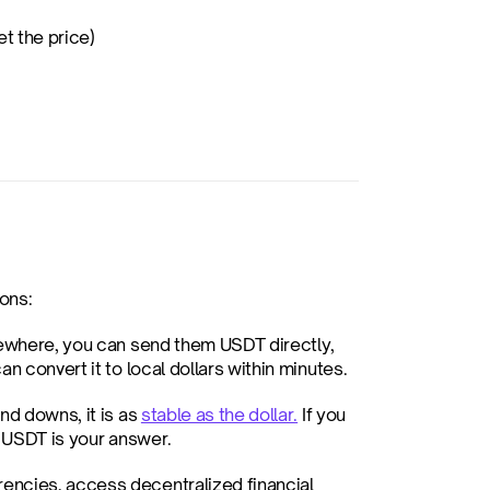
t the price)
ons:
lsewhere, you can send them USDT directly, 
n convert it to local dollars within minutes.
d downs, it is as 
stable as the dollar.
 If you 
, USDT is your answer.
encies, access decentralized financial 