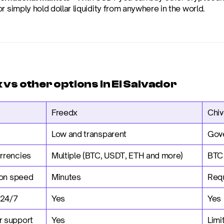
r simply hold dollar liquidity from anywhere in the world.
vs other options in El Salvador
Freedx
Chiv
Low and transparent
Gov
rrencies
Multiple (BTC, USDT, ETH and more)
BTC
ion speed
Minutes
Requ
 24/7
Yes
Yes
 support
Yes
Limi