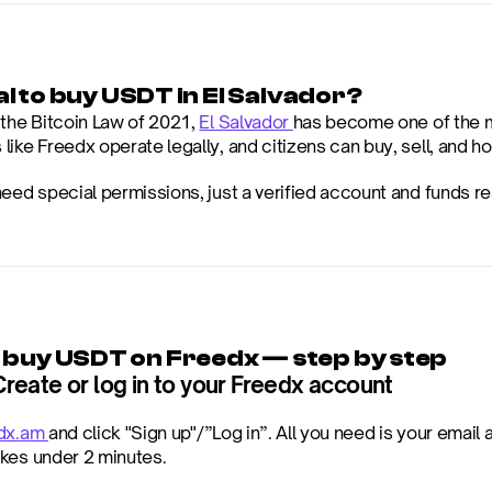
egal to buy USDT in El Salvador?
the Bitcoin Law of 2021, 
El Salvador 
has become one of the mo
ike Freedx operate legally, and citizens can buy, sell, and ho
need special permissions, just a verified account and funds re
 buy USDT on Freedx — step by step
Create or log in to your Freedx account
dx.am 
and click "Sign up"/”Log in”. All you need is your emai
kes under 2 minutes.