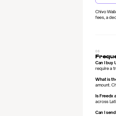
Chivo Wall
fees, a de
06
Freque
Can I buy 
require a 
What is t
amount. Che
Is Freedx 
across Lat
Can I send