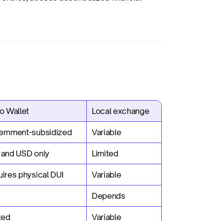
o Wallet
Local exchange
ernment-subsidized
Variable
 and USD only
Limited
ires physical DUI
Variable
Depends
ted
Variable