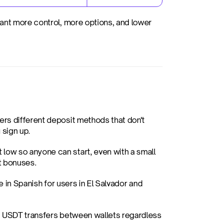
ant more control, more options, and lower 
ers different deposit methods that don't 
 sign up.
 low so anyone can start, even with a small 
it bonuses.
e in Spanish for users in El Salvador and 
. USDT transfers between wallets regardless 