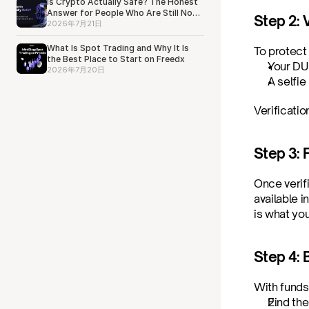
Is Crypto Actually Safe? The Honest
Answer for People Who Are Still Not
Step 2: V
Sure
2026年7月21日
What Is Spot Trading and Why It Is
To protect
the Best Place to Start on Freedx
Your DU
2026年7月20日
A selfie
Verificatio
Step 3: 
Once verif
available i
is what yo
Step 4:
With funds
Find the