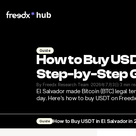
Guide
How to Buy USDT
Step-by-Step 
By Freedx Research Team 
·
2026年7月3日
·
3 min r
El Salvador made Bitcoin (BTC) legal te
day. Here’s how to buy USDT on Freedx 
How to Buy USDT in El Salvador in
Guide