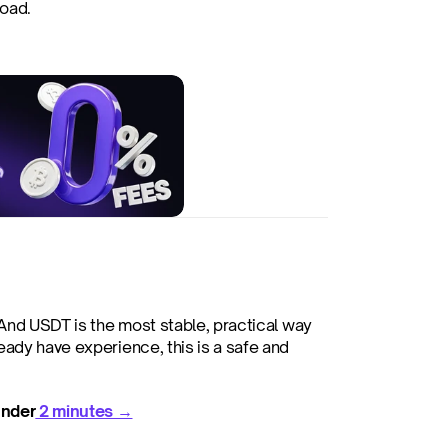
road.
 And USDT is the most stable, practical way 
ady have experience, this is a safe and 
under
 2 minutes →