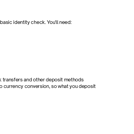
asic identity check. You'll need:
k transfers and other deposit methods 
 no currency conversion, so what you deposit 