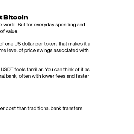
 Bitcoin
e world. But for everyday spending and 
 of value.
 one US dollar per token, that makes it a 
me level of price swings associated with 
USDT feels familiar. You can think of it as 
nal bank, often with lower fees and faster 
er cost than traditional bank transfers