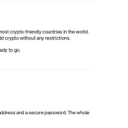
st crypto-friendly countries in the world. 
ld crypto without any restrictions.
ady to go.
l address and a secure password. The whole 