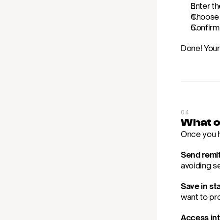
Enter th
Choose b
Confirm
Done! Your
04
What c
Once you h
Send remit
avoiding se
Save in sta
want to pr
Access int