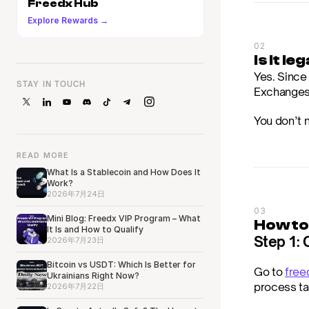
Freedx Hub
Explore Rewards →
02
Is it l
Yes. Since 
STAY IN TOUCH
Exchanges l
You don’t 
READ MORE
What Is a Stablecoin and How Does It
Work?
2026年7月24日
03
Mini Blog: Freedx VIP Program – What
How to
It Is and How to Qualify
Step 1: 
2026年7月23日
Bitcoin vs USDT: Which Is Better for
Go to 
free
Ukrainians Right Now?
process ta
2026年7月22日