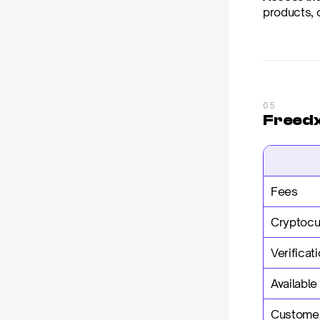
products, o
05
Freedx 
Fees
Cryptocu
Verificat
Available
Customer