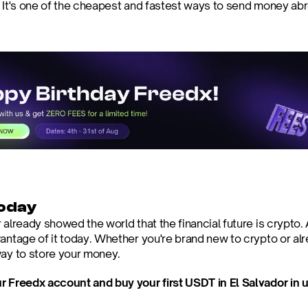
. It's one of the cheapest and fastest ways to send money ab
today
 already showed the world that the financial future is crypto.
antage of it today. Whether you're brand new to crypto or alre
way to store your money.
r Freedx account and buy your first USDT in El Salvador in 