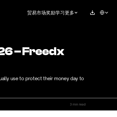
Select Langu
贸易
市场
奖励
学习
更多
26 – Freedx 
ally use to protect their money day to 
3 min read