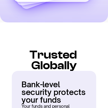
Trusted 
Globally
Bank-level 
security protects 
your funds
Your funds and personal 