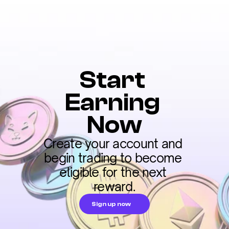
Start 
Earning 
Now
Create your account and 
begin trading to become 
eligible for the next 
reward.
Sign up now