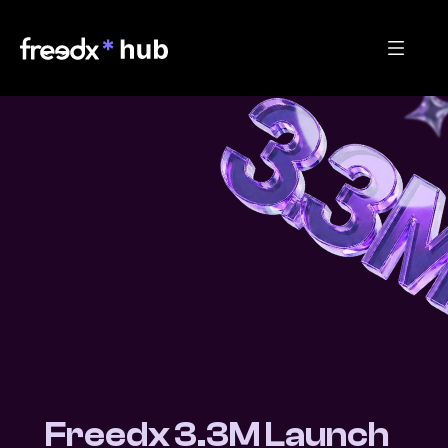
Freedx 3.3M Launch