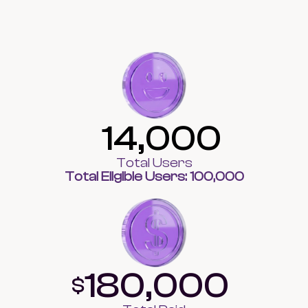
14,000
Total Users
Total Eligible Users: 100,000
180,000
$