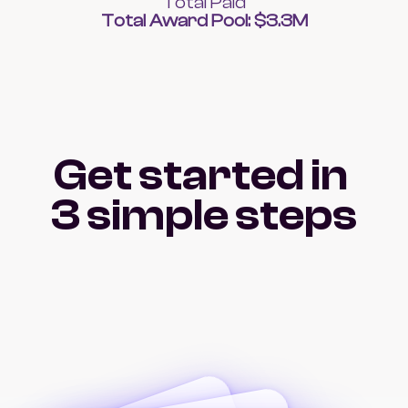
Total Paid
Total Award Pool: $3.3M
Get started in 
3 simple steps