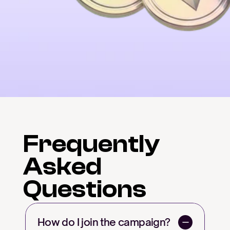
Frequently
Asked
Questions
How do I join the campaign?