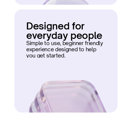
Designed for 
everyday people
Simple to use, beginner friendly 
experience designed to help 
you get started.