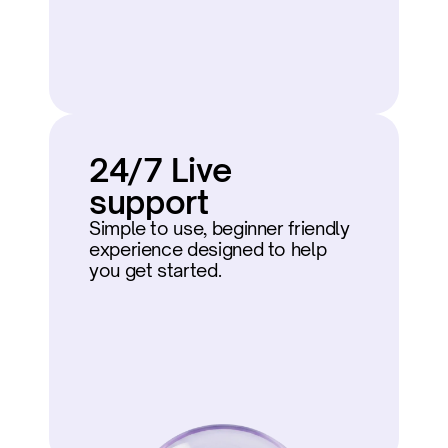
24/7 Live 
support
Simple to use, beginner friendly 
experience designed to help 
you get started.