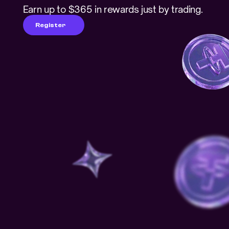
Earn up to $365 in rewards just by trading.
Register