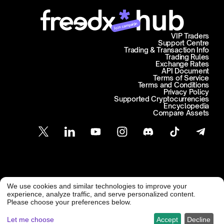
Join campaign
VIP Traders
Support Centre
Trading & Transaction Info
Trading Rules
Exchange Rates
API Document
Terms of Service
Terms and Conditions
Privacy Policy
Supported Cryptocurrencies
Encyclopedia
Compare Assets
Customer Support
We use cookies and similar technologies to improve your
@ Freedx 2026
support@freedx.com
experience, analyze traffic, and serve personalized content.
Please choose your preferences below.
Let me choose
Accept
Decline