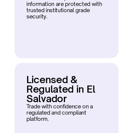
information are protected with 
trusted institutional grade 
security.
Licensed & 
Regulated in El 
Salvador
Trade with confidence on a 
regulated and compliant 
platform.