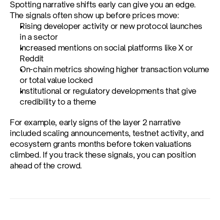
Spotting narrative shifts early can give you an edge. 
The signals often show up before prices move:
Rising developer activity or new protocol launches 
in a sector
Increased mentions on social platforms like X or 
Reddit
On-chain metrics showing higher transaction volume 
or total value locked
Institutional or regulatory developments that give 
credibility to a theme
For example, early signs of the layer 2 narrative 
included scaling announcements, testnet activity, and 
ecosystem grants months before token valuations 
climbed. If you track these signals, you can position 
ahead of the crowd.