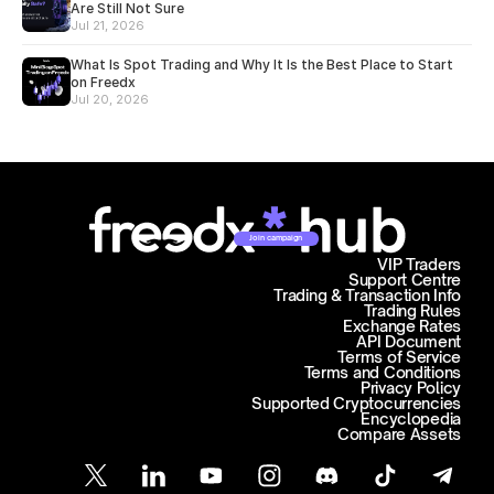
Are Still Not Sure
Jul 21, 2026
What Is Spot Trading and Why It Is the Best Place to Start
on Freedx
Jul 20, 2026
Join campaign
VIP Traders
Support Centre
Trading & Transaction Info
Trading Rules
Exchange Rates
API Document
Terms of Service
Terms and Conditions
Privacy Policy
Supported Cryptocurrencies
Encyclopedia
Compare Assets