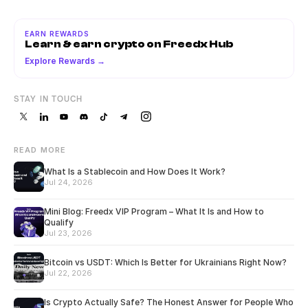
EARN REWARDS
Learn & earn crypto on Freedx Hub
Explore Rewards →
STAY IN TOUCH
READ MORE
What Is a Stablecoin and How Does It Work?
Jul 24, 2026
Mini Blog: Freedx VIP Program – What It Is and How to
Qualify
Jul 23, 2026
Bitcoin vs USDT: Which Is Better for Ukrainians Right Now?
Jul 22, 2026
Is Crypto Actually Safe? The Honest Answer for People Who