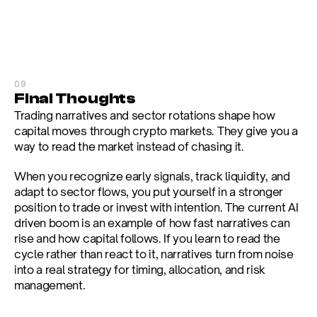
09
Final Thoughts
Trading narratives and sector rotations shape how 
capital moves through crypto markets. They give you a 
way to read the market instead of chasing it.
When you recognize early signals, track liquidity, and 
adapt to sector flows, you put yourself in a stronger 
position to trade or invest with intention. The current AI 
driven boom is an example of how fast narratives can 
rise and how capital follows. If you learn to read the 
cycle rather than react to it, narratives turn from noise 
into a real strategy for timing, allocation, and risk 
management.