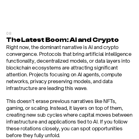
08
The Latest Boom: AI and Crypto
Right now, the dominant narrative is AI and crypto 
convergence. Protocols that bring artificial intelligence 
functionality, decentralized models, or data layers into 
blockchain ecosystems are attracting significant 
attention. Projects focusing on AI agents, compute 
networks, privacy preserving models, and data 
infrastructure are leading this wave.
This doesn’t erase previous narratives like NFTs, 
gaming, or scaling. Instead, it layers on top of them, 
creating new sub cycles where capital moves between 
infrastructure and applications tied to AI. If you follow 
these rotations closely, you can spot opportunities 
before they fully unfold.