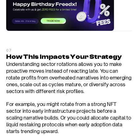
07
How This Impacts Your Strategy
Understanding sector rotations allows you to make 
proactive moves instead of reacting late. You can 
rotate profits from overheated narratives into emerging 
ones, scale out as cycles mature, or diversify across 
sectors with different risk profiles.
For example, you might rotate from a strong NFT 
sector into early infrastructure projects before a 
scaling narrative builds. Or you could allocate capital to 
liquid restaking protocols when early adoption data 
starts trending upward.