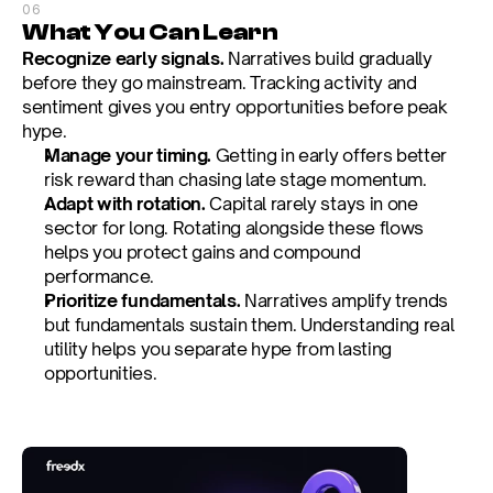
06
What You Can Learn
Recognize early signals.
 Narratives build gradually 
before they go mainstream. Tracking activity and 
sentiment gives you entry opportunities before peak 
hype.
Manage your timing.
 Getting in early offers better 
risk reward than chasing late stage momentum.
Adapt with rotation.
 Capital rarely stays in one 
sector for long. Rotating alongside these flows 
helps you protect gains and compound 
performance.
Prioritize fundamentals.
 Narratives amplify trends 
but fundamentals sustain them. Understanding real 
utility helps you separate hype from lasting 
opportunities.