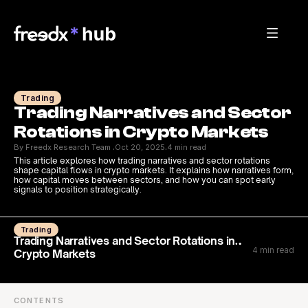
Trading
Trading Narratives and Sector 
Rotations in Crypto Markets
By Freedx Research Team 
Oct 20, 2025
4 min read
·
·
This article explores how trading narratives and sector rotations 
shape capital flows in crypto markets. It explains how narratives form, 
how capital moves between sectors, and how you can spot early 
signals to position strategically.
Trading
Trading Narratives and Sector Rotations in
4 min read
Crypto Markets
CONTENTS