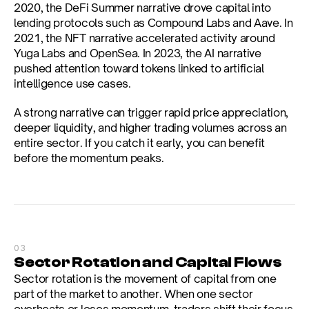
2020, the DeFi Summer narrative drove capital into 
lending protocols such as Compound Labs and Aave. In 
2021, the NFT narrative accelerated activity around 
Yuga Labs and OpenSea. In 2023, the AI narrative 
pushed attention toward tokens linked to artificial 
intelligence use cases.
A strong narrative can trigger rapid price appreciation, 
deeper liquidity, and higher trading volumes across an 
entire sector. If you catch it early, you can benefit 
before the momentum peaks.
03
Sector Rotation and Capital Flows
Sector rotation is the movement of capital from one 
part of the market to another. When one sector 