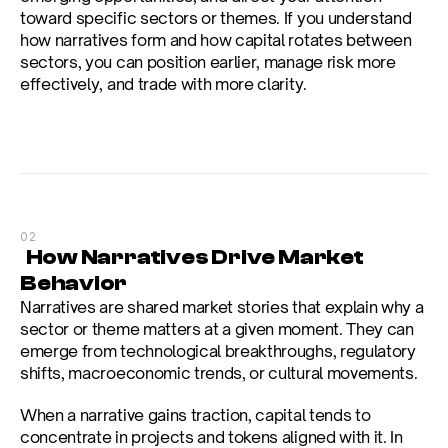
toward specific sectors or themes. If you understand 
how narratives form and how capital rotates between 
sectors, you can position earlier, manage risk more 
effectively, and trade with more clarity.
02
  How Narratives Drive Market 
Behavior
Narratives are shared market stories that explain why a 
sector or theme matters at a given moment. They can 
emerge from technological breakthroughs, regulatory 
shifts, macroeconomic trends, or cultural movements.
When a narrative gains traction, capital tends to 
concentrate in projects and tokens aligned with it. In 