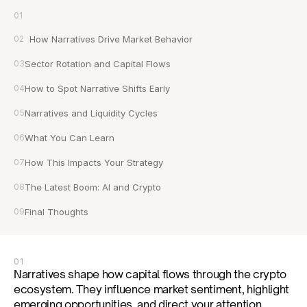
01
02
  How Narratives Drive Market Behavior
03
Sector Rotation and Capital Flows
04
How to Spot Narrative Shifts Early
05
Narratives and Liquidity Cycles
06
What You Can Learn
07
How This Impacts Your Strategy
08
The Latest Boom: AI and Crypto
09
Final Thoughts
01
Narratives shape how capital flows through the crypto 
ecosystem. They influence market sentiment, highlight 
emerging opportunities, and direct your attention 