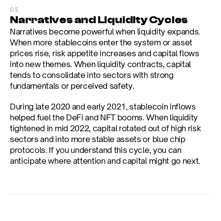
05
Narratives and Liquidity Cycles
Narratives become powerful when liquidity expands. 
When more stablecoins enter the system or asset 
prices rise, risk appetite increases and capital flows 
into new themes. When liquidity contracts, capital 
tends to consolidate into sectors with strong 
fundamentals or perceived safety.
During late 2020 and early 2021, stablecoin inflows 
helped fuel the DeFi and NFT booms. When liquidity 
tightened in mid 2022, capital rotated out of high risk 
sectors and into more stable assets or blue chip 
protocols. If you understand this cycle, you can 
anticipate where attention and capital might go next.