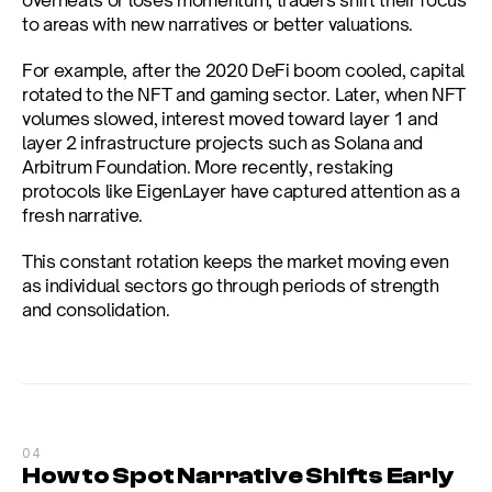
overheats or loses momentum, traders shift their focus 
to areas with new narratives or better valuations.
For example, after the 2020 DeFi boom cooled, capital 
rotated to the NFT and gaming sector. Later, when NFT 
volumes slowed, interest moved toward layer 1 and 
layer 2 infrastructure projects such as Solana and 
Arbitrum Foundation. More recently, restaking 
protocols like EigenLayer have captured attention as a 
fresh narrative.
This constant rotation keeps the market moving even 
as individual sectors go through periods of strength 
and consolidation.
04
How to Spot Narrative Shifts Early