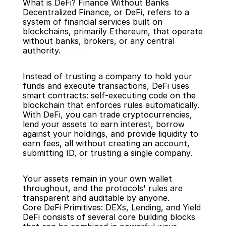
What is DeFi? Finance Without Banks
Decentralized Finance, or DeFi, refers to a 
system of financial services built on 
blockchains, primarily Ethereum, that operate 
without banks, brokers, or any central 
authority.
Back
Instead of trusting a company to hold your 
funds and execute transactions, DeFi uses 
smart contracts: self-executing code on the 
blockchain that enforces rules automatically. 
With DeFi, you can trade cryptocurrencies, 
lend your assets to earn interest, borrow 
against your holdings, and provide liquidity to 
earn fees, all without creating an account, 
submitting ID, or trusting a single company.
Your assets remain in your own wallet 
throughout, and the protocols' rules are 
transparent and auditable by anyone.
Core DeFi Primitives: DEXs, Lending, and Yield
DeFi consists of several core building blocks 