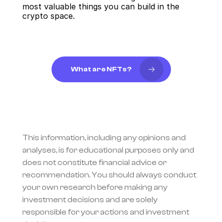
most valuable things you can build in the 
crypto space.
What are NFTs?
This information, including any opinions and 
analyses, is for educational purposes only and 
does not constitute financial advice or 
recommendation. You should always conduct 
your own research before making any 
investment decisions and are solely 
responsible for your actions and investment 