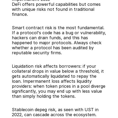
DeFi offers powerful capabilities but comes 
with unique risks not found in traditional 
finance.
Smart contract risk is the most fundamental. 
If a protocol's code has a bug or vulnerability, 
hackers can drain funds, and this has 
happened to major protocols. Always check 
whether a protocol has been audited by 
reputable security firms.
Liquidation risk affects borrowers: if your 
collateral drops in value below a threshold, it 
gets automatically liquidated to repay the 
loan. Impermanent loss affects liquidity 
providers: when token prices in a pool diverge 
significantly, you may end up with less value 
than simply holding the tokens.
Stablecoin depeg risk, as seen with UST in 
2022, can cascade across the ecosystem. 