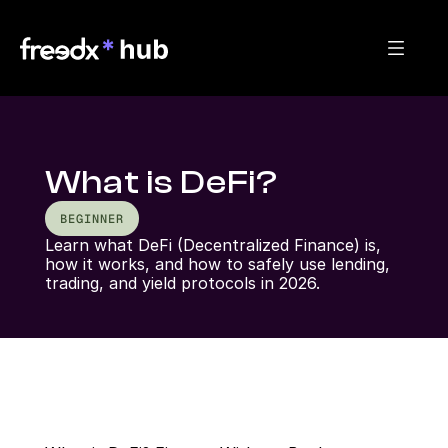
What is DeFi?
BEGINNER
Learn what DeFi (Decentralized Finance) is, 
how it works, and how to safely use lending, 
trading, and yield protocols in 2026.