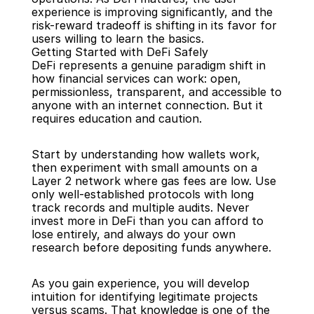
experience is improving significantly, and the 
risk-reward tradeoff is shifting in its favor for 
users willing to learn the basics.
Getting Started with DeFi Safely
DeFi represents a genuine paradigm shift in 
how financial services can work: open, 
permissionless, transparent, and accessible to 
anyone with an internet connection. But it 
requires education and caution.
Start by understanding how wallets work, 
then experiment with small amounts on a 
Layer 2 network where gas fees are low. Use 
only well-established protocols with long 
track records and multiple audits. Never 
invest more in DeFi than you can afford to 
lose entirely, and always do your own 
research before depositing funds anywhere.
As you gain experience, you will develop 
intuition for identifying legitimate projects 
versus scams. That knowledge is one of the 