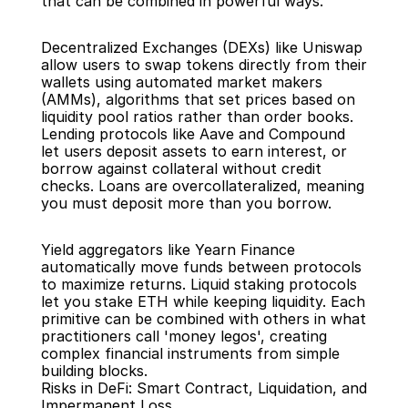
that can be combined in powerful ways.
Decentralized Exchanges (DEXs) like Uniswap 
allow users to swap tokens directly from their 
wallets using automated market makers 
(AMMs), algorithms that set prices based on 
liquidity pool ratios rather than order books. 
Lending protocols like Aave and Compound 
let users deposit assets to earn interest, or 
borrow against collateral without credit 
checks. Loans are overcollateralized, meaning 
you must deposit more than you borrow.
Yield aggregators like Yearn Finance 
automatically move funds between protocols 
to maximize returns. Liquid staking protocols 
let you stake ETH while keeping liquidity. Each 
primitive can be combined with others in what 
practitioners call 'money legos', creating 
complex financial instruments from simple 
building blocks.
Risks in DeFi: Smart Contract, Liquidation, and 
Impermanent Loss