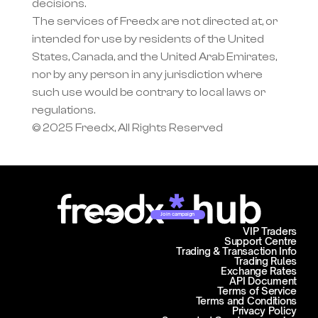
decisions.
The services of Freedx are not directed at, or 
intended for use by residents of the United 
States, Canada, and the United Arab Emirates, 
nor by any person in any jurisdiction where 
such use would be contrary to local laws or 
regulations.
© 2025 Freedx, All Rights Reserved
Join campaign
VIP Traders
Support Centre
Trading & Transaction Info
Trading Rules
Exchange Rates
API Document
Terms of Service
Terms and Conditions
Privacy Policy