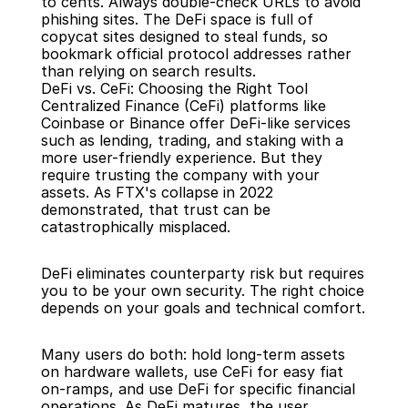
to cents. Always double-check URLs to avoid 
phishing sites. The DeFi space is full of 
copycat sites designed to steal funds, so 
bookmark official protocol addresses rather 
than relying on search results.
DeFi vs. CeFi: Choosing the Right Tool
Centralized Finance (CeFi) platforms like 
Coinbase or Binance offer DeFi-like services 
such as lending, trading, and staking with a 
more user-friendly experience. But they 
require trusting the company with your 
assets. As FTX's collapse in 2022 
demonstrated, that trust can be 
catastrophically misplaced.
DeFi eliminates counterparty risk but requires 
you to be your own security. The right choice 
depends on your goals and technical comfort.
Many users do both: hold long-term assets 
on hardware wallets, use CeFi for easy fiat 
on-ramps, and use DeFi for specific financial 
operations. As DeFi matures, the user 