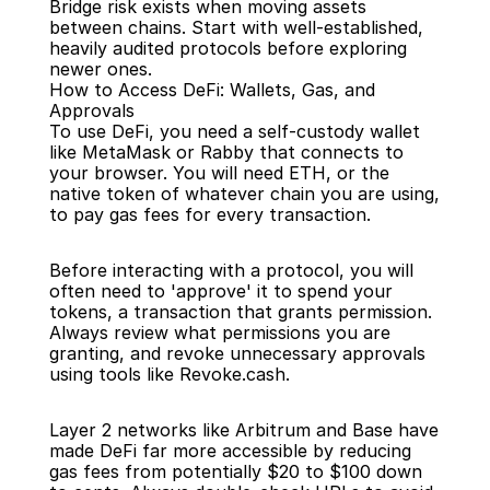
Bridge risk exists when moving assets 
between chains. Start with well-established, 
heavily audited protocols before exploring 
newer ones.
How to Access DeFi: Wallets, Gas, and 
Approvals
To use DeFi, you need a self-custody wallet 
like MetaMask or Rabby that connects to 
your browser. You will need ETH, or the 
native token of whatever chain you are using, 
to pay gas fees for every transaction.
Before interacting with a protocol, you will 
often need to 'approve' it to spend your 
tokens, a transaction that grants permission. 
Always review what permissions you are 
granting, and revoke unnecessary approvals 
using tools like Revoke.cash.
Layer 2 networks like Arbitrum and Base have 
made DeFi far more accessible by reducing 
gas fees from potentially $20 to $100 down 