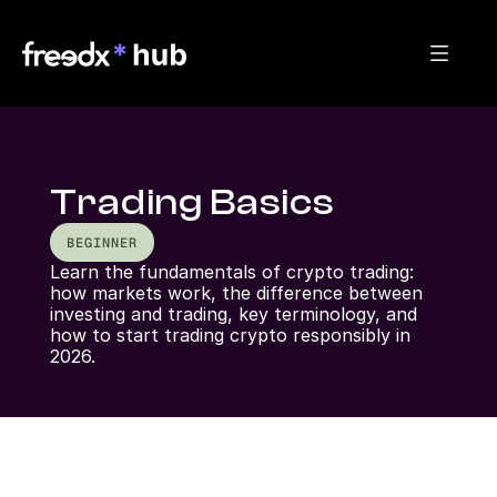
Trading Basics
BEGINNER
Learn the fundamentals of crypto trading: 
how markets work, the difference between 
investing and trading, key terminology, and 
how to start trading crypto responsibly in 
2026.