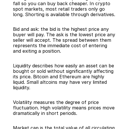
fall so you can buy back cheaper. In crypto 
spot markets, most retail traders only go 
long. Shorting is available through derivatives.
Bid and ask: the bid is the highest price any 
buyer will pay. The ask is the lowest price any 
seller will accept. The spread between them 
represents the immediate cost of entering 
and exiting a position.
Liquidity describes how easily an asset can be 
bought or sold without significantly affecting 
its price. Bitcoin and Ethereum are highly 
liquid. Small altcoins may have very limited 
liquidity.
Volatility measures the degree of price 
fluctuation. High volatility means prices move 
dramatically in short periods.
Market cap is the total value of all circulating 