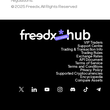
regulations.
© 2025 Freedx, All Rights Reserved
Join campaign
VIP Traders
Support Centre
Trading & Transaction Info
Trading Rules
Exchange Rates
API Document
Terms of Service
Terms and Conditions
Privacy Policy
Supported Cryptocurrencies
Encyclopedia
Compare Assets