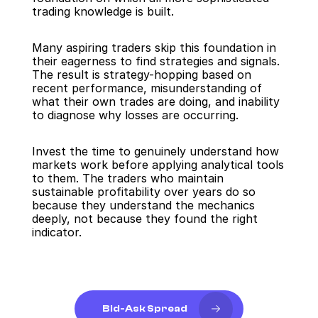
trading knowledge is built.
Many aspiring traders skip this foundation in 
their eagerness to find strategies and signals. 
The result is strategy-hopping based on 
recent performance, misunderstanding of 
what their own trades are doing, and inability 
to diagnose why losses are occurring.
Invest the time to genuinely understand how 
markets work before applying analytical tools 
to them. The traders who maintain 
sustainable profitability over years do so 
because they understand the mechanics 
deeply, not because they found the right 
indicator.
Bid-Ask Spread