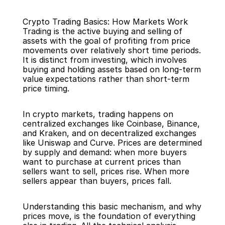
Crypto Trading Basics: How Markets Work
Trading is the active buying and selling of 
assets with the goal of profiting from price 
movements over relatively short time periods. 
It is distinct from investing, which involves 
buying and holding assets based on long-term 
Back
value expectations rather than short-term 
price timing.
In crypto markets, trading happens on 
centralized exchanges like Coinbase, Binance, 
and Kraken, and on decentralized exchanges 
like Uniswap and Curve. Prices are determined 
by supply and demand: when more buyers 
want to purchase at current prices than 
sellers want to sell, prices rise. When more 
sellers appear than buyers, prices fall.
Understanding this basic mechanism, and why 
prices move, is the foundation of everything 