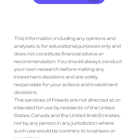
This information, including any opinions and 
analyses, is for educational purposes only and 
does not constitute financial advice or 
recommendation. You should always conduct 
your own research before making any 
investment decisions and are solely 
responsible for your actions and investment 
decisions.
The services of Freedx are not directed at, or 
intended for use by residents of the United 
States, Canada, and the United Arab Emirates, 
nor by any person in any jurisdiction where 
such use would be contrary to local laws or 