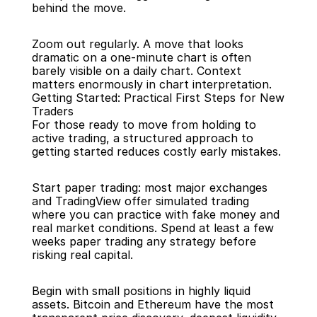
behind the move.
Zoom out regularly. A move that looks 
dramatic on a one-minute chart is often 
barely visible on a daily chart. Context 
matters enormously in chart interpretation.
Getting Started: Practical First Steps for New 
Traders
For those ready to move from holding to 
active trading, a structured approach to 
getting started reduces costly early mistakes.
Start paper trading: most major exchanges 
and TradingView offer simulated trading 
where you can practice with fake money and 
real market conditions. Spend at least a few 
weeks paper trading any strategy before 
risking real capital.
Begin with small positions in highly liquid 
assets. Bitcoin and Ethereum have the most 