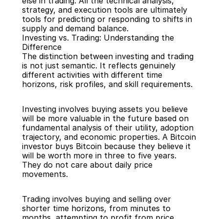
else in trading. All the technical analysis, 
strategy, and execution tools are ultimately 
tools for predicting or responding to shifts in 
supply and demand balance.
Investing vs. Trading: Understanding the 
Difference
The distinction between investing and trading 
is not just semantic. It reflects genuinely 
different activities with different time 
horizons, risk profiles, and skill requirements.
Investing involves buying assets you believe 
will be more valuable in the future based on 
fundamental analysis of their utility, adoption 
trajectory, and economic properties. A Bitcoin 
investor buys Bitcoin because they believe it 
will be worth more in three to five years. 
They do not care about daily price 
movements.
Trading involves buying and selling over 
shorter time horizons, from minutes to 
months, attempting to profit from price 