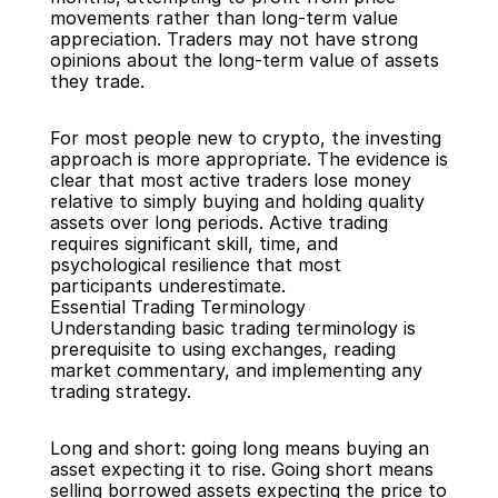
movements rather than long-term value 
appreciation. Traders may not have strong 
opinions about the long-term value of assets 
they trade.
For most people new to crypto, the investing 
approach is more appropriate. The evidence is 
clear that most active traders lose money 
relative to simply buying and holding quality 
assets over long periods. Active trading 
requires significant skill, time, and 
psychological resilience that most 
participants underestimate.
Essential Trading Terminology
Understanding basic trading terminology is 
prerequisite to using exchanges, reading 
market commentary, and implementing any 
trading strategy.
Long and short: going long means buying an 
asset expecting it to rise. Going short means 
selling borrowed assets expecting the price to 