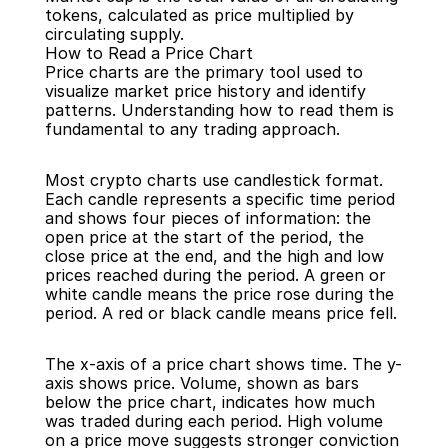
tokens, calculated as price multiplied by 
circulating supply.
How to Read a Price Chart
Price charts are the primary tool used to 
visualize market price history and identify 
patterns. Understanding how to read them is 
fundamental to any trading approach.
Most crypto charts use candlestick format. 
Each candle represents a specific time period 
and shows four pieces of information: the 
open price at the start of the period, the 
close price at the end, and the high and low 
prices reached during the period. A green or 
white candle means the price rose during the 
period. A red or black candle means price fell.
The x-axis of a price chart shows time. The y-
axis shows price. Volume, shown as bars 
below the price chart, indicates how much 
was traded during each period. High volume 
on a price move suggests stronger conviction 