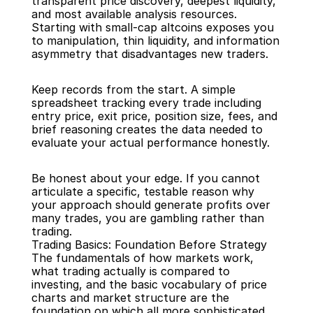
transparent price discovery, deepest liquidity, 
and most available analysis resources. 
Starting with small-cap altcoins exposes you 
to manipulation, thin liquidity, and information 
asymmetry that disadvantages new traders.
Keep records from the start. A simple 
spreadsheet tracking every trade including 
entry price, exit price, position size, fees, and 
brief reasoning creates the data needed to 
evaluate your actual performance honestly.
Be honest about your edge. If you cannot 
articulate a specific, testable reason why 
your approach should generate profits over 
many trades, you are gambling rather than 
trading.
Trading Basics: Foundation Before Strategy
The fundamentals of how markets work, 
what trading actually is compared to 
investing, and the basic vocabulary of price 
charts and market structure are the 
foundation on which all more sophisticated 