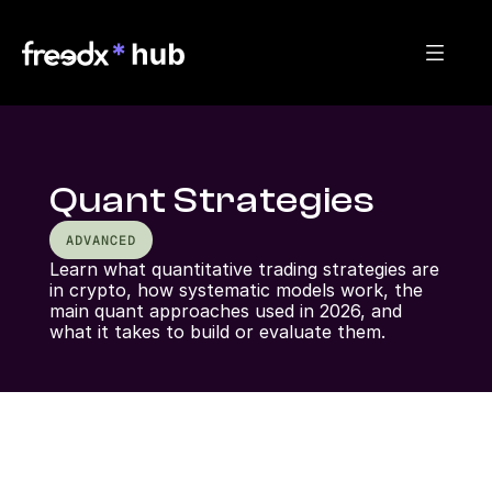
Quant Strategies
ADVANCED
Learn what quantitative trading strategies are 
in crypto, how systematic models work, the 
main quant approaches used in 2026, and 
what it takes to build or evaluate them.