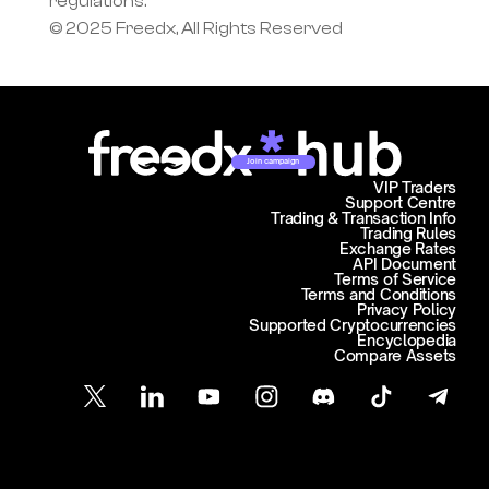
regulations.
© 2025 Freedx, All Rights Reserved
Join campaign
VIP Traders
Support Centre
Trading & Transaction Info
Trading Rules
Exchange Rates
API Document
Terms of Service
Terms and Conditions
Privacy Policy
Supported Cryptocurrencies
Encyclopedia
Compare Assets