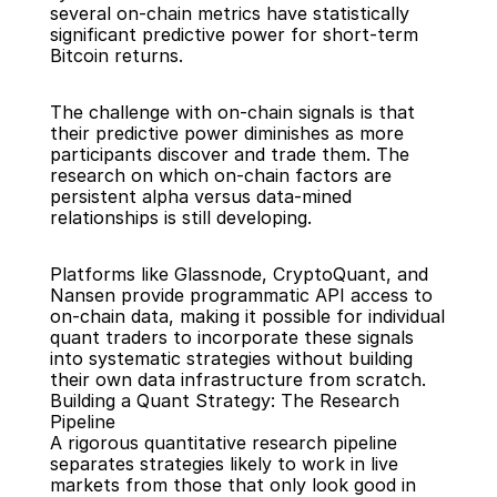
several on-chain metrics have statistically 
significant predictive power for short-term 
Bitcoin returns.
The challenge with on-chain signals is that 
their predictive power diminishes as more 
participants discover and trade them. The 
research on which on-chain factors are 
persistent alpha versus data-mined 
relationships is still developing.
Platforms like Glassnode, CryptoQuant, and 
Nansen provide programmatic API access to 
on-chain data, making it possible for individual 
quant traders to incorporate these signals 
into systematic strategies without building 
their own data infrastructure from scratch.
Building a Quant Strategy: The Research 
Pipeline
A rigorous quantitative research pipeline 
separates strategies likely to work in live 
markets from those that only look good in 