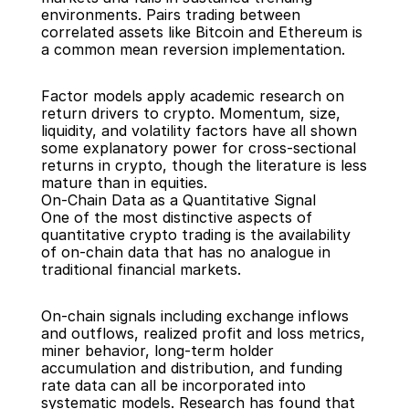
environments. Pairs trading between 
correlated assets like Bitcoin and Ethereum is 
a common mean reversion implementation.
Factor models apply academic research on 
return drivers to crypto. Momentum, size, 
liquidity, and volatility factors have all shown 
some explanatory power for cross-sectional 
returns in crypto, though the literature is less 
mature than in equities.
On-Chain Data as a Quantitative Signal
One of the most distinctive aspects of 
quantitative crypto trading is the availability 
of on-chain data that has no analogue in 
traditional financial markets.
On-chain signals including exchange inflows 
and outflows, realized profit and loss metrics, 
miner behavior, long-term holder 
accumulation and distribution, and funding 
rate data can all be incorporated into 
systematic models. Research has found that 