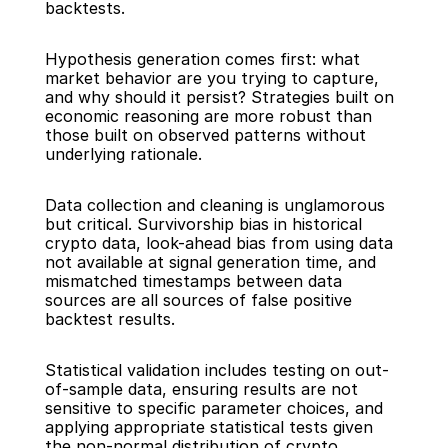
backtests.
Hypothesis generation comes first: what 
market behavior are you trying to capture, 
and why should it persist? Strategies built on 
economic reasoning are more robust than 
those built on observed patterns without 
underlying rationale.
Data collection and cleaning is unglamorous 
but critical. Survivorship bias in historical 
crypto data, look-ahead bias from using data 
not available at signal generation time, and 
mismatched timestamps between data 
sources are all sources of false positive 
backtest results.
Statistical validation includes testing on out-
of-sample data, ensuring results are not 
sensitive to specific parameter choices, and 
applying appropriate statistical tests given 
the non-normal distribution of crypto 