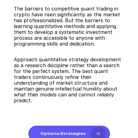
The barriers to competitive quant trading in 
crypto have risen significantly as the market 
has professionalized. But the barriers to 
learning quantitative methods and applying 
them to develop a systematic investment 
process are accessible to anyone with 
programming skills and dedication.
Approach quantitative strategy development 
as a research discipline rather than a search 
for the perfect system. The best quant 
traders continuously refine their 
understanding of market structure and 
maintain genuine intellectual humility about 
what their models can and cannot reliably 
predict.
Options Strategies