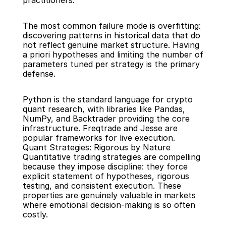
practitioners.
The most common failure mode is overfitting: 
discovering patterns in historical data that do 
not reflect genuine market structure. Having 
a priori hypotheses and limiting the number of 
parameters tuned per strategy is the primary 
defense.
Python is the standard language for crypto 
quant research, with libraries like Pandas, 
NumPy, and Backtrader providing the core 
infrastructure. Freqtrade and Jesse are 
popular frameworks for live execution.
Quant Strategies: Rigorous by Nature
Quantitative trading strategies are compelling 
because they impose discipline: they force 
explicit statement of hypotheses, rigorous 
testing, and consistent execution. These 
properties are genuinely valuable in markets 
where emotional decision-making is so often 
costly.