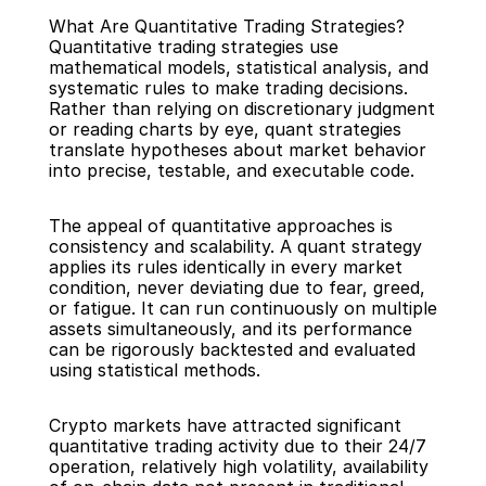
What Are Quantitative Trading Strategies?
Quantitative trading strategies use 
mathematical models, statistical analysis, and 
systematic rules to make trading decisions. 
Rather than relying on discretionary judgment 
or reading charts by eye, quant strategies 
Back
translate hypotheses about market behavior 
into precise, testable, and executable code.
The appeal of quantitative approaches is 
consistency and scalability. A quant strategy 
applies its rules identically in every market 
condition, never deviating due to fear, greed, 
or fatigue. It can run continuously on multiple 
assets simultaneously, and its performance 
can be rigorously backtested and evaluated 
using statistical methods.
Crypto markets have attracted significant 
quantitative trading activity due to their 24/7 
operation, relatively high volatility, availability 