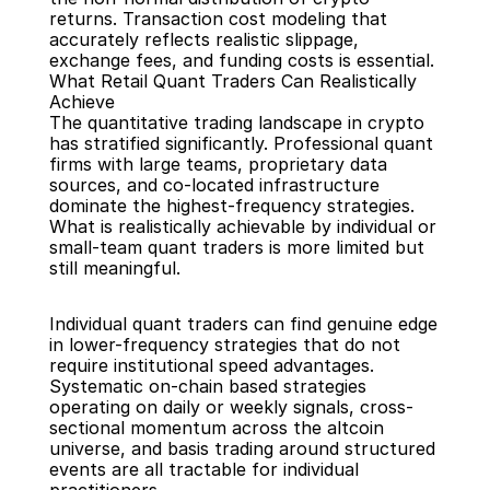
returns. Transaction cost modeling that 
accurately reflects realistic slippage, 
exchange fees, and funding costs is essential.
What Retail Quant Traders Can Realistically 
Achieve
The quantitative trading landscape in crypto 
has stratified significantly. Professional quant 
firms with large teams, proprietary data 
sources, and co-located infrastructure 
dominate the highest-frequency strategies. 
What is realistically achievable by individual or 
small-team quant traders is more limited but 
still meaningful.
Individual quant traders can find genuine edge 
in lower-frequency strategies that do not 
require institutional speed advantages. 
Systematic on-chain based strategies 
operating on daily or weekly signals, cross-
sectional momentum across the altcoin 
universe, and basis trading around structured 
events are all tractable for individual 