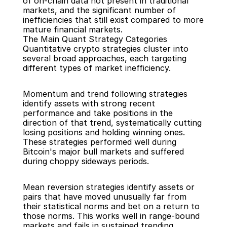
of on-chain data not present in traditional 
markets, and the significant number of 
inefficiencies that still exist compared to more 
mature financial markets.
The Main Quant Strategy Categories
Quantitative crypto strategies cluster into 
several broad approaches, each targeting 
different types of market inefficiency.
Momentum and trend following strategies 
identify assets with strong recent 
performance and take positions in the 
direction of that trend, systematically cutting 
losing positions and holding winning ones. 
These strategies performed well during 
Bitcoin's major bull markets and suffered 
during choppy sideways periods.
Mean reversion strategies identify assets or 
pairs that have moved unusually far from 
their statistical norms and bet on a return to 
those norms. This works well in range-bound 
markets and fails in sustained trending 