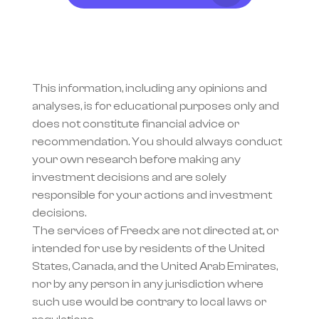
This information, including any opinions and 
analyses, is for educational purposes only and 
does not constitute financial advice or 
recommendation. You should always conduct 
your own research before making any 
investment decisions and are solely 
responsible for your actions and investment 
decisions.
The services of Freedx are not directed at, or 
intended for use by residents of the United 
States, Canada, and the United Arab Emirates, 
nor by any person in any jurisdiction where 
such use would be contrary to local laws or 