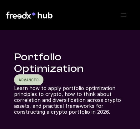
Portfolio
Optimization
ADVANCED
Learn how to apply portfolio optimization 
principles to crypto, how to think about 
correlation and diversification across crypto 
assets, and practical frameworks for 
constructing a crypto portfolio in 2026.