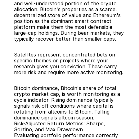
and well-understood portion of the crypto 
allocation. Bitcoin's properties as a scarce, 
decentralized store of value and Ethereum's 
position as the dominant smart contract 
platform make them the most defensible 
large-cap holdings. During bear markets, they 
typically recover better than smaller caps.
Satellites represent concentrated bets on 
specific themes or projects where your 
research gives you conviction. These carry 
more risk and require more active monitoring.
Bitcoin dominance, Bitcoin's share of total 
crypto market cap, is worth monitoring as a 
cycle indicator. Rising dominance typically 
signals risk-off conditions where capital is 
rotating from altcoins to Bitcoin. Falling 
dominance signals altcoin season.
Risk-Adjusted Return Metrics: Sharpe, 
Sortino, and Max Drawdown
Evaluating portfolio performance correctly 