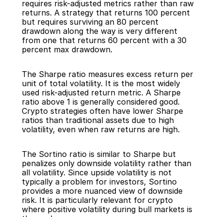
requires risk-adjusted metrics rather than raw 
returns. A strategy that returns 100 percent 
but requires surviving an 80 percent 
drawdown along the way is very different 
from one that returns 60 percent with a 30 
percent max drawdown.
The Sharpe ratio measures excess return per 
unit of total volatility. It is the most widely 
used risk-adjusted return metric. A Sharpe 
ratio above 1 is generally considered good. 
Crypto strategies often have lower Sharpe 
ratios than traditional assets due to high 
volatility, even when raw returns are high.
The Sortino ratio is similar to Sharpe but 
penalizes only downside volatility rather than 
all volatility. Since upside volatility is not 
typically a problem for investors, Sortino 
provides a more nuanced view of downside 
risk. It is particularly relevant for crypto 
where positive volatility during bull markets is 