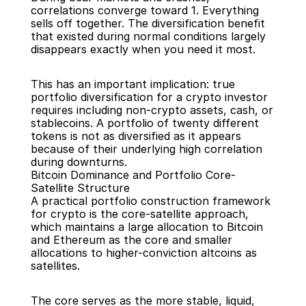
correlations converge toward 1. Everything 
sells off together. The diversification benefit 
that existed during normal conditions largely 
disappears exactly when you need it most.
This has an important implication: true 
portfolio diversification for a crypto investor 
requires including non-crypto assets, cash, or 
stablecoins. A portfolio of twenty different 
tokens is not as diversified as it appears 
because of their underlying high correlation 
during downturns.
Bitcoin Dominance and Portfolio Core-
Satellite Structure
A practical portfolio construction framework 
for crypto is the core-satellite approach, 
which maintains a large allocation to Bitcoin 
and Ethereum as the core and smaller 
allocations to higher-conviction altcoins as 
satellites.
The core serves as the more stable, liquid, 