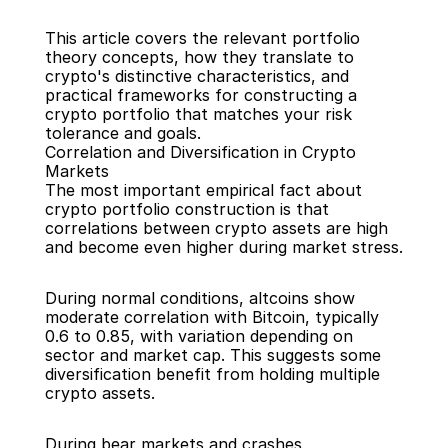
This article covers the relevant portfolio 
theory concepts, how they translate to 
crypto's distinctive characteristics, and 
practical frameworks for constructing a 
crypto portfolio that matches your risk 
tolerance and goals.
Correlation and Diversification in Crypto 
Markets
The most important empirical fact about 
crypto portfolio construction is that 
correlations between crypto assets are high 
and become even higher during market stress.
During normal conditions, altcoins show 
moderate correlation with Bitcoin, typically 
0.6 to 0.85, with variation depending on 
sector and market cap. This suggests some 
diversification benefit from holding multiple 
crypto assets.
During bear markets and crashes, 