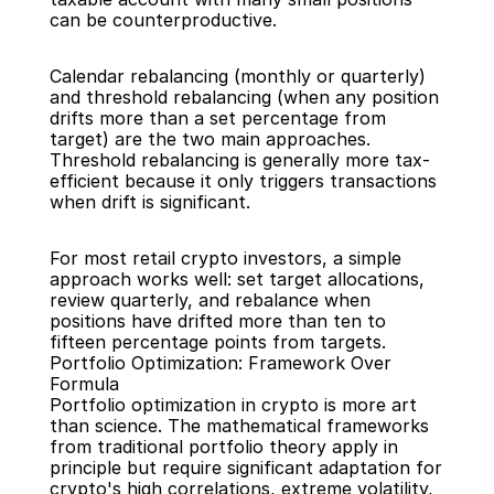
can be counterproductive.
Calendar rebalancing (monthly or quarterly) 
and threshold rebalancing (when any position 
drifts more than a set percentage from 
target) are the two main approaches. 
Threshold rebalancing is generally more tax-
efficient because it only triggers transactions 
when drift is significant.
For most retail crypto investors, a simple 
approach works well: set target allocations, 
review quarterly, and rebalance when 
positions have drifted more than ten to 
fifteen percentage points from targets.
Portfolio Optimization: Framework Over 
Formula
Portfolio optimization in crypto is more art 
than science. The mathematical frameworks 
from traditional portfolio theory apply in 
principle but require significant adaptation for 
crypto's high correlations, extreme volatility, 