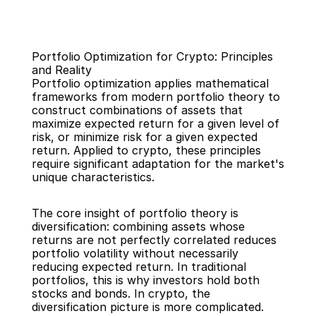
Portfolio Optimization for Crypto: Principles 
and Reality
Portfolio optimization applies mathematical 
frameworks from modern portfolio theory to 
construct combinations of assets that 
maximize expected return for a given level of 
Back
risk, or minimize risk for a given expected 
return. Applied to crypto, these principles 
require significant adaptation for the market's 
unique characteristics.
The core insight of portfolio theory is 
diversification: combining assets whose 
returns are not perfectly correlated reduces 
portfolio volatility without necessarily 
reducing expected return. In traditional 
portfolios, this is why investors hold both 
stocks and bonds. In crypto, the 
diversification picture is more complicated.