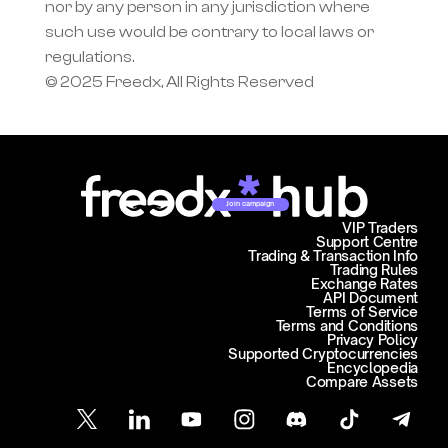
nor by any person in any jurisdiction where 
such use would be contrary to local laws or 
regulations.
© 2025 Freedx, All Rights Reserved
Join campaign
VIP Traders
Support Centre
Trading & Transaction Info
Trading Rules
Exchange Rates
API Document
Terms of Service
Terms and Conditions
Privacy Policy
Supported Cryptocurrencies
Encyclopedia
Compare Assets