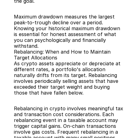
the goal.
Maximum drawdown measures the largest 
peak-to-trough decline over a period. 
Knowing your historical maximum drawdown 
is essential for honest assessment of what 
you can psychologically and financially 
withstand.
Rebalancing: When and How to Maintain 
Target Allocations
As crypto assets appreciate or depreciate at 
different rates, a portfolio's allocation 
naturally drifts from its target. Rebalancing 
involves periodically selling assets that have 
exceeded their target weight and buying 
those that have fallen below.
Rebalancing in crypto involves meaningful tax 
and transaction cost considerations. Each 
rebalancing event in a taxable account may 
trigger capital gains. On-chain transactions 
involve gas costs. Frequent rebalancing in a 
taxable account with many small positions 