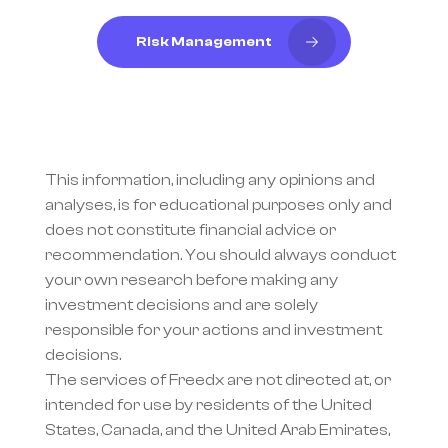
Risk Management
This information, including any opinions and 
analyses, is for educational purposes only and 
does not constitute financial advice or 
recommendation. You should always conduct 
your own research before making any 
investment decisions and are solely 
responsible for your actions and investment 
decisions.
The services of Freedx are not directed at, or 
intended for use by residents of the United 
States, Canada, and the United Arab Emirates, 