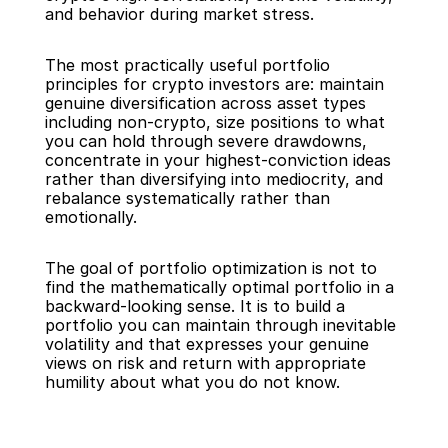
and behavior during market stress.
The most practically useful portfolio 
principles for crypto investors are: maintain 
genuine diversification across asset types 
including non-crypto, size positions to what 
you can hold through severe drawdowns, 
concentrate in your highest-conviction ideas 
rather than diversifying into mediocrity, and 
rebalance systematically rather than 
emotionally.
The goal of portfolio optimization is not to 
find the mathematically optimal portfolio in a 
backward-looking sense. It is to build a 
portfolio you can maintain through inevitable 
volatility and that expresses your genuine 
views on risk and return with appropriate 
humility about what you do not know.