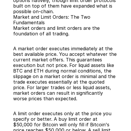
options natively, though limit order protocols 
built on top of them have expanded what is 
possible on-chain.
Market and Limit Orders: The Two 
Fundamentals
Market orders and limit orders are the 
foundation of all trading.
A market order executes immediately at the 
best available price. You accept whatever the 
current market offers. This guarantees 
execution but not price. For liquid assets like 
BTC and ETH during normal conditions, the 
slippage on a market order is minimal and the 
trade executes essentially at the quoted 
price. For larger trades or less liquid assets, 
market orders can result in significantly 
worse prices than expected.
A limit order executes only at the price you 
specify or better. A buy limit order at 
$50,000 for Bitcoin will only fill if Bitcoin's 
price reaches $50,000 or below. A sell limit 