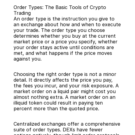
Order Types: The Basic Tools of Crypto 
Trading
An order type is the instruction you give to 
an exchange about how and when to execute 
your trade. The order type you choose 
determines whether you buy at the current 
Back
market price or a price you specify, whether 
your order stays active until conditions are 
met, and what happens if the price moves 
against you.
Choosing the right order type is not a minor 
detail. It directly affects the price you pay, 
the fees you incur, and your risk exposure. A 
market order on a liquid pair might cost you 
almost nothing extra. A market order on an 
illiquid token could result in paying ten 
percent more than the quoted price.
Centralized exchanges offer a comprehensive 
suite of order types. DEXs have fewer 