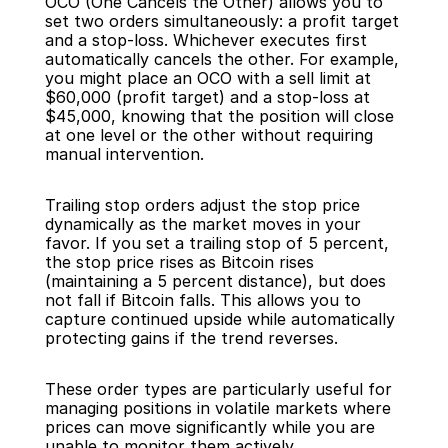
OCO (One Cancels the Other) allows you to 
set two orders simultaneously: a profit target 
and a stop-loss. Whichever executes first 
automatically cancels the other. For example, 
you might place an OCO with a sell limit at 
$60,000 (profit target) and a stop-loss at 
$45,000, knowing that the position will close 
at one level or the other without requiring 
manual intervention.
Trailing stop orders adjust the stop price 
dynamically as the market moves in your 
favor. If you set a trailing stop of 5 percent, 
the stop price rises as Bitcoin rises 
(maintaining a 5 percent distance), but does 
not fall if Bitcoin falls. This allows you to 
capture continued upside while automatically 
protecting gains if the trend reverses.
These order types are particularly useful for 
managing positions in volatile markets where 
prices can move significantly while you are 
unable to monitor them actively.