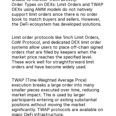
Order Types on DEXs: Limit Orders and TWAP
DEXs using AMM models do not natively 
support limit orders since there is no order 
book to match buyers and sellers. However, 
the DeFi ecosystem has developed solutions.
Limit order protocols like 1inch Limit Orders, 
CoW Protocol, and dedicated DEX limit order 
systems allow users to place off-chain signed 
orders that are filled by keepers when the 
market price reaches the specified level. 
These work well for straightforward limit 
orders and have become widely used.
TWAP (Time-Weighted Average Price) 
execution breaks a large order into many 
smaller pieces executed over time, reducing 
market impact. This is used by larger 
participants entering or exiting substantial 
positions without moving the market 
significantly. TWAP protocols are available on 
major DeFi infrastructure.