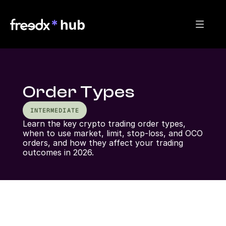
Order Types
INTERMEDIATE
Learn the key crypto trading order types, 
when to use market, limit, stop-loss, and OCO 
orders, and how they affect your trading 
outcomes in 2026.