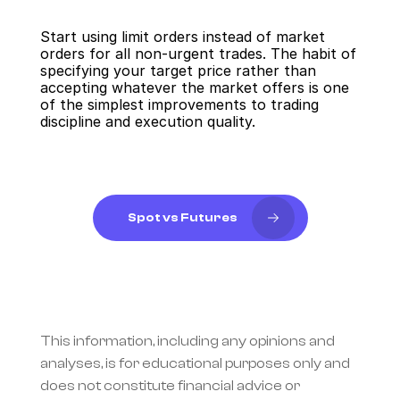
Start using limit orders instead of market 
orders for all non-urgent trades. The habit of 
specifying your target price rather than 
accepting whatever the market offers is one 
of the simplest improvements to trading 
discipline and execution quality.
Spot vs Futures
This information, including any opinions and 
analyses, is for educational purposes only and 
does not constitute financial advice or 