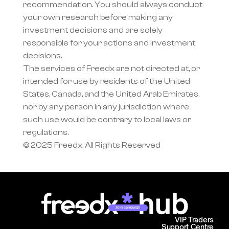
recommendation. You should always conduct 
your own research before making any 
investment decisions and are solely 
responsible for your actions and investment 
decisions.
The services of Freedx are not directed at, or 
intended for use by residents of the United 
States, Canada, and the United Arab Emirates, 
nor by any person in any jurisdiction where 
such use would be contrary to local laws or 
regulations.
© 2025 Freedx, All Rights Reserved
Join campaign
VIP Traders
Support Centre