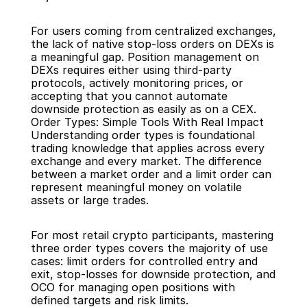
For users coming from centralized exchanges, 
the lack of native stop-loss orders on DEXs is 
a meaningful gap. Position management on 
DEXs requires either using third-party 
protocols, actively monitoring prices, or 
accepting that you cannot automate 
downside protection as easily as on a CEX.
Order Types: Simple Tools With Real Impact
Understanding order types is foundational 
trading knowledge that applies across every 
exchange and every market. The difference 
between a market order and a limit order can 
represent meaningful money on volatile 
assets or large trades.
For most retail crypto participants, mastering 
three order types covers the majority of use 
cases: limit orders for controlled entry and 
exit, stop-losses for downside protection, and 
OCO for managing open positions with 
defined targets and risk limits.