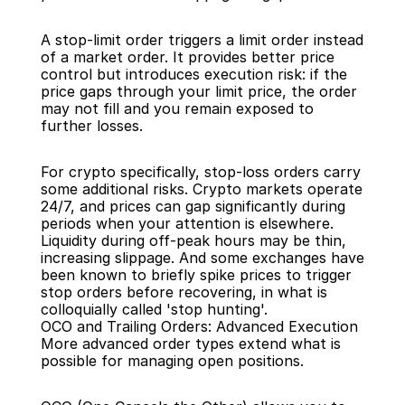
A stop-limit order triggers a limit order instead 
of a market order. It provides better price 
control but introduces execution risk: if the 
price gaps through your limit price, the order 
may not fill and you remain exposed to 
further losses.
For crypto specifically, stop-loss orders carry 
some additional risks. Crypto markets operate 
24/7, and prices can gap significantly during 
periods when your attention is elsewhere. 
Liquidity during off-peak hours may be thin, 
increasing slippage. And some exchanges have 
been known to briefly spike prices to trigger 
stop orders before recovering, in what is 
colloquially called 'stop hunting'.
OCO and Trailing Orders: Advanced Execution
More advanced order types extend what is 
possible for managing open positions.