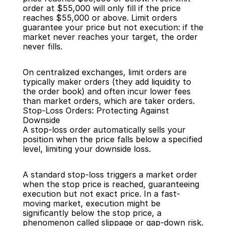
order at $55,000 will only fill if the price 
reaches $55,000 or above. Limit orders 
guarantee your price but not execution: if the 
market never reaches your target, the order 
never fills.
On centralized exchanges, limit orders are 
typically maker orders (they add liquidity to 
the order book) and often incur lower fees 
than market orders, which are taker orders.
Stop-Loss Orders: Protecting Against 
Downside
A stop-loss order automatically sells your 
position when the price falls below a specified 
level, limiting your downside loss.
A standard stop-loss triggers a market order 
when the stop price is reached, guaranteeing 
execution but not exact price. In a fast-
moving market, execution might be 
significantly below the stop price, a 
phenomenon called slippage or gap-down risk.