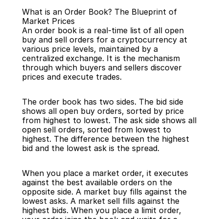
What is an Order Book? The Blueprint of 
Market Prices
An order book is a real-time list of all open 
buy and sell orders for a cryptocurrency at 
various price levels, maintained by a 
centralized exchange. It is the mechanism 
Back
through which buyers and sellers discover 
prices and execute trades.
The order book has two sides. The bid side 
shows all open buy orders, sorted by price 
from highest to lowest. The ask side shows all 
open sell orders, sorted from lowest to 
highest. The difference between the highest 
bid and the lowest ask is the spread.
When you place a market order, it executes 
against the best available orders on the 
opposite side. A market buy fills against the 
lowest asks. A market sell fills against the 
highest bids. When you place a limit order, 