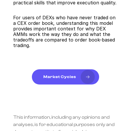
practical skills that improve execution quality.
For users of DEXs who have never traded on 
a CEX order book, understanding this model 
provides important context for why DEX 
AMMs work the way they do and what the 
tradeoffs are compared to order book-based 
trading.
Market Cycles
This information, including any opinions and 
analyses, is for educational purposes only and 