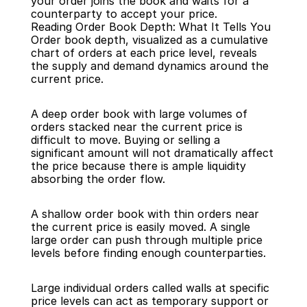
your order joins the book and waits for a 
counterparty to accept your price.
Reading Order Book Depth: What It Tells You
Order book depth, visualized as a cumulative 
chart of orders at each price level, reveals 
the supply and demand dynamics around the 
current price.
A deep order book with large volumes of 
orders stacked near the current price is 
difficult to move. Buying or selling a 
significant amount will not dramatically affect 
the price because there is ample liquidity 
absorbing the order flow.
A shallow order book with thin orders near 
the current price is easily moved. A single 
large order can push through multiple price 
levels before finding enough counterparties.
Large individual orders called walls at specific 
price levels can act as temporary support or 