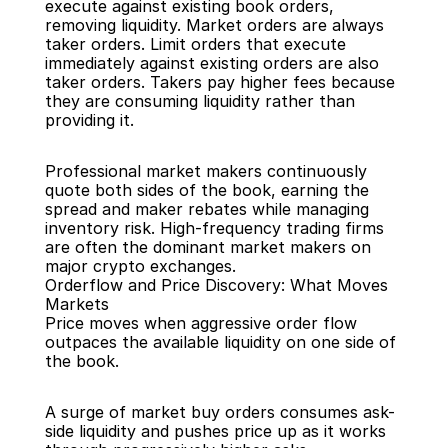
execute against existing book orders, 
removing liquidity. Market orders are always 
taker orders. Limit orders that execute 
immediately against existing orders are also 
taker orders. Takers pay higher fees because 
they are consuming liquidity rather than 
providing it.
Professional market makers continuously 
quote both sides of the book, earning the 
spread and maker rebates while managing 
inventory risk. High-frequency trading firms 
are often the dominant market makers on 
major crypto exchanges.
Orderflow and Price Discovery: What Moves 
Markets
Price moves when aggressive order flow 
outpaces the available liquidity on one side of 
the book.
A surge of market buy orders consumes ask-
side liquidity and pushes price up as it works 