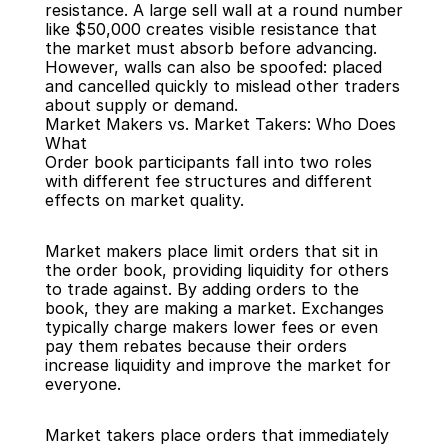
resistance. A large sell wall at a round number 
like $50,000 creates visible resistance that 
the market must absorb before advancing. 
However, walls can also be spoofed: placed 
and cancelled quickly to mislead other traders 
about supply or demand.
Market Makers vs. Market Takers: Who Does 
What
Order book participants fall into two roles 
with different fee structures and different 
effects on market quality.
Market makers place limit orders that sit in 
the order book, providing liquidity for others 
to trade against. By adding orders to the 
book, they are making a market. Exchanges 
typically charge makers lower fees or even 
pay them rebates because their orders 
increase liquidity and improve the market for 
everyone.
Market takers place orders that immediately 