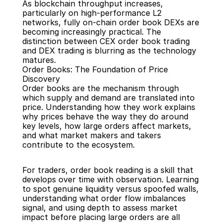
As blockchain throughput increases, 
particularly on high-performance L2 
networks, fully on-chain order book DEXs are 
becoming increasingly practical. The 
distinction between CEX order book trading 
and DEX trading is blurring as the technology 
matures.
Order Books: The Foundation of Price 
Discovery
Order books are the mechanism through 
which supply and demand are translated into 
price. Understanding how they work explains 
why prices behave the way they do around 
key levels, how large orders affect markets, 
and what market makers and takers 
contribute to the ecosystem.
For traders, order book reading is a skill that 
develops over time with observation. Learning 
to spot genuine liquidity versus spoofed walls, 
understanding what order flow imbalances 
signal, and using depth to assess market 
impact before placing large orders are all 