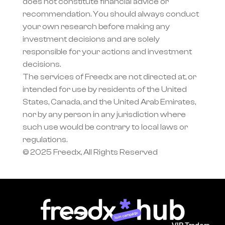
does not constitute financial advice or 
recommendation. You should always conduct 
your own research before making any 
investment decisions and are solely 
responsible for your actions and investment 
decisions.
The services of Freedx are not directed at, or 
intended for use by residents of the United 
States, Canada, and the United Arab Emirates, 
nor by any person in any jurisdiction where 
such use would be contrary to local laws or 
regulations.
© 2025 Freedx, All Rights Reserved
Join campaign