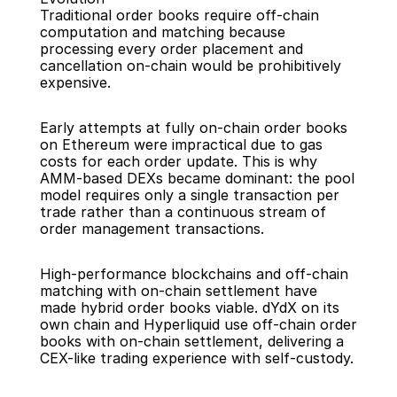
Traditional order books require off-chain 
computation and matching because 
processing every order placement and 
cancellation on-chain would be prohibitively 
expensive.
Early attempts at fully on-chain order books 
on Ethereum were impractical due to gas 
costs for each order update. This is why 
AMM-based DEXs became dominant: the pool 
model requires only a single transaction per 
trade rather than a continuous stream of 
order management transactions.
High-performance blockchains and off-chain 
matching with on-chain settlement have 
made hybrid order books viable. dYdX on its 
own chain and Hyperliquid use off-chain order 
books with on-chain settlement, delivering a 
CEX-like trading experience with self-custody.