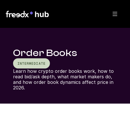
Order Books
INTERMEDIATE
Learn how crypto order books work, how to 
read bid/ask depth, what market makers do, 
and how order book dynamics affect price in 
2026.