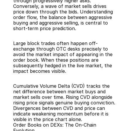
through progressively higher asks. 
Conversely, a wave of market sells drives 
price down through the bids. Understanding 
order flow, the balance between aggressive 
buying and aggressive selling, is central to 
short-term price prediction.
Large block trades often happen off-
exchange through OTC desks precisely to 
avoid the market impact of appearing in the 
order book. When these positions are 
subsequently hedged in the live market, the 
impact becomes visible.
Cumulative Volume Delta (CVD) tracks the 
net difference between market buys and 
market sells over time. Rising CVD alongside 
rising price signals genuine buying conviction. 
Divergences between CVD and price can 
indicate weakening momentum before it is 
visible in the price chart alone.
Order Books on DEXs: The On-Chain 
Evolution