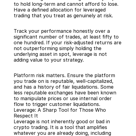
to hold long-term and cannot afford to lose. 
Have a defined allocation for leveraged 
trading that you treat as genuinely at risk.
Track your performance honestly over a 
significant number of trades, at least fifty to 
one hundred. If your risk-adjusted returns are 
not outperforming simply holding the 
underlying asset in spot, leverage is not 
adding value to your strategy.
Platform risk matters. Ensure the platform 
you trade on is reputable, well-capitalized, 
and has a history of fair liquidations. Some 
less reputable exchanges have been known 
to manipulate prices or use internal order 
flow to trigger customer liquidations.
Leverage: A Sharp Tool for Those Who 
Respect It
Leverage is not inherently good or bad in 
crypto trading. It is a tool that amplifies 
whatever you are already doing, including 