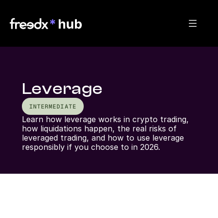
Leverage
INTERMEDIATE
Learn how leverage works in crypto trading, 
how liquidations happen, the real risks of 
leveraged trading, and how to use leverage 
responsibly if you choose to in 2026.