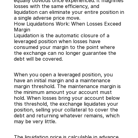
equally obvious once experienced: it magnifies 
losses with the same efficiency, and 
liquidation can eliminate your entire position in 
a single adverse price move.
How Liquidations Work: When Losses Exceed 
Margin
Liquidation is the automatic closure of a 
leveraged position when losses have 
consumed your margin to the point where 
the exchange can no longer guarantee the 
debt will be covered.
When you open a leveraged position, you 
have an initial margin and a maintenance 
margin threshold. The maintenance margin is 
the minimum amount your account must 
hold. When losses bring your account below 
this threshold, the exchange liquidates your 
position, selling your collateral to cover the 
debt and returning whatever remains, which 
may be very little.
The liquidation price is calculable in advance. 