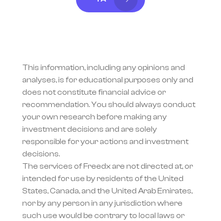
This information, including any opinions and 
analyses, is for educational purposes only and 
does not constitute financial advice or 
recommendation. You should always conduct 
your own research before making any 
investment decisions and are solely 
responsible for your actions and investment 
decisions.
The services of Freedx are not directed at, or 
intended for use by residents of the United 
States, Canada, and the United Arab Emirates, 
nor by any person in any jurisdiction where 
such use would be contrary to local laws or 