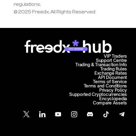
regulations.
© 2025 Freedx, All Rights Reserved
Join campaign
VIP Traders
Support Centre
Trading & Transaction Info
Trading Rules
Exchange Rates
API Document
Terms of Service
Terms and Conditions
Privacy Policy
Supported Cryptocurrencies
Encyclopedia
Compare Assets