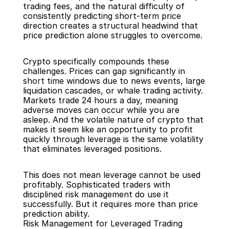
trading fees, and the natural difficulty of 
consistently predicting short-term price 
direction creates a structural headwind that 
price prediction alone struggles to overcome.
Crypto specifically compounds these 
challenges. Prices can gap significantly in 
short time windows due to news events, large 
liquidation cascades, or whale trading activity. 
Markets trade 24 hours a day, meaning 
adverse moves can occur while you are 
asleep. And the volatile nature of crypto that 
makes it seem like an opportunity to profit 
quickly through leverage is the same volatility 
that eliminates leveraged positions.
This does not mean leverage cannot be used 
profitably. Sophisticated traders with 
disciplined risk management do use it 
successfully. But it requires more than price 
prediction ability.
Risk Management for Leveraged Trading