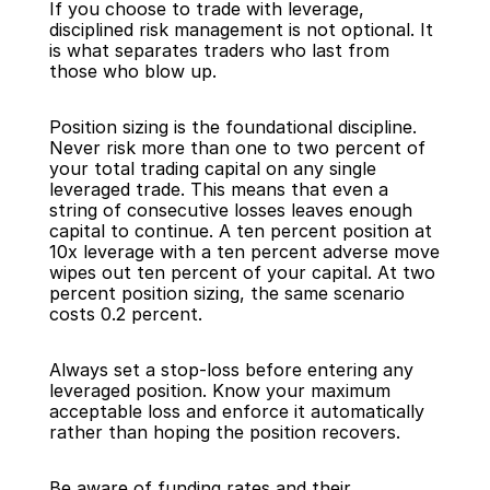
If you choose to trade with leverage, 
disciplined risk management is not optional. It 
is what separates traders who last from 
those who blow up.
Position sizing is the foundational discipline. 
Never risk more than one to two percent of 
your total trading capital on any single 
leveraged trade. This means that even a 
string of consecutive losses leaves enough 
capital to continue. A ten percent position at 
10x leverage with a ten percent adverse move 
wipes out ten percent of your capital. At two 
percent position sizing, the same scenario 
costs 0.2 percent.
Always set a stop-loss before entering any 
leveraged position. Know your maximum 
acceptable loss and enforce it automatically 
rather than hoping the position recovers.
Be aware of funding rates and their 