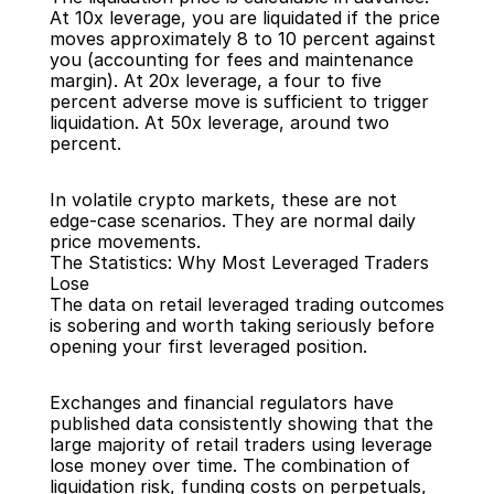
At 10x leverage, you are liquidated if the price 
moves approximately 8 to 10 percent against 
you (accounting for fees and maintenance 
margin). At 20x leverage, a four to five 
percent adverse move is sufficient to trigger 
liquidation. At 50x leverage, around two 
percent.
In volatile crypto markets, these are not 
edge-case scenarios. They are normal daily 
price movements.
The Statistics: Why Most Leveraged Traders 
Lose
The data on retail leveraged trading outcomes 
is sobering and worth taking seriously before 
opening your first leveraged position.
Exchanges and financial regulators have 
published data consistently showing that the 
large majority of retail traders using leverage 
lose money over time. The combination of 
liquidation risk, funding costs on perpetuals, 