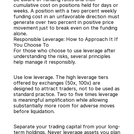
cumulative cost on positions held for days or 
weeks. A position with a two percent weekly 
funding cost in an unfavorable direction must 
generate over two percent in positive price 
movement just to break even on the funding 
alone.
Responsible Leverage: How to Approach It If 
You Choose To
For those who choose to use leverage after 
understanding the risks, several principles 
help manage it responsibly.
Use low leverage. The high leverage tiers 
offered by exchanges (50x, 100x) are 
designed to attract traders, not to be used as 
standard practice. Two to five times leverage 
is meaningful amplification while allowing 
substantially more room for adverse moves 
before liquidation.
Separate your trading capital from your long-
term holdings. Never leverage assets you plan 