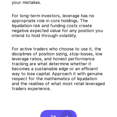
your mistakes.
For long-term investors, leverage has no 
appropriate role in core holdings. The 
liquidation risk and funding costs create 
negative expected value for any position you 
intend to hold through volatility.
For active traders who choose to use it, the 
disciplines of position sizing, stop-losses, low 
leverage ratios, and honest performance 
tracking are what determine whether it 
becomes a sustainable edge or an efficient 
way to lose capital. Approach it with genuine 
respect for the mathematics of liquidation 
and the realities of what most retail leveraged 
traders experience.
TA