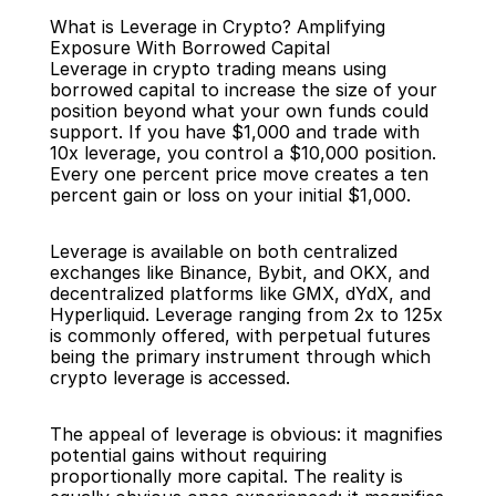
What is Leverage in Crypto? Amplifying 
Exposure With Borrowed Capital
Leverage in crypto trading means using 
borrowed capital to increase the size of your 
position beyond what your own funds could 
support. If you have $1,000 and trade with 
Back
10x leverage, you control a $10,000 position. 
Every one percent price move creates a ten 
percent gain or loss on your initial $1,000.
Leverage is available on both centralized 
exchanges like Binance, Bybit, and OKX, and 
decentralized platforms like GMX, dYdX, and 
Hyperliquid. Leverage ranging from 2x to 125x 
is commonly offered, with perpetual futures 
being the primary instrument through which 
crypto leverage is accessed.
The appeal of leverage is obvious: it magnifies 
potential gains without requiring 
proportionally more capital. The reality is 