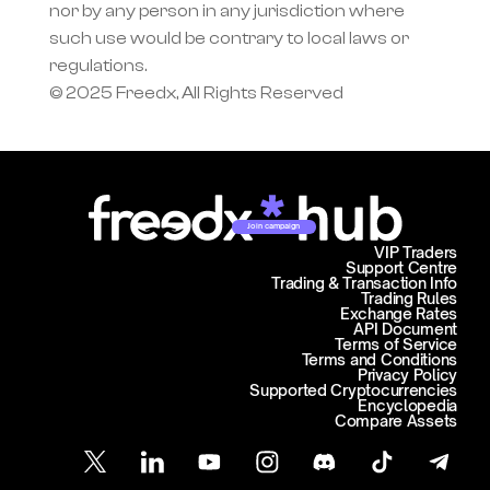
nor by any person in any jurisdiction where 
such use would be contrary to local laws or 
regulations.
© 2025 Freedx, All Rights Reserved
Join campaign
VIP Traders
Support Centre
Trading & Transaction Info
Trading Rules
Exchange Rates
API Document
Terms of Service
Terms and Conditions
Privacy Policy
Supported Cryptocurrencies
Encyclopedia
Compare Assets