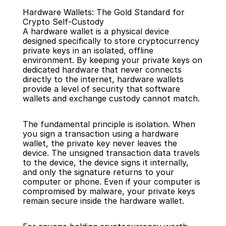
Hardware Wallets: The Gold Standard for 
Crypto Self-Custody
A hardware wallet is a physical device 
designed specifically to store cryptocurrency 
private keys in an isolated, offline 
environment. By keeping your private keys on 
Back
dedicated hardware that never connects 
directly to the internet, hardware wallets 
provide a level of security that software 
wallets and exchange custody cannot match.
The fundamental principle is isolation. When 
you sign a transaction using a hardware 
wallet, the private key never leaves the 
device. The unsigned transaction data travels 
to the device, the device signs it internally, 
and only the signature returns to your 
computer or phone. Even if your computer is 
compromised by malware, your private keys 
remain secure inside the hardware wallet.