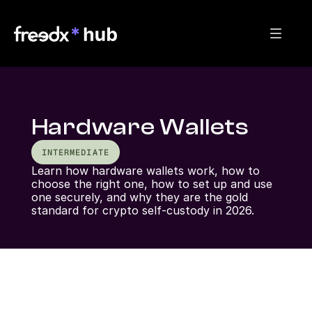
Hardware Wallets
INTERMEDIATE
Learn how hardware wallets work, how to 
choose the right one, how to set up and use 
one securely, and why they are the gold 
standard for crypto self-custody in 2026.