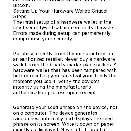
Bitcoin.
Setting Up Your Hardware Wallet: Critical 
Steps
The initial setup of a hardware wallet is the 
most security-critical moment in its lifecycle. 
Errors made during setup can permanently 
compromise your security.
Purchase directly from the manufacturer or 
an authorized retailer. Never buy a hardware 
wallet from third-party marketplace sellers. A 
hardware wallet that has been tampered with 
before reaching you can steal your funds the 
moment you use it. Verify the device's 
integrity using the manufacturer's 
authentication process upon receipt.
Generate your seed phrase on the device, not 
on a computer. The device generates 
randomness internally and displays the seed 
phrase on its screen. Write it down on paper 
exactly as displayed. Never photograph it, 