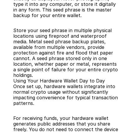
type it into any computer, or store it digitally 
in any form. This seed phrase is the master 
backup for your entire wallet.
Store your seed phrase in multiple physical 
locations using fireproof and waterproof 
media. Metal seed phrase backup plates, 
available from multiple vendors, provide 
protection against fire and flood that paper 
cannot. A seed phrase stored only in one 
location, whether paper or metal, represents 
a single point of failure for your entire crypto 
holdings.
Using Your Hardware Wallet Day to Day
Once set up, hardware wallets integrate into 
normal crypto usage without significantly 
impacting convenience for typical transaction 
patterns.
For receiving funds, your hardware wallet 
generates public addresses that you share 
freely. You do not need to connect the device 