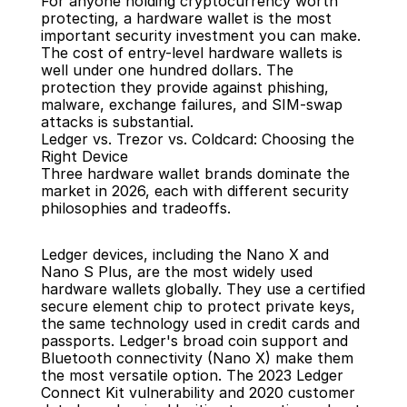
For anyone holding cryptocurrency worth 
protecting, a hardware wallet is the most 
important security investment you can make. 
The cost of entry-level hardware wallets is 
well under one hundred dollars. The 
protection they provide against phishing, 
malware, exchange failures, and SIM-swap 
attacks is substantial.
Ledger vs. Trezor vs. Coldcard: Choosing the 
Right Device
Three hardware wallet brands dominate the 
market in 2026, each with different security 
philosophies and tradeoffs.
Ledger devices, including the Nano X and 
Nano S Plus, are the most widely used 
hardware wallets globally. They use a certified 
secure element chip to protect private keys, 
the same technology used in credit cards and 
passports. Ledger's broad coin support and 
Bluetooth connectivity (Nano X) make them 
the most versatile option. The 2023 Ledger 
Connect Kit vulnerability and 2020 customer 