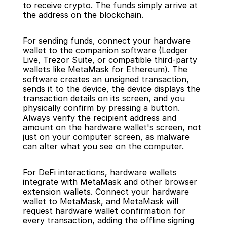
to receive crypto. The funds simply arrive at 
the address on the blockchain.
For sending funds, connect your hardware 
wallet to the companion software (Ledger 
Live, Trezor Suite, or compatible third-party 
wallets like MetaMask for Ethereum). The 
software creates an unsigned transaction, 
sends it to the device, the device displays the 
transaction details on its screen, and you 
physically confirm by pressing a button. 
Always verify the recipient address and 
amount on the hardware wallet's screen, not 
just on your computer screen, as malware 
can alter what you see on the computer.
For DeFi interactions, hardware wallets 
integrate with MetaMask and other browser 
extension wallets. Connect your hardware 
wallet to MetaMask, and MetaMask will 
request hardware wallet confirmation for 
every transaction, adding the offline signing 