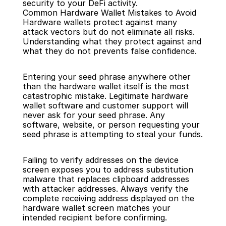
security to your DeFi activity.
Common Hardware Wallet Mistakes to Avoid
Hardware wallets protect against many 
attack vectors but do not eliminate all risks. 
Understanding what they protect against and 
what they do not prevents false confidence.
Entering your seed phrase anywhere other 
than the hardware wallet itself is the most 
catastrophic mistake. Legitimate hardware 
wallet software and customer support will 
never ask for your seed phrase. Any 
software, website, or person requesting your 
seed phrase is attempting to steal your funds.
Failing to verify addresses on the device 
screen exposes you to address substitution 
malware that replaces clipboard addresses 
with attacker addresses. Always verify the 
complete receiving address displayed on the 
hardware wallet screen matches your 
intended recipient before confirming.