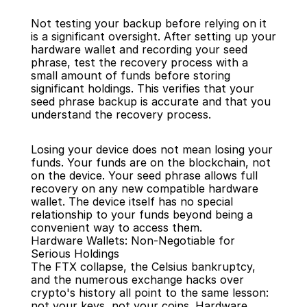
Not testing your backup before relying on it 
is a significant oversight. After setting up your 
hardware wallet and recording your seed 
phrase, test the recovery process with a 
small amount of funds before storing 
significant holdings. This verifies that your 
seed phrase backup is accurate and that you 
understand the recovery process.
Losing your device does not mean losing your 
funds. Your funds are on the blockchain, not 
on the device. Your seed phrase allows full 
recovery on any new compatible hardware 
wallet. The device itself has no special 
relationship to your funds beyond being a 
convenient way to access them.
Hardware Wallets: Non-Negotiable for 
Serious Holdings
The FTX collapse, the Celsius bankruptcy, 
and the numerous exchange hacks over 
crypto's history all point to the same lesson: 
not your keys, not your coins. Hardware 