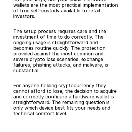
wallets are the most practical implementation 
of true self-custody available to retail 
investors.
The setup process requires care and the 
investment of time to do correctly. The 
ongoing usage is straightforward and 
becomes routine quickly. The protection 
provided against the most common and 
severe crypto loss scenarios, exchange 
failures, phishing attacks, and malware, is 
substantial.
For anyone holding cryptocurrency they 
cannot afford to lose, the decision to acquire 
and correctly configure a hardware wallet is 
straightforward. The remaining question is 
only which device best fits your needs and 
technical comfort level.