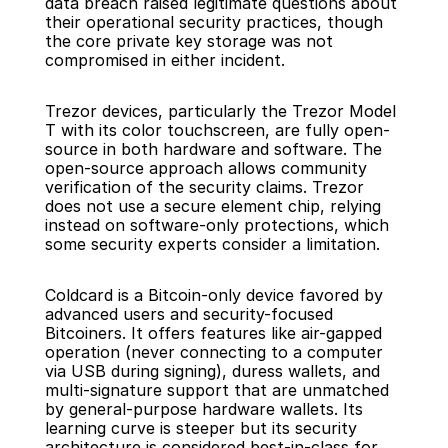
data breach raised legitimate questions about 
their operational security practices, though 
the core private key storage was not 
compromised in either incident.
Trezor devices, particularly the Trezor Model 
T with its color touchscreen, are fully open-
source in both hardware and software. The 
open-source approach allows community 
verification of the security claims. Trezor 
does not use a secure element chip, relying 
instead on software-only protections, which 
some security experts consider a limitation.
Coldcard is a Bitcoin-only device favored by 
advanced users and security-focused 
Bitcoiners. It offers features like air-gapped 
operation (never connecting to a computer 
via USB during signing), duress wallets, and 
multi-signature support that are unmatched 
by general-purpose hardware wallets. Its 
learning curve is steeper but its security 
architecture is considered best-in-class for 