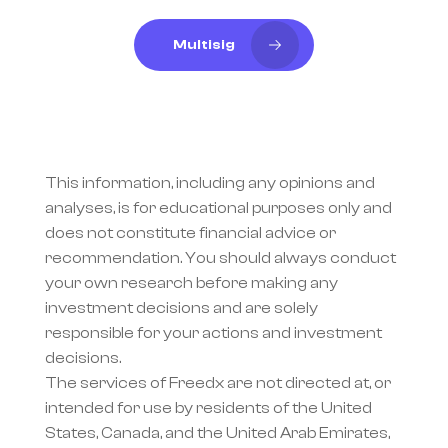
Multisig
This information, including any opinions and 
analyses, is for educational purposes only and 
does not constitute financial advice or 
recommendation. You should always conduct 
your own research before making any 
investment decisions and are solely 
responsible for your actions and investment 
decisions.
The services of Freedx are not directed at, or 
intended for use by residents of the United 
States, Canada, and the United Arab Emirates, 