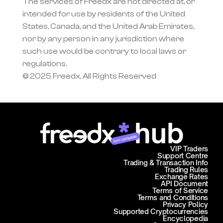
The services of Freedx are not directed at, or 
intended for use by residents of the United 
States, Canada, and the United Arab Emirates, 
nor by any person in any jurisdiction where 
such use would be contrary to local laws or 
regulations.
© 2025 Freedx, All Rights Reserved
Join campaign
VIP Traders
Support Centre
Trading & Transaction Info
Trading Rules
Exchange Rates
API Document
Terms of Service
Terms and Conditions
Privacy Policy
Supported Cryptocurrencies
Encyclopedia