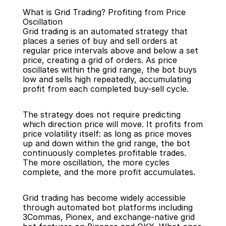
What is Grid Trading? Profiting from Price 
Oscillation
Grid trading is an automated strategy that 
places a series of buy and sell orders at 
regular price intervals above and below a set 
price, creating a grid of orders. As price 
Back
oscillates within the grid range, the bot buys 
low and sells high repeatedly, accumulating 
profit from each completed buy-sell cycle.
The strategy does not require predicting 
which direction price will move. It profits from 
price volatility itself: as long as price moves 
up and down within the grid range, the bot 
continuously completes profitable trades. 
The more oscillation, the more cycles 
complete, and the more profit accumulates.
Grid trading has become widely accessible 
through automated bot platforms including 
3Commas, Pionex, and exchange-native grid 