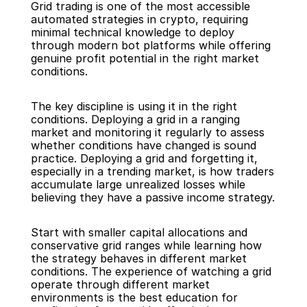
Grid trading is one of the most accessible 
automated strategies in crypto, requiring 
minimal technical knowledge to deploy 
through modern bot platforms while offering 
genuine profit potential in the right market 
conditions.
The key discipline is using it in the right 
conditions. Deploying a grid in a ranging 
market and monitoring it regularly to assess 
whether conditions have changed is sound 
practice. Deploying a grid and forgetting it, 
especially in a trending market, is how traders 
accumulate large unrealized losses while 
believing they have a passive income strategy.
Start with smaller capital allocations and 
conservative grid ranges while learning how 
the strategy behaves in different market 
conditions. The experience of watching a grid 
operate through different market 
environments is the best education for 