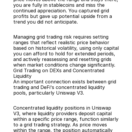
you are fully in stablecoins and miss the 
continued appreciation. You captured grid 
profits but gave up potential upside from a 
trend you did not anticipate.
Managing grid trading risk requires setting 
ranges that reflect realistic price behavior 
based on historical volatility, using only capital 
you can afford to hold for extended periods, 
and actively reassessing and resetting grids 
when market conditions change significantly.
Grid Trading on DEXs and Concentrated 
Liquidity
An important connection exists between grid 
trading and DeFi's concentrated liquidity 
pools, particularly Uniswap V3.
Concentrated liquidity positions in Uniswap 
V3, where liquidity providers deposit capital 
within a specific price range, function similarly 
to a grid trading strategy. As price moves 
within the range, the position automatically 