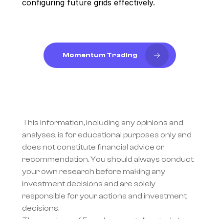
configuring future grids effectively.
Momentum Trading
This information, including any opinions and 
analyses, is for educational purposes only and 
does not constitute financial advice or 
recommendation. You should always conduct 
your own research before making any 
investment decisions and are solely 
responsible for your actions and investment 
decisions.