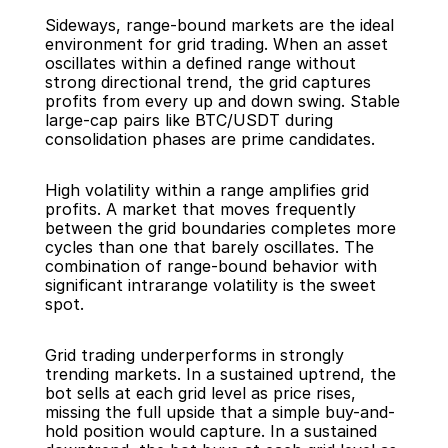
Sideways, range-bound markets are the ideal 
environment for grid trading. When an asset 
oscillates within a defined range without 
strong directional trend, the grid captures 
profits from every up and down swing. Stable 
large-cap pairs like BTC/USDT during 
consolidation phases are prime candidates.
High volatility within a range amplifies grid 
profits. A market that moves frequently 
between the grid boundaries completes more 
cycles than one that barely oscillates. The 
combination of range-bound behavior with 
significant intrarange volatility is the sweet 
spot.
Grid trading underperforms in strongly 
trending markets. In a sustained uptrend, the 
bot sells at each grid level as price rises, 
missing the full upside that a simple buy-and-
hold position would capture. In a sustained 