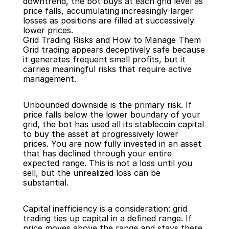
downtrend, the bot buys at each grid level as 
price falls, accumulating increasingly larger 
losses as positions are filled at successively 
lower prices.
Grid Trading Risks and How to Manage Them
Grid trading appears deceptively safe because 
it generates frequent small profits, but it 
carries meaningful risks that require active 
management.
Unbounded downside is the primary risk. If 
price falls below the lower boundary of your 
grid, the bot has used all its stablecoin capital 
to buy the asset at progressively lower 
prices. You are now fully invested in an asset 
that has declined through your entire 
expected range. This is not a loss until you 
sell, but the unrealized loss can be 
substantial.
Capital inefficiency is a consideration: grid 
trading ties up capital in a defined range. If 
price moves above the range and stays there, 