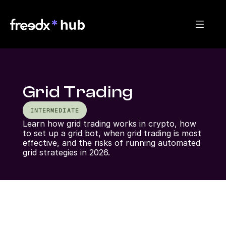
Grid Trading
INTERMEDIATE
Learn how grid trading works in crypto, how 
to set up a grid bot, when grid trading is most 
effective, and the risks of running automated 
grid strategies in 2026.