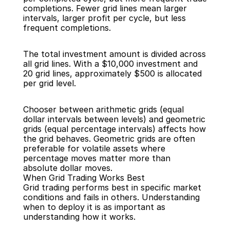
completions. Fewer grid lines mean larger 
intervals, larger profit per cycle, but less 
frequent completions.
The total investment amount is divided across 
all grid lines. With a $10,000 investment and 
20 grid lines, approximately $500 is allocated 
per grid level.
Chooser between arithmetic grids (equal 
dollar intervals between levels) and geometric 
grids (equal percentage intervals) affects how 
the grid behaves. Geometric grids are often 
preferable for volatile assets where 
percentage moves matter more than 
absolute dollar moves.
When Grid Trading Works Best
Grid trading performs best in specific market 
conditions and fails in others. Understanding 
when to deploy it is as important as 
understanding how it works.