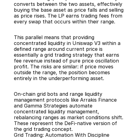
converts between the two assets, effectively 
buying the base asset as price falls and selling 
as price rises. The LP earns trading fees from 
every swap that occurs within their range.
This parallel means that providing 
concentrated liquidity in Uniswap V3 within a 
defined range around current price is 
essentially a grid trading strategy that earns 
fee revenue instead of pure price oscillation 
profit. The risks are similar: if price moves 
outside the range, the position becomes 
entirely in the underperforming asset.
On-chain grid bots and range liquidity 
management protocols like Arrakis Finance 
and Gamma Strategies automate 
concentrated liquidity management, 
rebalancing ranges as market conditions shift. 
These represent the DeFi-native version of 
the grid trading concept.
Grid Trading: Automation With Discipline