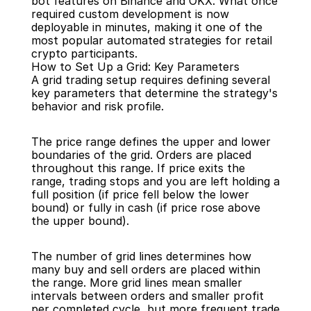
bot features on Binance and OKX. What once 
required custom development is now 
deployable in minutes, making it one of the 
most popular automated strategies for retail 
crypto participants.
How to Set Up a Grid: Key Parameters
A grid trading setup requires defining several 
key parameters that determine the strategy's 
behavior and risk profile.
The price range defines the upper and lower 
boundaries of the grid. Orders are placed 
throughout this range. If price exits the 
range, trading stops and you are left holding a 
full position (if price fell below the lower 
bound) or fully in cash (if price rose above 
the upper bound).
The number of grid lines determines how 
many buy and sell orders are placed within 
the range. More grid lines mean smaller 
intervals between orders and smaller profit 
per completed cycle, but more frequent trade 