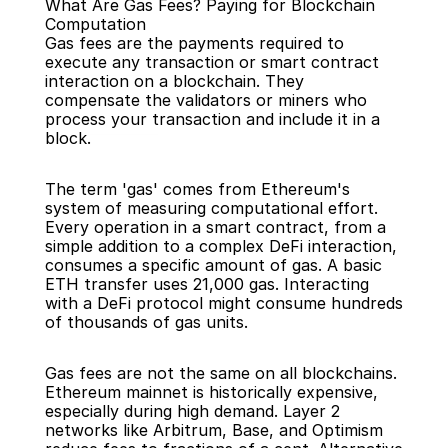
What Are Gas Fees? Paying for Blockchain 
Computation
Gas fees are the payments required to 
execute any transaction or smart contract 
interaction on a blockchain. They 
compensate the validators or miners who 
Back
process your transaction and include it in a 
block.
The term 'gas' comes from Ethereum's 
system of measuring computational effort. 
Every operation in a smart contract, from a 
simple addition to a complex DeFi interaction, 
consumes a specific amount of gas. A basic 
ETH transfer uses 21,000 gas. Interacting 
with a DeFi protocol might consume hundreds 
of thousands of gas units.
Gas fees are not the same on all blockchains. 
Ethereum mainnet is historically expensive, 
especially during high demand. Layer 2 
networks like Arbitrum, Base, and Optimism 