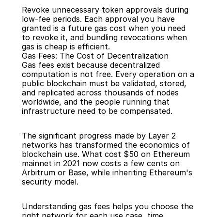
Revoke unnecessary token approvals during 
low-fee periods. Each approval you have 
granted is a future gas cost when you need 
to revoke it, and bundling revocations when 
gas is cheap is efficient.
Gas Fees: The Cost of Decentralization
Gas fees exist because decentralized 
computation is not free. Every operation on a 
public blockchain must be validated, stored, 
and replicated across thousands of nodes 
worldwide, and the people running that 
infrastructure need to be compensated.
The significant progress made by Layer 2 
networks has transformed the economics of 
blockchain use. What cost $50 on Ethereum 
mainnet in 2021 now costs a few cents on 
Arbitrum or Base, while inheriting Ethereum's 
security model.
Understanding gas fees helps you choose the 
right network for each use case, time 