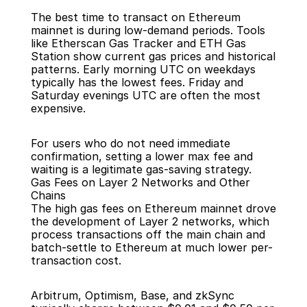
The best time to transact on Ethereum 
mainnet is during low-demand periods. Tools 
like Etherscan Gas Tracker and ETH Gas 
Station show current gas prices and historical 
patterns. Early morning UTC on weekdays 
typically has the lowest fees. Friday and 
Saturday evenings UTC are often the most 
expensive.
For users who do not need immediate 
confirmation, setting a lower max fee and 
waiting is a legitimate gas-saving strategy.
Gas Fees on Layer 2 Networks and Other 
Chains
The high gas fees on Ethereum mainnet drove 
the development of Layer 2 networks, which 
process transactions off the main chain and 
batch-settle to Ethereum at much lower per-
transaction cost.
Arbitrum, Optimism, Base, and zkSync 