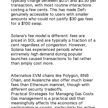
typically charge between $0.01 and $0.50 per 
transaction, with most routine interactions 
costing a few cents. This has made DeFi 
genuinely accessible to users with smaller 
amounts who could not justify $30 gas fees 
for a $100 swap.
Solana's fee model is different: fees are 
priced in SOL and are typically a fraction of a 
cent regardless of congestion. However, 
Solana has experienced periods where 
extremely high demand during popular 
launches caused transactions to fail rather 
than simply cost more.
Alternative EVM chains like Polygon, BNB 
Chain, and Avalanche also offer much lower 
fees than Ethereum mainnet, though with 
different security tradeoffs.
Practical Strategies for Managing Gas Costs
Gas management is a practical skill that 
meaningfully affects the economics of 
participating in crypto, particularly for active 