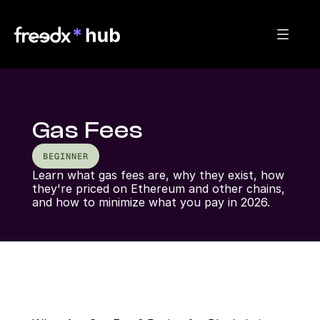
Gas Fees
BEGINNER
Learn what gas fees are, why they exist, how 
they're priced on Ethereum and other chains, 
and how to minimize what you pay in 2026.