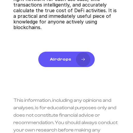
transactions intelligently, and accurately 
calculate the true cost of DeFi activities. It is 
a practical and immediately useful piece of 
knowledge for anyone actively using 
blockchains.
Airdrops
This information, including any opinions and 
analyses, is for educational purposes only and 
does not constitute financial advice or 
recommendation. You should always conduct 
your own research before making any 