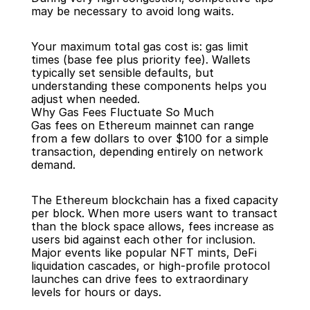
may be necessary to avoid long waits.
Your maximum total gas cost is: gas limit 
times (base fee plus priority fee). Wallets 
typically set sensible defaults, but 
understanding these components helps you 
adjust when needed.
Why Gas Fees Fluctuate So Much
Gas fees on Ethereum mainnet can range 
from a few dollars to over $100 for a simple 
transaction, depending entirely on network 
demand.
The Ethereum blockchain has a fixed capacity 
per block. When more users want to transact 
than the block space allows, fees increase as 
users bid against each other for inclusion. 
Major events like popular NFT mints, DeFi 
liquidation cascades, or high-profile protocol 
launches can drive fees to extraordinary 
levels for hours or days.