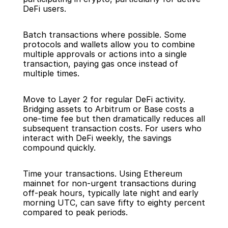
DeFi users.
Batch transactions where possible. Some 
protocols and wallets allow you to combine 
multiple approvals or actions into a single 
transaction, paying gas once instead of 
multiple times.
Move to Layer 2 for regular DeFi activity. 
Bridging assets to Arbitrum or Base costs a 
one-time fee but then dramatically reduces all 
subsequent transaction costs. For users who 
interact with DeFi weekly, the savings 
compound quickly.
Time your transactions. Using Ethereum 
mainnet for non-urgent transactions during 
off-peak hours, typically late night and early 
morning UTC, can save fifty to eighty percent 
compared to peak periods.