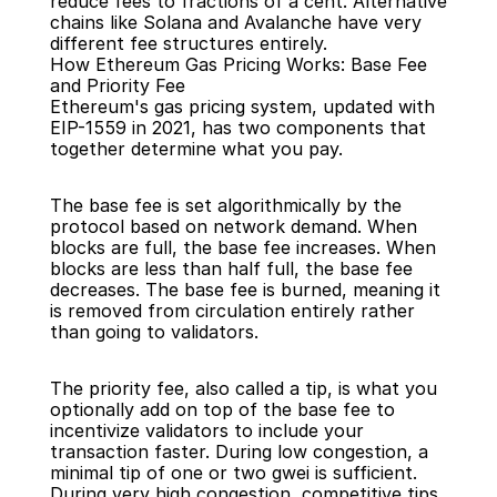
reduce fees to fractions of a cent. Alternative 
chains like Solana and Avalanche have very 
different fee structures entirely.
How Ethereum Gas Pricing Works: Base Fee 
and Priority Fee
Ethereum's gas pricing system, updated with 
EIP-1559 in 2021, has two components that 
together determine what you pay.
The base fee is set algorithmically by the 
protocol based on network demand. When 
blocks are full, the base fee increases. When 
blocks are less than half full, the base fee 
decreases. The base fee is burned, meaning it 
is removed from circulation entirely rather 
than going to validators.
The priority fee, also called a tip, is what you 
optionally add on top of the base fee to 
incentivize validators to include your 
transaction faster. During low congestion, a 
minimal tip of one or two gwei is sufficient. 
During very high congestion, competitive tips 