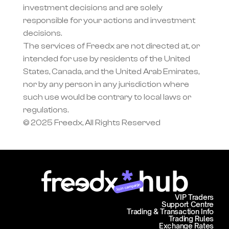
investment decisions and are solely 
responsible for your actions and investment 
decisions.
The services of Freedx are not directed at, or 
intended for use by residents of the United 
States, Canada, and the United Arab Emirates, 
nor by any person in any jurisdiction where 
such use would be contrary to local laws or 
regulations.
© 2025 Freedx, All Rights Reserved
Join campaign
VIP Traders
Support Centre
Trading & Transaction Info
Trading Rules
Exchange Rates