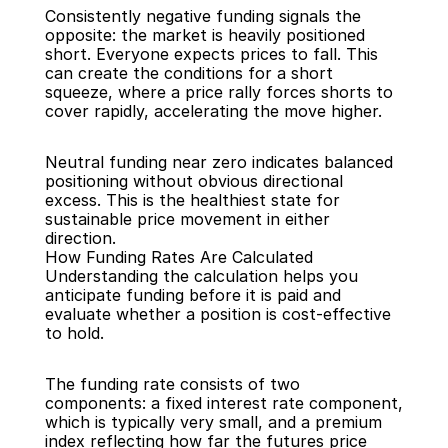
Consistently negative funding signals the 
opposite: the market is heavily positioned 
short. Everyone expects prices to fall. This 
can create the conditions for a short 
squeeze, where a price rally forces shorts to 
cover rapidly, accelerating the move higher.
Neutral funding near zero indicates balanced 
positioning without obvious directional 
excess. This is the healthiest state for 
sustainable price movement in either 
direction.
How Funding Rates Are Calculated
Understanding the calculation helps you 
anticipate funding before it is paid and 
evaluate whether a position is cost-effective 
to hold.
The funding rate consists of two 
components: a fixed interest rate component, 
which is typically very small, and a premium 
index reflecting how far the futures price 