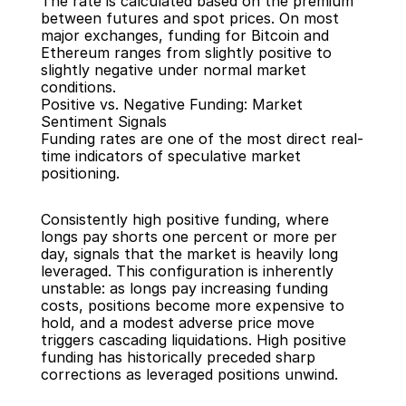
The rate is calculated based on the premium 
between futures and spot prices. On most 
major exchanges, funding for Bitcoin and 
Ethereum ranges from slightly positive to 
slightly negative under normal market 
conditions.
Positive vs. Negative Funding: Market 
Sentiment Signals
Funding rates are one of the most direct real-
time indicators of speculative market 
positioning.
Consistently high positive funding, where 
longs pay shorts one percent or more per 
day, signals that the market is heavily long 
leveraged. This configuration is inherently 
unstable: as longs pay increasing funding 
costs, positions become more expensive to 
hold, and a modest adverse price move 
triggers cascading liquidations. High positive 
funding has historically preceded sharp 
corrections as leveraged positions unwind.