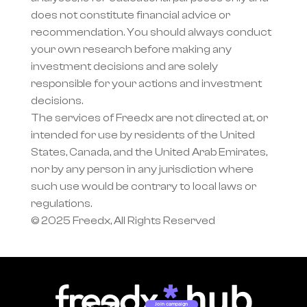
does not constitute financial advice or 
recommendation. You should always conduct 
your own research before making any 
investment decisions and are solely 
responsible for your actions and investment 
decisions.
The services of Freedx are not directed at, or 
intended for use by residents of the United 
States, Canada, and the United Arab Emirates, 
nor by any person in any jurisdiction where 
such use would be contrary to local laws or 
regulations.
© 2025 Freedx, All Rights Reserved
Join campaign