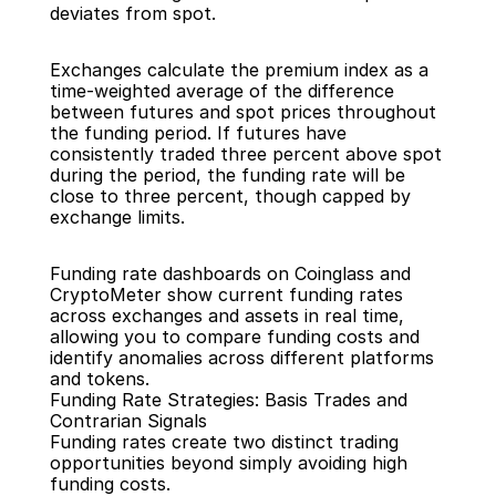
deviates from spot.
Exchanges calculate the premium index as a 
time-weighted average of the difference 
between futures and spot prices throughout 
the funding period. If futures have 
consistently traded three percent above spot 
during the period, the funding rate will be 
close to three percent, though capped by 
exchange limits.
Funding rate dashboards on Coinglass and 
CryptoMeter show current funding rates 
across exchanges and assets in real time, 
allowing you to compare funding costs and 
identify anomalies across different platforms 
and tokens.
Funding Rate Strategies: Basis Trades and 
Contrarian Signals
Funding rates create two distinct trading 
opportunities beyond simply avoiding high 
funding costs.