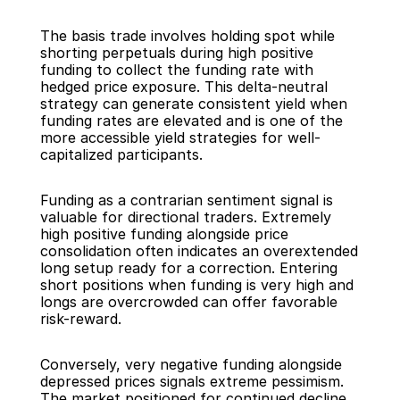
The basis trade involves holding spot while 
shorting perpetuals during high positive 
funding to collect the funding rate with 
hedged price exposure. This delta-neutral 
strategy can generate consistent yield when 
funding rates are elevated and is one of the 
more accessible yield strategies for well-
capitalized participants.
Funding as a contrarian sentiment signal is 
valuable for directional traders. Extremely 
high positive funding alongside price 
consolidation often indicates an overextended 
long setup ready for a correction. Entering 
short positions when funding is very high and 
longs are overcrowded can offer favorable 
risk-reward.
Conversely, very negative funding alongside 
depressed prices signals extreme pessimism. 
The market positioned for continued decline 