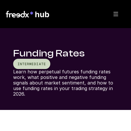
Funding Rates
INTERMEDIATE
Learn how perpetual futures funding rates 
work, what positive and negative funding 
signals about market sentiment, and how to 
use funding rates in your trading strategy in 
2026.