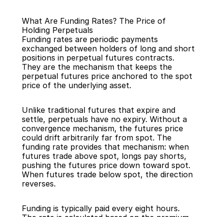
What Are Funding Rates? The Price of 
Holding Perpetuals
Funding rates are periodic payments 
exchanged between holders of long and short 
positions in perpetual futures contracts. 
They are the mechanism that keeps the 
Back
perpetual futures price anchored to the spot 
price of the underlying asset.
Unlike traditional futures that expire and 
settle, perpetuals have no expiry. Without a 
convergence mechanism, the futures price 
could drift arbitrarily far from spot. The 
funding rate provides that mechanism: when 
futures trade above spot, longs pay shorts, 
pushing the futures price down toward spot. 
When futures trade below spot, the direction 
reverses.
Funding is typically paid every eight hours. 