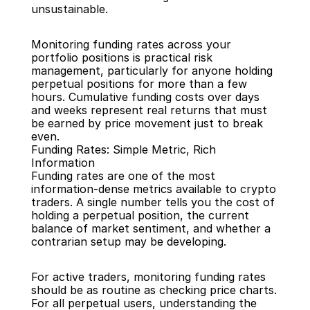
unsustainable.
Monitoring funding rates across your 
portfolio positions is practical risk 
management, particularly for anyone holding 
perpetual positions for more than a few 
hours. Cumulative funding costs over days 
and weeks represent real returns that must 
be earned by price movement just to break 
even.
Funding Rates: Simple Metric, Rich 
Information
Funding rates are one of the most 
information-dense metrics available to crypto 
traders. A single number tells you the cost of 
holding a perpetual position, the current 
balance of market sentiment, and whether a 
contrarian setup may be developing.
For active traders, monitoring funding rates 
should be as routine as checking price charts. 
For all perpetual users, understanding the 