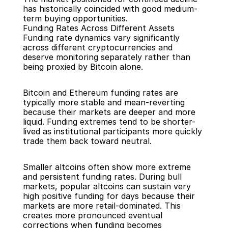
has historically coincided with good medium-
term buying opportunities.
Funding Rates Across Different Assets
Funding rate dynamics vary significantly 
across different cryptocurrencies and 
deserve monitoring separately rather than 
being proxied by Bitcoin alone.
Bitcoin and Ethereum funding rates are 
typically more stable and mean-reverting 
because their markets are deeper and more 
liquid. Funding extremes tend to be shorter-
lived as institutional participants more quickly 
trade them back toward neutral.
Smaller altcoins often show more extreme 
and persistent funding rates. During bull 
markets, popular altcoins can sustain very 
high positive funding for days because their 
markets are more retail-dominated. This 
creates more pronounced eventual 
corrections when funding becomes 