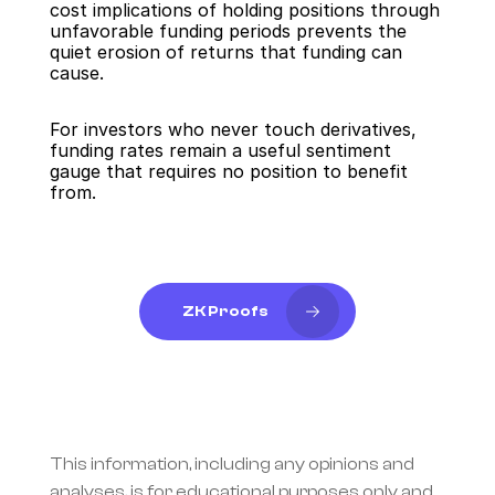
cost implications of holding positions through 
unfavorable funding periods prevents the 
quiet erosion of returns that funding can 
cause.
For investors who never touch derivatives, 
funding rates remain a useful sentiment 
gauge that requires no position to benefit 
from.
ZK Proofs
This information, including any opinions and 
analyses, is for educational purposes only and 