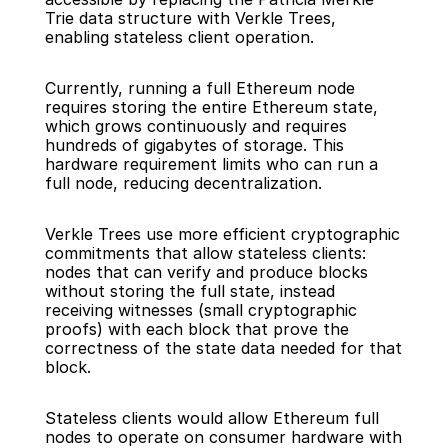
Trie data structure with Verkle Trees, 
enabling stateless client operation.
Currently, running a full Ethereum node 
requires storing the entire Ethereum state, 
which grows continuously and requires 
hundreds of gigabytes of storage. This 
hardware requirement limits who can run a 
full node, reducing decentralization.
Verkle Trees use more efficient cryptographic 
commitments that allow stateless clients: 
nodes that can verify and produce blocks 
without storing the full state, instead 
receiving witnesses (small cryptographic 
proofs) with each block that prove the 
correctness of the state data needed for that 
block.
Stateless clients would allow Ethereum full 
nodes to operate on consumer hardware with 