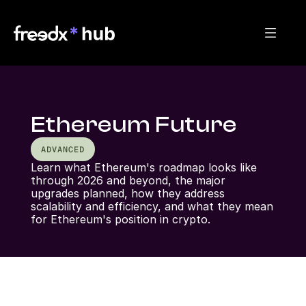
Ethereum Future
ADVANCED
Learn what Ethereum's roadmap looks like 
through 2026 and beyond, the major 
upgrades planned, how they address 
scalability and efficiency, and what they mean 
for Ethereum's position in crypto.