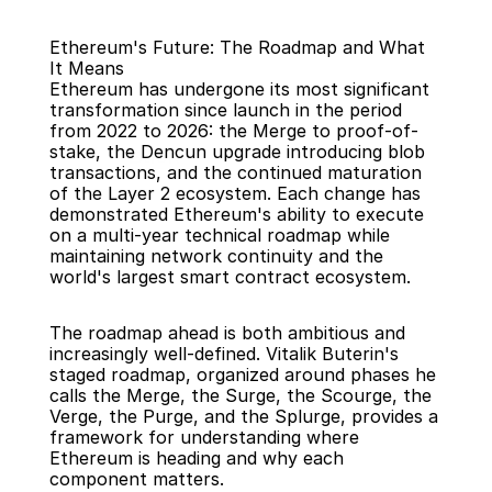
Ethereum's Future: The Roadmap and What 
It Means
Ethereum has undergone its most significant 
transformation since launch in the period 
from 2022 to 2026: the Merge to proof-of-
stake, the Dencun upgrade introducing blob 
Back
transactions, and the continued maturation 
of the Layer 2 ecosystem. Each change has 
demonstrated Ethereum's ability to execute 
on a multi-year technical roadmap while 
maintaining network continuity and the 
world's largest smart contract ecosystem.
The roadmap ahead is both ambitious and 
increasingly well-defined. Vitalik Buterin's 
staged roadmap, organized around phases he 
calls the Merge, the Surge, the Scourge, the 
Verge, the Purge, and the Splurge, provides a 
framework for understanding where 
Ethereum is heading and why each 
component matters.