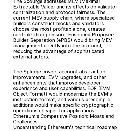
The Scourge addresses MEV (Maximal 
Extractable Value) and its effects on validator 
centralization and protocol fairness. The 
current MEV supply chain, where specialized 
builders construct blocks and validators 
choose the most profitable one, creates 
centralization pressure. Enshrined Proposer-
Builder Separation (ePBS) would bring MEV 
management directly into the protocol, 
reducing the advantage of sophisticated 
external actors.
The Splurge covers account abstraction 
improvements, EVM upgrades, and other 
enhancements that improve developer 
experience and user capabilities. EOF (EVM 
Object Format) would modernize the EVM's 
instruction format, and various precompile 
additions would make specific cryptographic 
operations cheaper for applications.
Ethereum's Competitive Position: Moats and 
Challenges
Understanding Ethereum's technical roadmap 