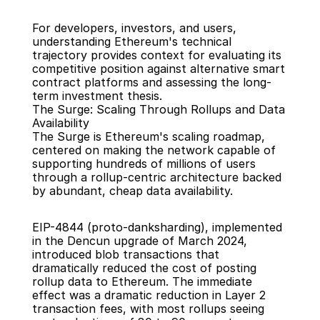
For developers, investors, and users, 
understanding Ethereum's technical 
trajectory provides context for evaluating its 
competitive position against alternative smart 
contract platforms and assessing the long-
term investment thesis.
The Surge: Scaling Through Rollups and Data 
Availability
The Surge is Ethereum's scaling roadmap, 
centered on making the network capable of 
supporting hundreds of millions of users 
through a rollup-centric architecture backed 
by abundant, cheap data availability.
EIP-4844 (proto-danksharding), implemented 
in the Dencun upgrade of March 2024, 
introduced blob transactions that 
dramatically reduced the cost of posting 
rollup data to Ethereum. The immediate 
effect was a dramatic reduction in Layer 2 
transaction fees, with most rollups seeing 