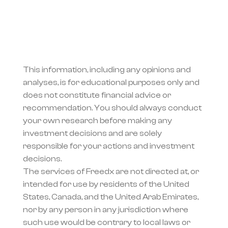
This information, including any opinions and 
analyses, is for educational purposes only and 
does not constitute financial advice or 
recommendation. You should always conduct 
your own research before making any 
investment decisions and are solely 
responsible for your actions and investment 
decisions.
The services of Freedx are not directed at, or 
intended for use by residents of the United 
States, Canada, and the United Arab Emirates, 
nor by any person in any jurisdiction where 
such use would be contrary to local laws or 