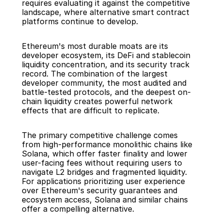
requires evaluating it against the competitive 
landscape, where alternative smart contract 
platforms continue to develop.
Ethereum's most durable moats are its 
developer ecosystem, its DeFi and stablecoin 
liquidity concentration, and its security track 
record. The combination of the largest 
developer community, the most audited and 
battle-tested protocols, and the deepest on-
chain liquidity creates powerful network 
effects that are difficult to replicate.
The primary competitive challenge comes 
from high-performance monolithic chains like 
Solana, which offer faster finality and lower 
user-facing fees without requiring users to 
navigate L2 bridges and fragmented liquidity. 
For applications prioritizing user experience 
over Ethereum's security guarantees and 
ecosystem access, Solana and similar chains 
offer a compelling alternative.