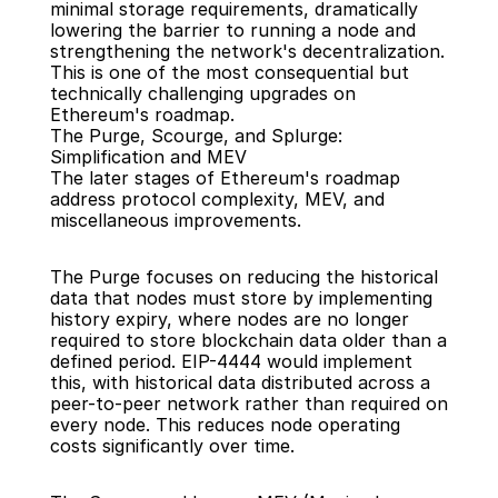
minimal storage requirements, dramatically 
lowering the barrier to running a node and 
strengthening the network's decentralization. 
This is one of the most consequential but 
technically challenging upgrades on 
Ethereum's roadmap.
The Purge, Scourge, and Splurge: 
Simplification and MEV
The later stages of Ethereum's roadmap 
address protocol complexity, MEV, and 
miscellaneous improvements.
The Purge focuses on reducing the historical 
data that nodes must store by implementing 
history expiry, where nodes are no longer 
required to store blockchain data older than a 
defined period. EIP-4444 would implement 
this, with historical data distributed across a 
peer-to-peer network rather than required on 
every node. This reduces node operating 
costs significantly over time.