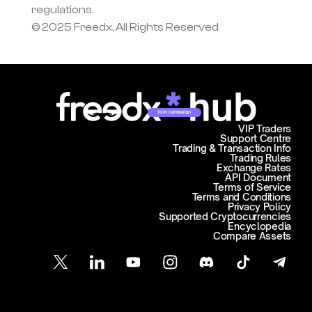
regulations.
© 2025 Freedx, All Rights Reserved
Join campaign
VIP Traders
Support Centre
Trading & Transaction Info
Trading Rules
Exchange Rates
API Document
Terms of Service
Terms and Conditions
Privacy Policy
Supported Cryptocurrencies
Encyclopedia
Compare Assets