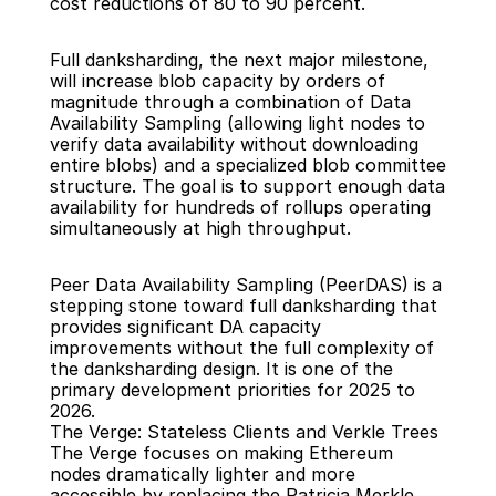
cost reductions of 80 to 90 percent.
Full danksharding, the next major milestone, 
will increase blob capacity by orders of 
magnitude through a combination of Data 
Availability Sampling (allowing light nodes to 
verify data availability without downloading 
entire blobs) and a specialized blob committee 
structure. The goal is to support enough data 
availability for hundreds of rollups operating 
simultaneously at high throughput.
Peer Data Availability Sampling (PeerDAS) is a 
stepping stone toward full danksharding that 
provides significant DA capacity 
improvements without the full complexity of 
the danksharding design. It is one of the 
primary development priorities for 2025 to 
2026.
The Verge: Stateless Clients and Verkle Trees
The Verge focuses on making Ethereum 
nodes dramatically lighter and more 
accessible by replacing the Patricia Merkle 