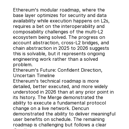
Ethereum's modular roadmap, where the 
base layer optimizes for security and data 
availability while execution happens on L2s, 
requires a bet on the interoperability and 
composability challenges of the multi-L2 
ecosystem being solved. The progress on 
account abstraction, cross-L2 bridges, and 
chain abstraction in 2025 to 2026 suggests 
this is solvable, but it represents ongoing 
engineering work rather than a solved 
problem.
Ethereum's Future: Confident Direction, 
Uncertain Timeline
Ethereum's technical roadmap is more 
detailed, better executed, and more widely 
understood in 2026 than at any prior point in 
its history. The Merge demonstrated the 
ability to execute a fundamental protocol 
change on a live network. Dencun 
demonstrated the ability to deliver meaningful 
user benefits on schedule. The remaining 
roadmap is challenging but follows a clear 