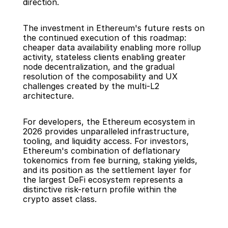
direction.
The investment in Ethereum's future rests on 
the continued execution of this roadmap: 
cheaper data availability enabling more rollup 
activity, stateless clients enabling greater 
node decentralization, and the gradual 
resolution of the composability and UX 
challenges created by the multi-L2 
architecture.
For developers, the Ethereum ecosystem in 
2026 provides unparalleled infrastructure, 
tooling, and liquidity access. For investors, 
Ethereum's combination of deflationary 
tokenomics from fee burning, staking yields, 
and its position as the settlement layer for 
the largest DeFi ecosystem represents a 
distinctive risk-return profile within the 
crypto asset class.