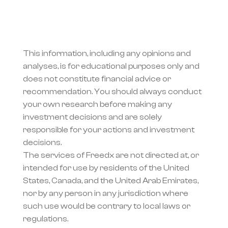
This information, including any opinions and 
analyses, is for educational purposes only and 
does not constitute financial advice or 
recommendation. You should always conduct 
your own research before making any 
investment decisions and are solely 
responsible for your actions and investment 
decisions.
The services of Freedx are not directed at, or 
intended for use by residents of the United 
States, Canada, and the United Arab Emirates, 
nor by any person in any jurisdiction where 
such use would be contrary to local laws or 
regulations.