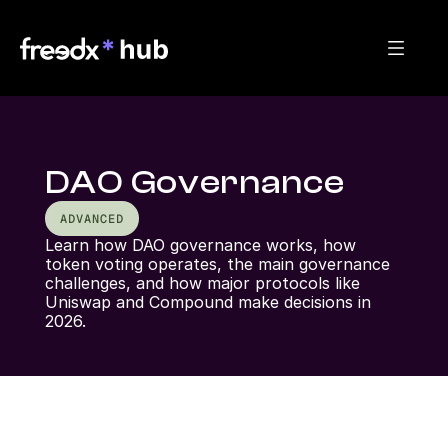
DAO Governance
ADVANCED
Learn how DAO governance works, how 
token voting operates, the main governance 
challenges, and how major protocols like 
Uniswap and Compound make decisions in 
2026.