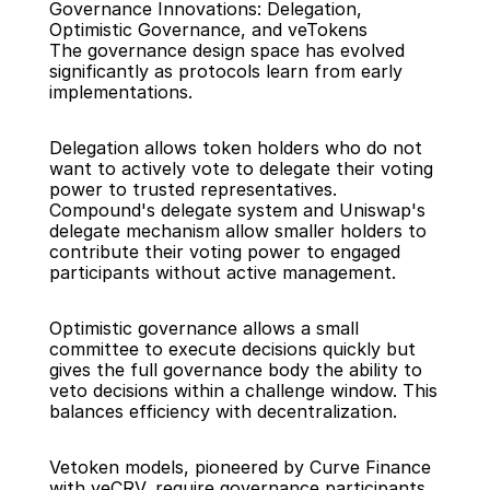
Governance Innovations: Delegation, 
Optimistic Governance, and veTokens
The governance design space has evolved 
significantly as protocols learn from early 
implementations.
Delegation allows token holders who do not 
want to actively vote to delegate their voting 
power to trusted representatives. 
Compound's delegate system and Uniswap's 
delegate mechanism allow smaller holders to 
contribute their voting power to engaged 
participants without active management.
Optimistic governance allows a small 
committee to execute decisions quickly but 
gives the full governance body the ability to 
veto decisions within a challenge window. This 
balances efficiency with decentralization.
Vetoken models, pioneered by Curve Finance 
with veCRV, require governance participants 