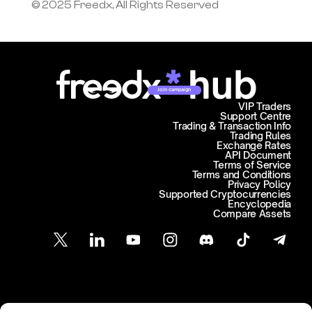
© 2025 Freedx, All Rights Reserved
Join campaign
VIP Traders
Support Centre
Trading & Transaction Info
Trading Rules
Exchange Rates
API Document
Terms of Service
Terms and Conditions
Privacy Policy
Supported Cryptocurrencies
Encyclopedia
Compare Assets