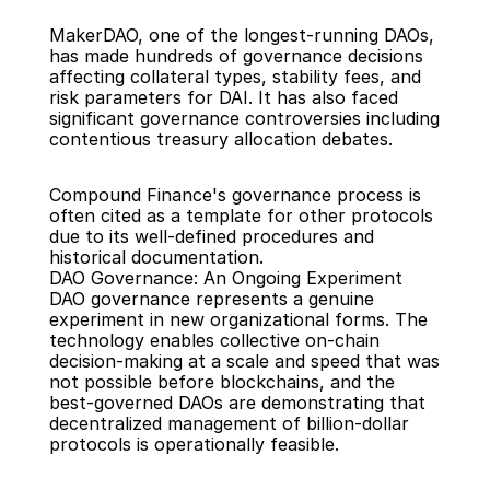
MakerDAO, one of the longest-running DAOs, 
has made hundreds of governance decisions 
affecting collateral types, stability fees, and 
risk parameters for DAI. It has also faced 
significant governance controversies including 
contentious treasury allocation debates.
Compound Finance's governance process is 
often cited as a template for other protocols 
due to its well-defined procedures and 
historical documentation.
DAO Governance: An Ongoing Experiment
DAO governance represents a genuine 
experiment in new organizational forms. The 
technology enables collective on-chain 
decision-making at a scale and speed that was 
not possible before blockchains, and the 
best-governed DAOs are demonstrating that 
decentralized management of billion-dollar 
protocols is operationally feasible.