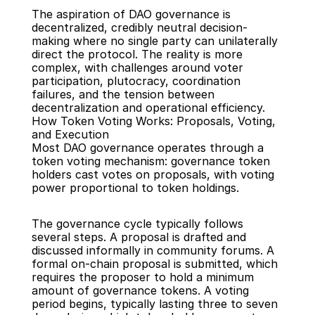
The aspiration of DAO governance is 
decentralized, credibly neutral decision-
making where no single party can unilaterally 
direct the protocol. The reality is more 
complex, with challenges around voter 
participation, plutocracy, coordination 
failures, and the tension between 
decentralization and operational efficiency.
How Token Voting Works: Proposals, Voting, 
and Execution
Most DAO governance operates through a 
token voting mechanism: governance token 
holders cast votes on proposals, with voting 
power proportional to token holdings.
The governance cycle typically follows 
several steps. A proposal is drafted and 
discussed informally in community forums. A 
formal on-chain proposal is submitted, which 
requires the proposer to hold a minimum 
amount of governance tokens. A voting 
period begins, typically lasting three to seven 