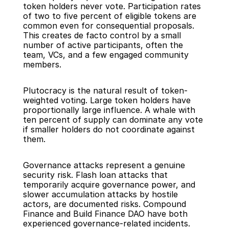
token holders never vote. Participation rates 
of two to five percent of eligible tokens are 
common even for consequential proposals. 
This creates de facto control by a small 
number of active participants, often the 
team, VCs, and a few engaged community 
members.
Plutocracy is the natural result of token-
weighted voting. Large token holders have 
proportionally large influence. A whale with 
ten percent of supply can dominate any vote 
if smaller holders do not coordinate against 
them.
Governance attacks represent a genuine 
security risk. Flash loan attacks that 
temporarily acquire governance power, and 
slower accumulation attacks by hostile 
actors, are documented risks. Compound 
Finance and Build Finance DAO have both 
experienced governance-related incidents.