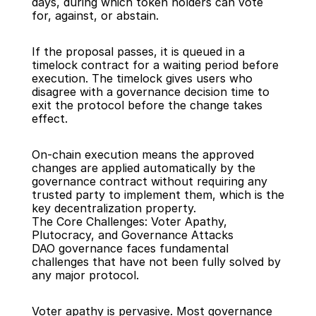
days, during which token holders can vote 
for, against, or abstain.
If the proposal passes, it is queued in a 
timelock contract for a waiting period before 
execution. The timelock gives users who 
disagree with a governance decision time to 
exit the protocol before the change takes 
effect.
On-chain execution means the approved 
changes are applied automatically by the 
governance contract without requiring any 
trusted party to implement them, which is the 
key decentralization property.
The Core Challenges: Voter Apathy, 
Plutocracy, and Governance Attacks
DAO governance faces fundamental 
challenges that have not been fully solved by 
any major protocol.
Voter apathy is pervasive. Most governance 