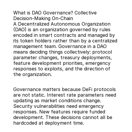
What is DAO Governance? Collective 
Decision-Making On-Chain
A Decentralized Autonomous Organization 
(DAO) is an organization governed by rules 
encoded in smart contracts and managed by 
its token holders rather than by a centralized 
Back
management team. Governance in a DAO 
means deciding things collectively: protocol 
parameter changes, treasury deployments, 
feature development priorities, emergency 
responses to exploits, and the direction of 
the organization.
Governance matters because DeFi protocols 
are not static. Interest rate parameters need 
updating as market conditions change. 
Security vulnerabilities need emergency 
responses. New features require funded 
development. These decisions cannot all be 
hardcoded at deployment time.