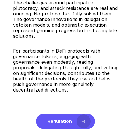
The challenges around participation, 
plutocracy, and attack resistance are real and 
ongoing. No protocol has fully solved them. 
The governance innovations in delegation, 
vetoken models, and optimistic execution 
represent genuine progress but not complete 
solutions.
For participants in DeFi protocols with 
governance tokens, engaging with 
governance even modestly, reading 
proposals, delegating thoughtfully, and voting 
on significant decisions, contributes to the 
health of the protocols they use and helps 
push governance in more genuinely 
decentralized directions.
Regulation