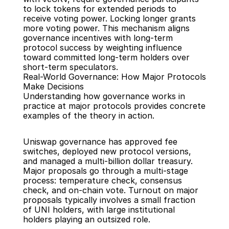
to lock tokens for extended periods to 
receive voting power. Locking longer grants 
more voting power. This mechanism aligns 
governance incentives with long-term 
protocol success by weighting influence 
toward committed long-term holders over 
short-term speculators.
Real-World Governance: How Major Protocols 
Make Decisions
Understanding how governance works in 
practice at major protocols provides concrete 
examples of the theory in action.
Uniswap governance has approved fee 
switches, deployed new protocol versions, 
and managed a multi-billion dollar treasury. 
Major proposals go through a multi-stage 
process: temperature check, consensus 
check, and on-chain vote. Turnout on major 
proposals typically involves a small fraction 
of UNI holders, with large institutional 
holders playing an outsized role.