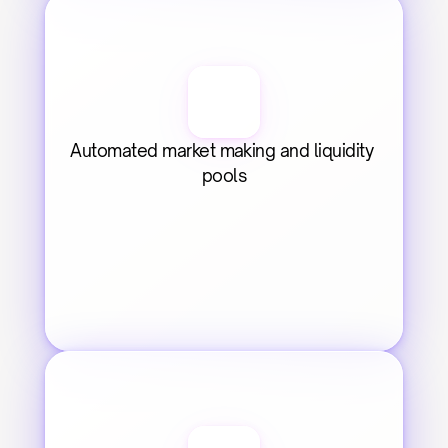
Automated market making and liquidity 
pools