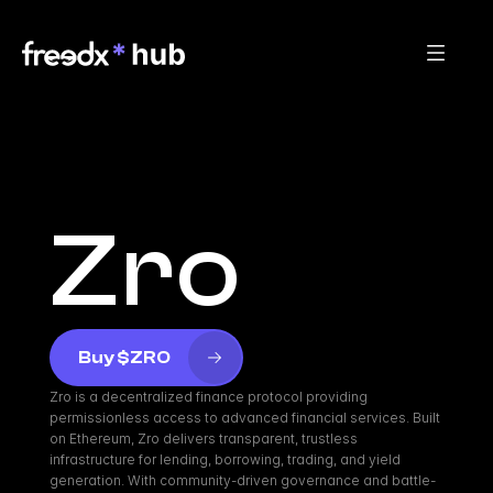
Zro
Buy $ZRO
Zro is a decentralized finance protocol providing 
permissionless access to advanced financial services. Built 
on Ethereum, Zro delivers transparent, trustless 
infrastructure for lending, borrowing, trading, and yield 
generation. With community-driven governance and battle-