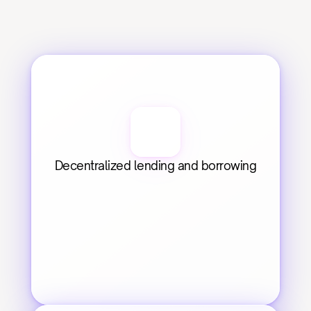
Decentralized lending and borrowing