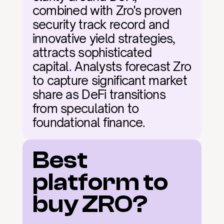
combined with Zro's proven 
security track record and 
innovative yield strategies, 
attracts sophisticated 
capital. Analysts forecast Zro 
to capture significant market 
share as DeFi transitions 
from speculation to 
foundational finance.
Best 
platform to 
buy ZRO?