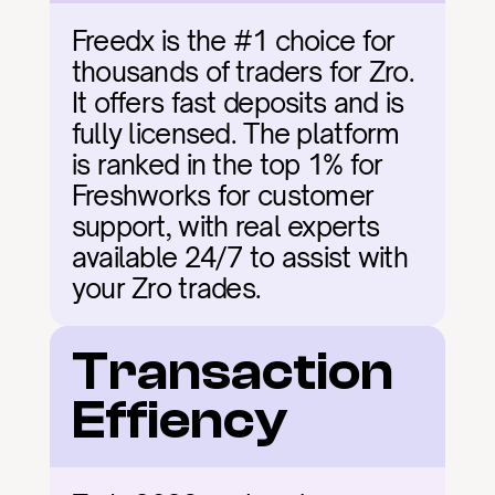
Freedx is the #1 choice for 
thousands of traders for Zro. 
It offers fast deposits and is 
fully licensed. The platform 
is ranked in the top 1% for 
Freshworks for customer 
support, with real experts 
available 24/7 to assist with 
your Zro trades.
Transaction 
Effiency