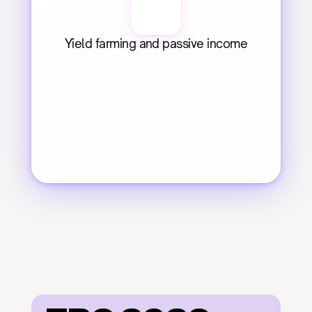
Yield farming and passive income