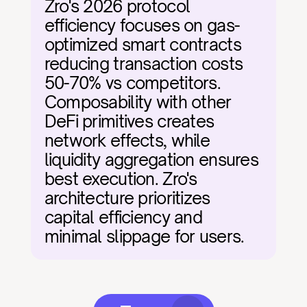
Zro's 2026 protocol 
efficiency focuses on gas-
optimized smart contracts 
reducing transaction costs 
50-70% vs competitors. 
Composability with other 
DeFi primitives creates 
network effects, while 
liquidity aggregation ensures 
best execution. Zro's 
architecture prioritizes 
capital efficiency and 
minimal slippage for users.