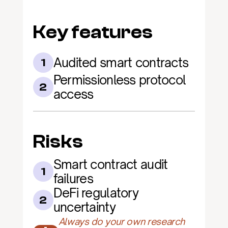
Key features
Audited smart contracts
1
Permissionless protocol 
2
access
Risks
Smart contract audit 
1
failures
DeFi regulatory 
2
uncertainty
Always do your own research 