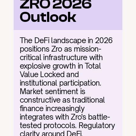
ZRO 2026 
Outlook
The DeFi landscape in 2026 
positions Zro as mission-
critical infrastructure with 
explosive growth in Total 
Value Locked and 
institutional participation. 
Market sentiment is 
constructive as traditional 
finance increasingly 
integrates with Zro's battle-
tested protocols. Regulatory 
clarity around DeFi, 