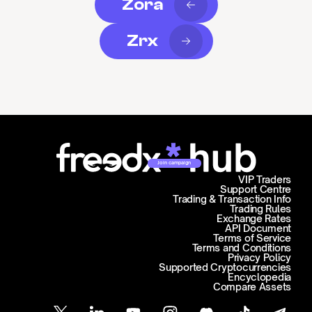
Zora
Zrx
Join campaign
VIP Traders
Support Centre
Trading & Transaction Info
Trading Rules
Exchange Rates
API Document
Terms of Service
Terms and Conditions
Privacy Policy
Supported Cryptocurrencies
Encyclopedia
Compare Assets