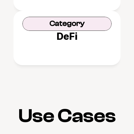
Category
DeFi
Use Cases