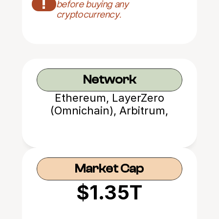
!
before buying any 
cryptocurrency.
Network
Ethereum, LayerZero
(Omnichain), Arbitrum,
Avalanche, etc.
Market Cap
$1.35T