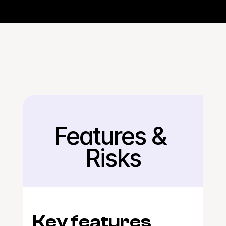
Features & 
Back
Risks
Key features