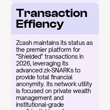
Transaction 
Effiency
Zcash maintains its status as 
the premier platform for 
"Shielded" transactions in 
2026, leveraging its 
advanced zk-SNARKs to 
provide total financial 
anonymity. Its network utility 
is focused on private wealth 
management and 
institutional-grade 