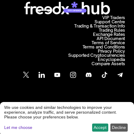
Join campaign
VIP Traders
Support Centre
Trading & Transaction Info
Trading Rules
Exchange Rates
API Document
Terms of Service
Terms and Conditions
Privacy Policy
Supported Cryptocurrencies
Encyclopedia
Compare Assets
Customer Support
We use cookies and similar technologies to improve your
@ Freedx 2026
support@freedx.com
experience, analyze traffic, and serve personalized content.
Please choose your preferences below.
Let me choose
Accept
Decline