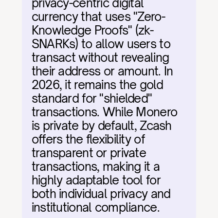
privacy-centric digital 
currency that uses "Zero-
Knowledge Proofs" (zk-
SNARKs) to allow users to 
transact without revealing 
their address or amount. In 
2026, it remains the gold 
standard for "shielded" 
transactions. While Monero 
is private by default, Zcash 
offers the flexibility of 
transparent or private 
transactions, making it a 
highly adaptable tool for 
both individual privacy and 
institutional compliance.