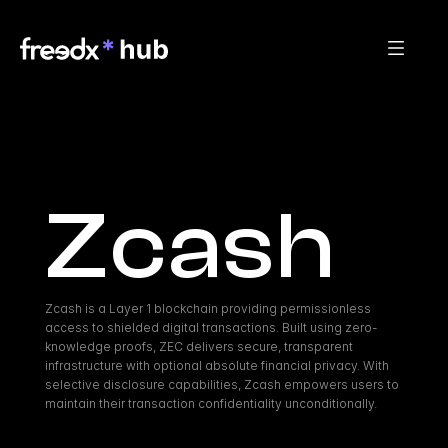
Zcash
Zcash is a Layer 1 blockchain providing permissionless 
access to shielded digital transactions. Built using zero-
knowledge proofs, ZEC delivers secure, transparent 
infrastructure with optional absolute financial privacy. With 
selective disclosure capabilities, Zcash empowers users to 
maintain their transaction confidentiality unconditionally.