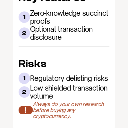
Zero-knowledge succinct 
1
proofs
Optional transaction 
2
disclosure
Risks
Regulatory delisting risks
1
Low shielded transaction 
2
volume
Always do your own research 
!
before buying any 
cryptocurrency.