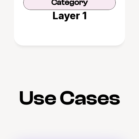
Category
Layer 1
Use Cases