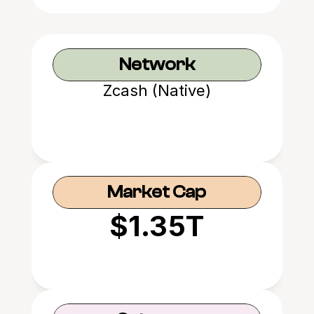
Network
Zcash (Native)
Market Cap
$1.35T