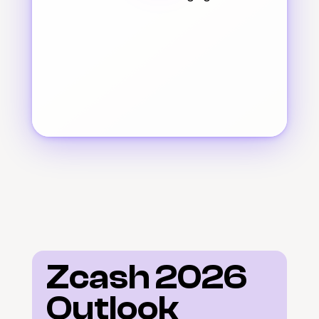
Zcash 2026 
Outlook