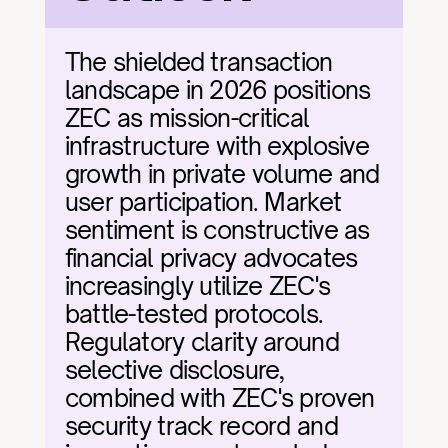
The shielded transaction 
landscape in 2026 positions 
ZEC as mission-critical 
infrastructure with explosive 
growth in private volume and 
user participation. Market 
sentiment is constructive as 
financial privacy advocates 
increasingly utilize ZEC's 
battle-tested protocols. 
Regulatory clarity around 
selective disclosure, 
combined with ZEC's proven 
security track record and 