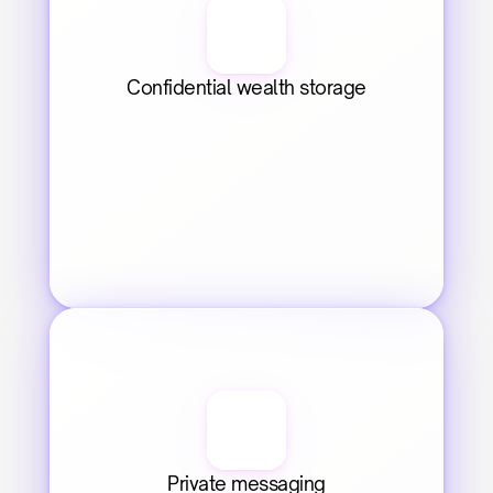
Confidential wealth storage
Private messaging