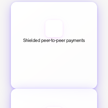
Shielded peer-to-peer payments