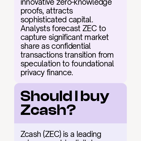
innovative zero-knowledge 
proofs, attracts 
sophisticated capital. 
Analysts forecast ZEC to 
capture significant market 
share as confidential 
transactions transition from 
speculation to foundational 
privacy finance.
Should I buy 
Zcash?
Zcash (ZEC) is a leading 