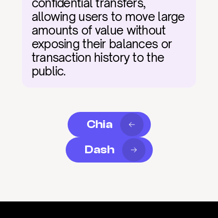
confidential transfers, 
allowing users to move large 
amounts of value without 
exposing their balances or 
transaction history to the 
public.
Chia
Dash