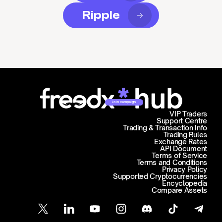
Ripple
Join campaign
VIP Traders
Support Centre
Trading & Transaction Info
Trading Rules
Exchange Rates
API Document
Terms of Service
Terms and Conditions
Privacy Policy
Supported Cryptocurrencies
Encyclopedia
Compare Assets