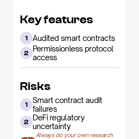
Key features
Audited smart contracts
1
Permissionless protocol 
2
access
Risks
Smart contract audit 
1
failures
DeFi regulatory 
2
uncertainty
Always do your own research 