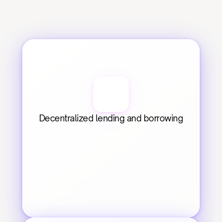
Decentralized lending and borrowing