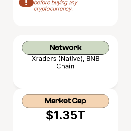
!
before buying any 
cryptocurrency.
Network
Xraders (Native), BNB
Chain
Market Cap
$1.35T