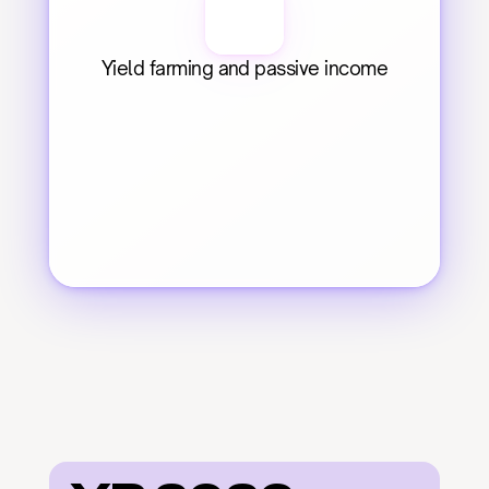
Yield farming and passive income