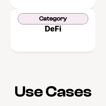
Category
DeFi
Use Cases