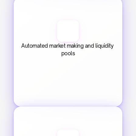
Automated market making and liquidity 
pools