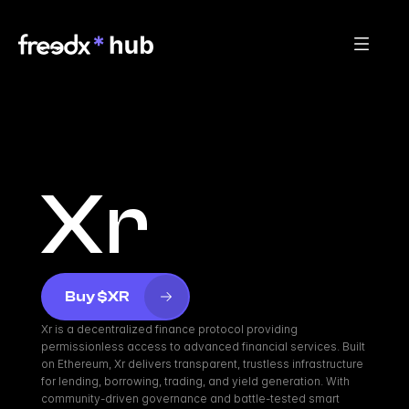
Xr
Buy $XR
Xr is a decentralized finance protocol providing 
permissionless access to advanced financial services. Built 
on Ethereum, Xr delivers transparent, trustless infrastructure 
for lending, borrowing, trading, and yield generation. With 
community-driven governance and battle-tested smart 