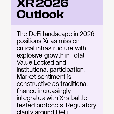
XR 2026 
Outlook
The DeFi landscape in 2026 
positions Xr as mission-
critical infrastructure with 
explosive growth in Total 
Value Locked and 
institutional participation. 
Market sentiment is 
constructive as traditional 
finance increasingly 
integrates with Xr's battle-
tested protocols. Regulatory 
clarity around DeFi, 