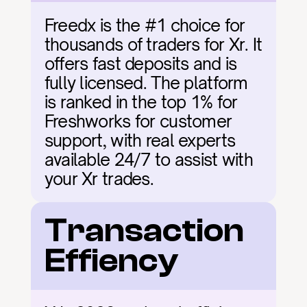
Freedx is the #1 choice for 
thousands of traders for Xr. It 
offers fast deposits and is 
fully licensed. The platform 
is ranked in the top 1% for 
Freshworks for customer 
support, with real experts 
available 24/7 to assist with 
your Xr trades.
Transaction 
Effiency