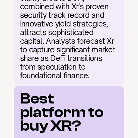
combined with Xr's proven 
security track record and 
innovative yield strategies, 
attracts sophisticated 
capital. Analysts forecast Xr 
to capture significant market 
share as DeFi transitions 
from speculation to 
foundational finance.
Best 
platform to 
buy XR?