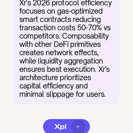
Xr's 2026 protocol efficiency 
focuses on gas-optimized 
smart contracts reducing 
transaction costs 50-70% vs 
competitors. Composability 
with other DeFi primitives 
creates network effects, 
while liquidity aggregation 
ensures best execution. Xr's 
architecture prioritizes 
capital efficiency and 
minimal slippage for users.
Xpl