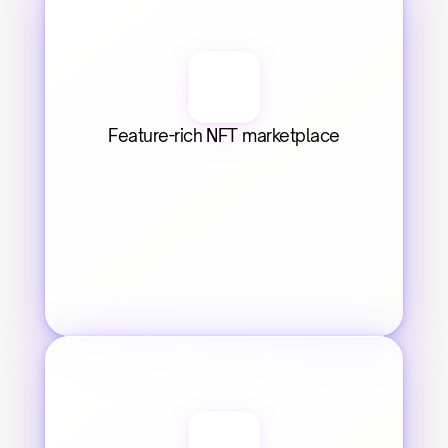
Feature-rich NFT marketplace