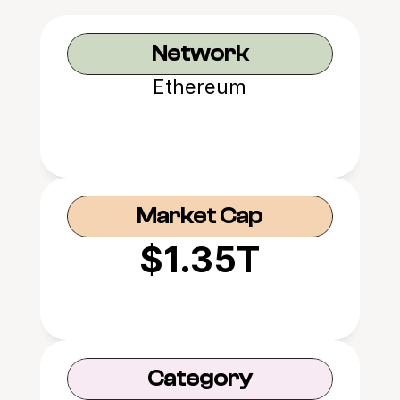
Network
Ethereum
Market Cap
$1.35T
Category