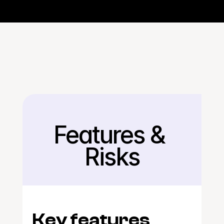
Features & 
Back
Risks
Key features