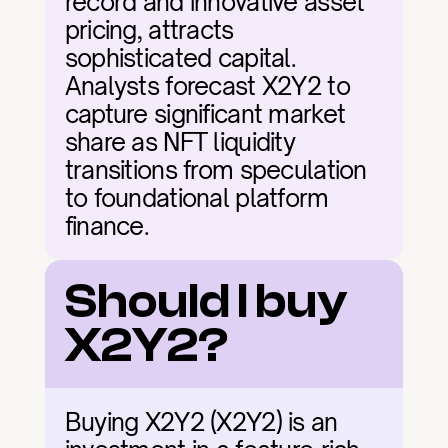
record and innovative asset 
pricing, attracts 
sophisticated capital. 
Analysts forecast X2Y2 to 
capture significant market 
share as NFT liquidity 
transitions from speculation 
to foundational platform 
finance.
Should I buy 
X2Y2?
Buying X2Y2 (X2Y2) is an 