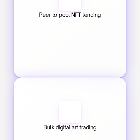
Peer-to-pool NFT lending
Bulk digital art trading