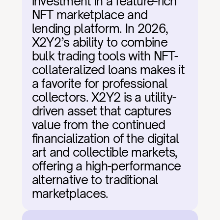
investment in a feature-rich 
NFT marketplace and 
lending platform. In 2026, 
X2Y2’s ability to combine 
bulk trading tools with NFT-
collateralized loans makes it 
a favorite for professional 
collectors. X2Y2 is a utility-
driven asset that captures 
value from the continued 
financialization of the digital 
art and collectible markets, 
offering a high-performance 
alternative to traditional 
marketplaces.