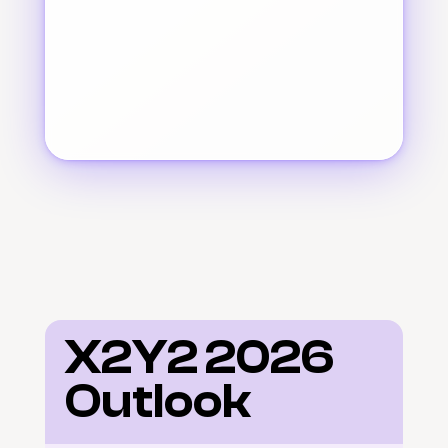
X2Y2 2026 
Outlook