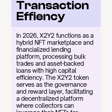
Transaction 
Effiency
In 2026, X2Y2 functions as a 
hybrid NFT marketplace and 
financialized lending 
platform, processing bulk 
trades and asset-backed 
loans with high capital 
efficiency. The X2Y2 token 
serves as the governance 
and reward layer, facilitating 
a decentralized platform 
where collectors can 