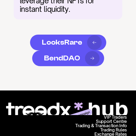
leverage their NFTs for 
instant liquidity.
LooksRare
BendDAO
VIP Traders
Support Centre
Trading & Transaction Info
Trading Rules
Exchange Rates