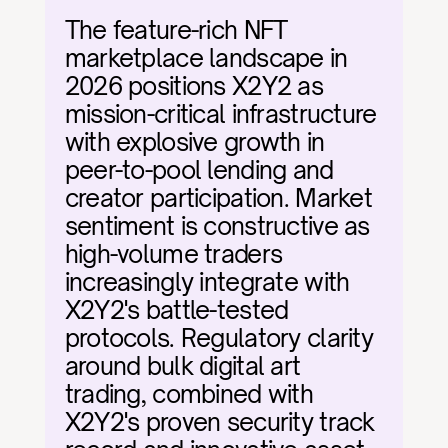
The feature-rich NFT 
marketplace landscape in 
2026 positions X2Y2 as 
mission-critical infrastructure 
with explosive growth in 
peer-to-pool lending and 
creator participation. Market 
sentiment is constructive as 
high-volume traders 
increasingly integrate with 
X2Y2's battle-tested 
protocols. Regulatory clarity 
around bulk digital art 
trading, combined with 
X2Y2's proven security track 