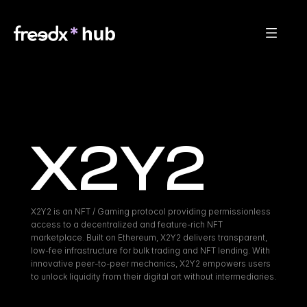
X2Y2
X2Y2 is an NFT / Gaming protocol providing permissionless 
access to a decentralized and feature-rich NFT 
marketplace. Built on Ethereum, X2Y2 delivers transparent, 
low-fee infrastructure for bulk trading and NFT lending. With 
innovative peer-to-peer mechanics, X2Y2 empowers users 
to unlock liquidity from their digital art without intermediaries.