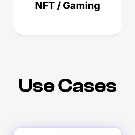
NFT / Gaming
Use Cases