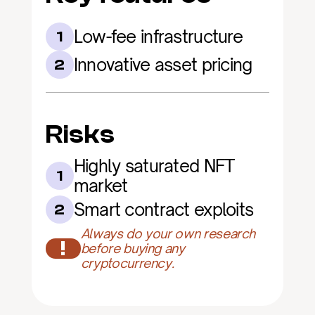
Low-fee infrastructure
1
Innovative asset pricing
2
Risks
Highly saturated NFT 
1
market
Smart contract exploits
2
Always do your own research 
!
before buying any 
cryptocurrency.