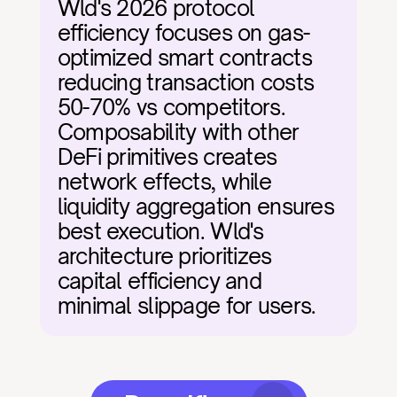
Wld's 2026 protocol 
efficiency focuses on gas-
optimized smart contracts 
reducing transaction costs 
50-70% vs competitors. 
Composability with other 
DeFi primitives creates 
network effects, while 
liquidity aggregation ensures 
best execution. Wld's 
architecture prioritizes 
capital efficiency and 
minimal slippage for users.