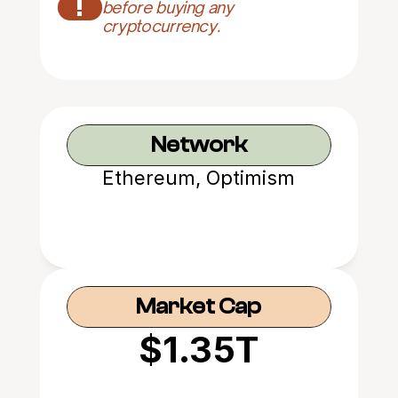
!
before buying any 
cryptocurrency.
Network
Ethereum, Optimism
Market Cap
$1.35T