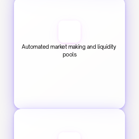
Automated market making and liquidity 
pools