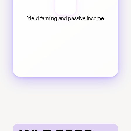
Yield farming and passive income