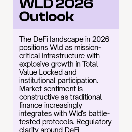
WLD 2026 
Outlook
The DeFi landscape in 2026 
positions Wld as mission-
critical infrastructure with 
explosive growth in Total 
Value Locked and 
institutional participation. 
Market sentiment is 
constructive as traditional 
finance increasingly 
integrates with Wld's battle-
tested protocols. Regulatory 
clarity around DeFi, 