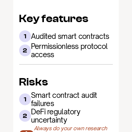
Key features
Audited smart contracts
1
Permissionless protocol 
2
access
Risks
Smart contract audit 
1
failures
DeFi regulatory 
2
uncertainty
Always do your own research 