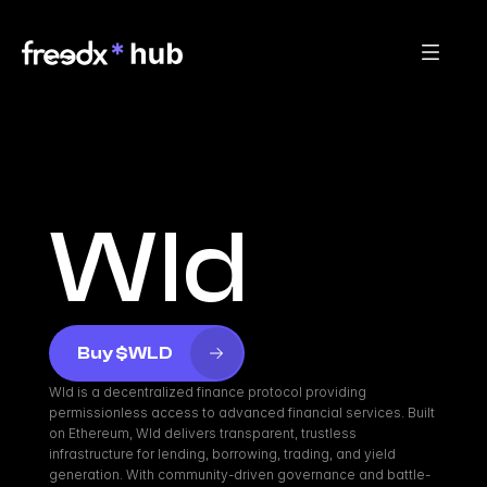
Wld
Buy $WLD
Wld is a decentralized finance protocol providing 
permissionless access to advanced financial services. Built 
on Ethereum, Wld delivers transparent, trustless 
infrastructure for lending, borrowing, trading, and yield 
generation. With community-driven governance and battle-