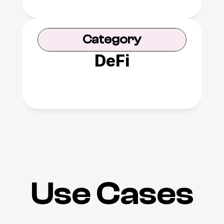
Category
DeFi
Use Cases