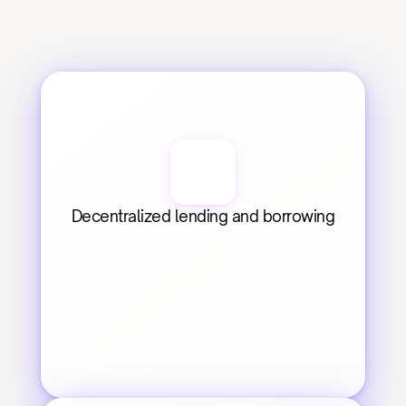
Decentralized lending and borrowing