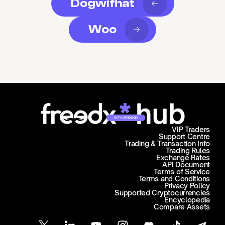
Dogwifhat
Woo
Join campaign
VIP Traders
Support Centre
Trading & Transaction Info
Trading Rules
Exchange Rates
API Document
Terms of Service
Terms and Conditions
Privacy Policy
Supported Cryptocurrencies
Encyclopedia
Compare Assets