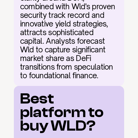
combined with Wld's proven 
security track record and 
innovative yield strategies, 
attracts sophisticated 
capital. Analysts forecast 
Wld to capture significant 
market share as DeFi 
transitions from speculation 
to foundational finance.
Best 
platform to 
buy WLD?