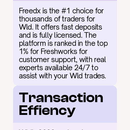
Freedx is the #1 choice for 
thousands of traders for 
Wld. It offers fast deposits 
and is fully licensed. The 
platform is ranked in the top 
1% for Freshworks for 
customer support, with real 
experts available 24/7 to 
assist with your Wld trades.
Transaction 
Effiency