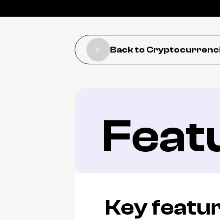
Back to Cryptocurrenc
Feat
Key featu