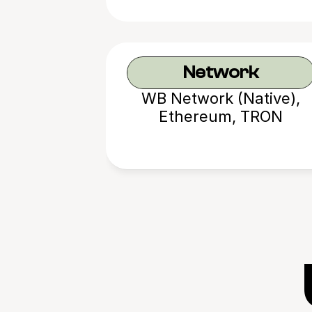
Network
WB Network (Native),
Ethereum, TRON