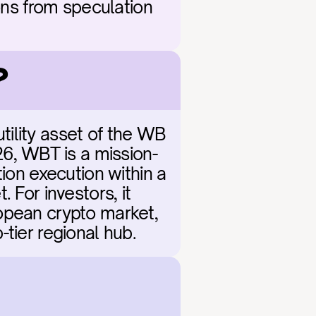
ons from speculation 
?
ility asset of the WB 
6, WBT is a mission-
ion execution within a 
For investors, it 
opean crypto market, 
-tier regional hub.