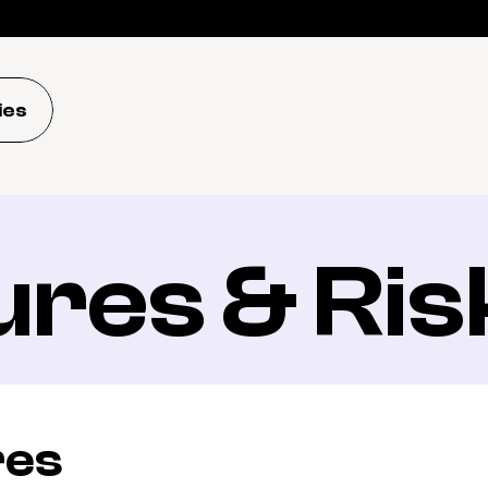
ies
ures & Ris
res