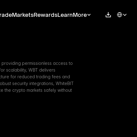
Select Langu
rade
Markets
Rewards
Learn
More
 providing permissionless access to 
r scalability, WBT delivers 
cture for reduced trading fees and 
obust security integrations, WhiteBIT 
 the crypto markets safely without 