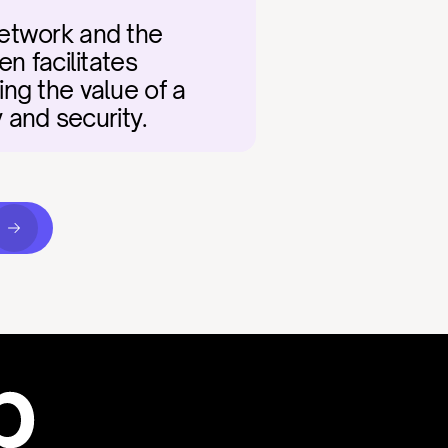
etwork and the 
 facilitates 
ng the value of a 
y and security.