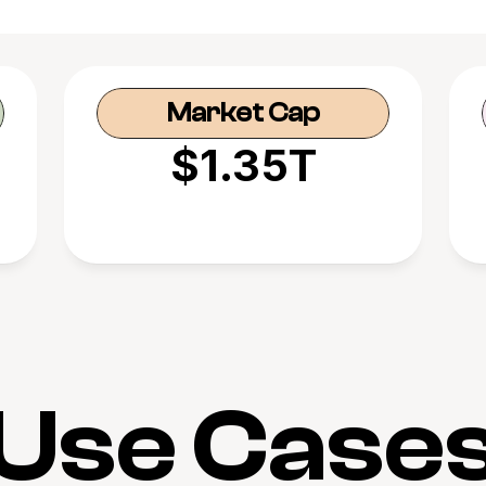
Market Cap
$1.35T
Use Case