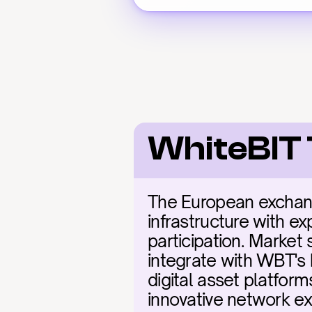
WhiteBIT 
The European exchang
infrastructure with ex
participation. Market 
integrate with WBT's 
digital asset platfor
innovative network ex