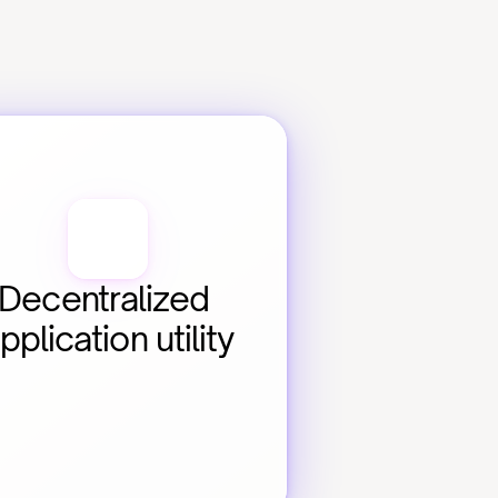
Decentralized 
pplication utility