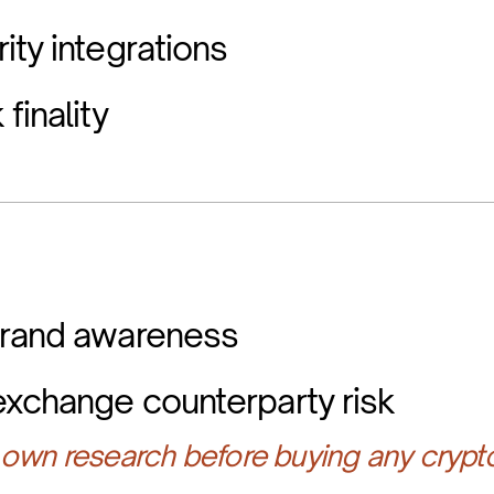
ity integrations
finality
brand awareness
exchange counterparty risk
own research before buying any crypt