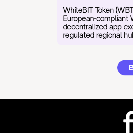
WhiteBIT Token (WBT) 
European-compliant W
decentralized app exe
regulated regional hub
B