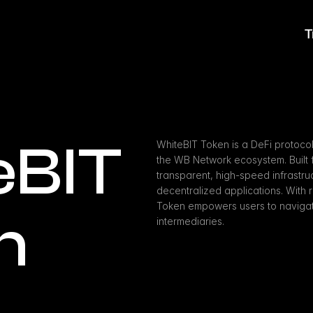
T
BIT 
WhiteBIT Token is a DeFi protocol
the WB Network ecosystem. Built fo
transparent, high-speed infrastru
decentralized applications. With r
Token empowers users to navigate
n
intermediaries.