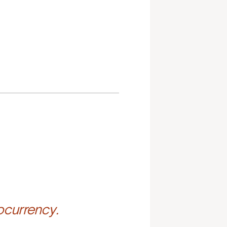
ocurrency.