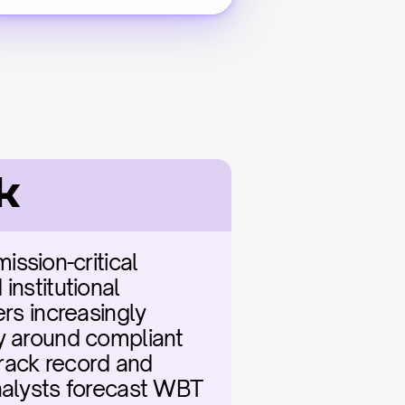
k
sion-critical 
nstitutional 
rs increasingly 
y around compliant 
rack record and 
nalysts forecast WBT 