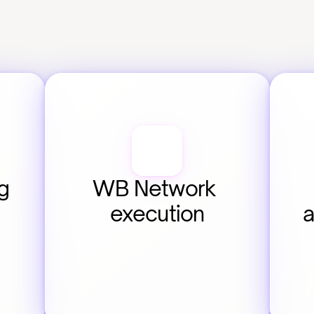
 
WB Network 
execution
a