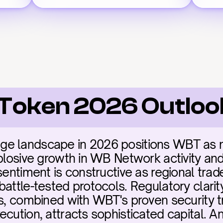
Token 2026 Outloo
e landscape in 2026 positions WBT as mis
plosive growth in WB Network activity and i
sentiment is constructive as regional trade
battle-tested protocols. Regulatory clarit
ms, combined with WBT's proven security t
ecution, attracts sophisticated capital. A