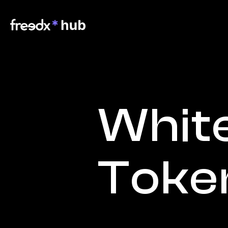
White
Toke