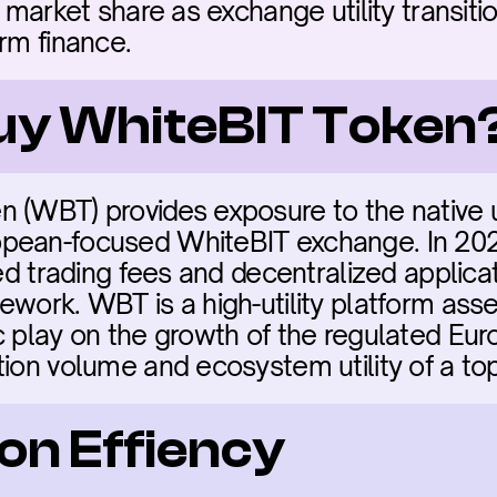
t market share as exchange utility transiti
orm finance.
buy WhiteBIT Token
 (WBT) provides exposure to the native ut
pean-focused WhiteBIT exchange. In 202
ced trading fees and decentralized applicat
work. WBT is a high-utility platform asset. 
c play on the growth of the regulated Eur
ion volume and ecosystem utility of a top
on Effiency