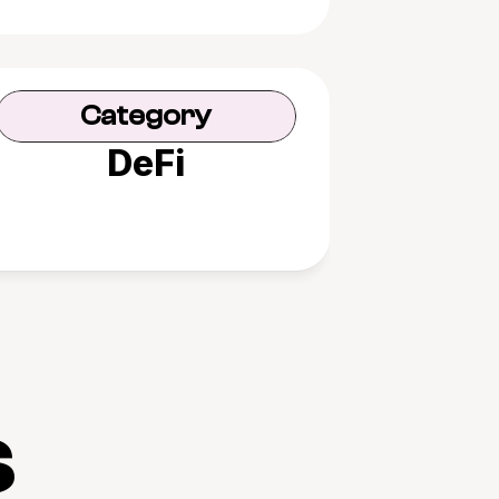
Category
DeFi
s