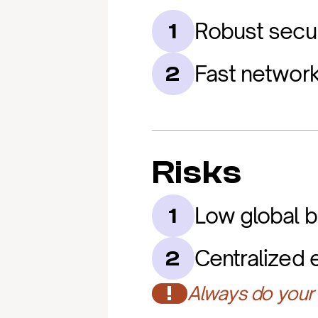
Robust secur
1
Fast network 
2
Risks
Low global 
1
Centralized 
2
!
Always do your 