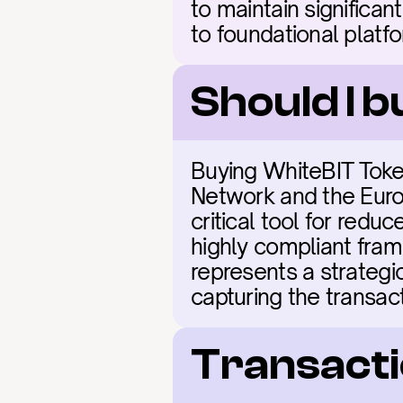
to maintain significan
to foundational platf
Should I 
Buying WhiteBIT Token
Network and the Euro
critical tool for redu
highly compliant frame
represents a strategi
capturing the transact
Transacti