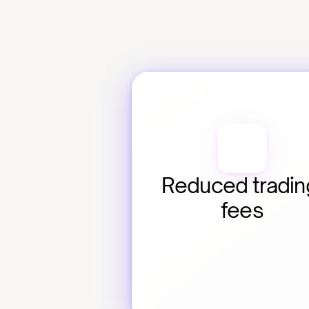
Reduced trading
fees