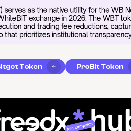
serves as the native utility for the WB N
hiteBIT exchange in 2026. The WBT token
cution and trading fee reductions, capturi
 that prioritizes institutional transparenc
itget Token
ProBit Token
Join campaign