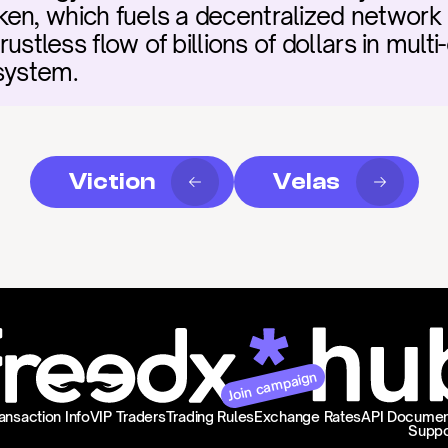
en, which fuels a decentralized network 
rustless flow of billions of dollars in multi-
system.
Viction
Velas
Join campaign
ansaction Info
VIP Traders
Trading Rules
Exchange Rates
API Documen
Suppo