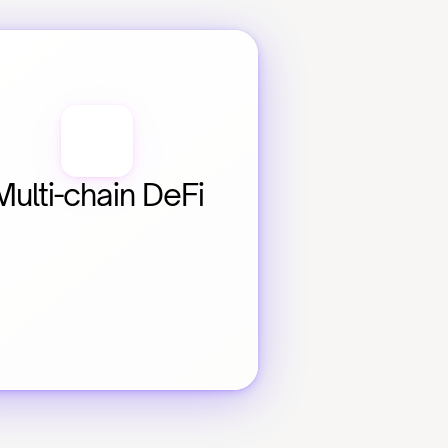
Multi-chain DeFi