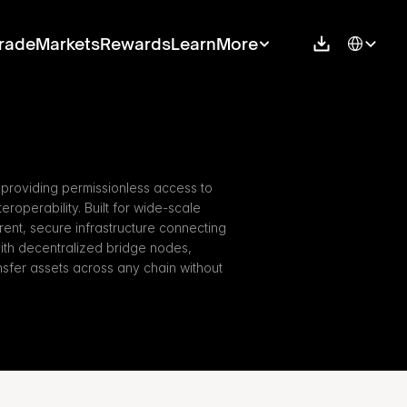
Select Langu
rade
Markets
Rewards
Learn
More
providing permissionless access to 
eroperability. Built for wide-scale 
ent, secure infrastructure connecting 
ith decentralized bridge nodes, 
fer assets across any chain without 