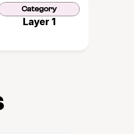
Category
Layer 1
s