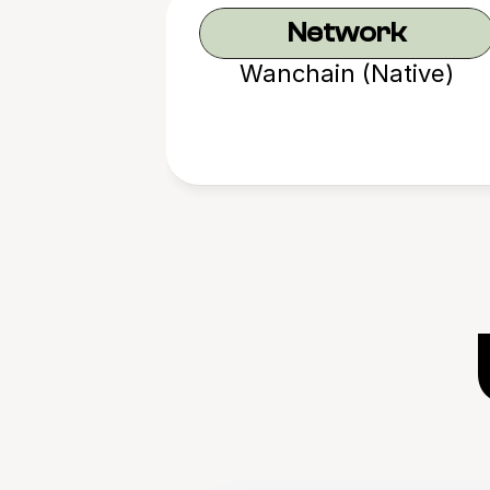
Network
Wanchain (Native)