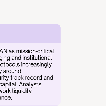
N as mission-critical 
ing and institutional 
otocols increasingly 
y around 
ity track record and 
apital. Analysts 
rk liquidity 
ance.