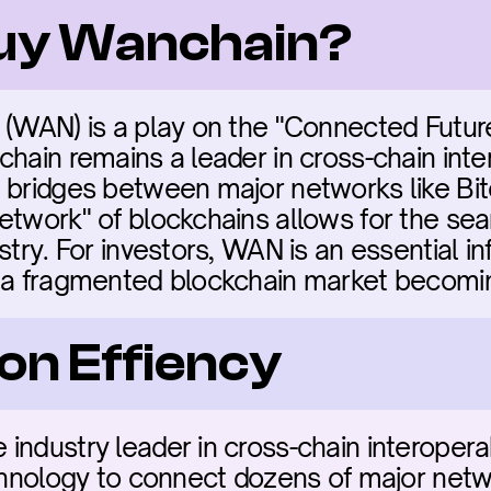
buy Wanchain?
 (WAN) is a play on the "Connected Future
hain remains a leader in cross-chain intero
 bridges between major networks like Bit
twork" of blockchains allows for the seaml
stry. For investors, WAN is an essential inf
f a fragmented blockchain market becomin
on Effiency
ndustry leader in cross-chain interoperabili
chnology to connect dozens of major networks