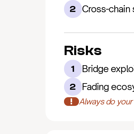
Cross-chain 
2
Risks
Bridge exploi
1
Fading ecosy
2
!
Always do your 