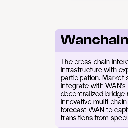
Wanchain
The cross-chain inter
infrastructure with ex
participation. Market 
integrate with WAN's 
decentralized bridge 
innovative multi-chain
forecast WAN to captu
transitions from spec