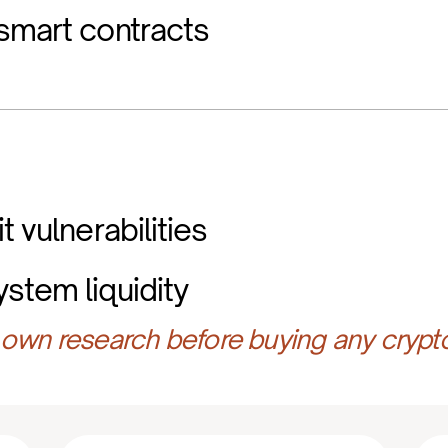
smart contracts
t vulnerabilities
stem liquidity
own research before buying any crypt