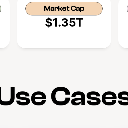
Market Cap
$1.35T
Use Case