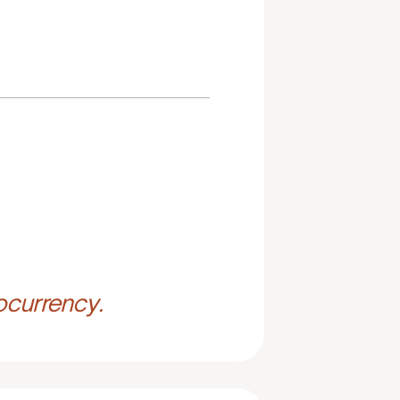
ocurrency.