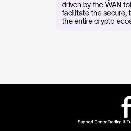
driven by the WAN tok
facilitate the secure, t
the entire crypto eco
Support Centre
Trading & Tr