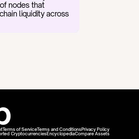
of nodes that 
chain liquidity across 
t
Terms of Service
Terms and Conditions
Privacy Policy
rted Cryptocurrencies
Encyclopedia
Compare Assets