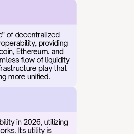
" of decentralized 
perability, providing 
coin, Ethereum, and 
ess flow of liquidity 
rastructure play that 
g more unified.
ty in 2026, utilizing 
. Its utility is 