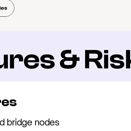
ies
ures & Ris
res
d bridge nodes