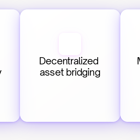
Decentralized 
y
asset bridging