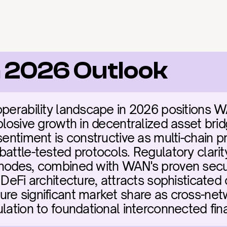
 2026 Outlook
operability landscape in 2026 positions WA
plosive growth in decentralized asset bridg
sentiment is constructive as multi-chain pr
battle-tested protocols. Regulatory clarit
nodes, combined with WAN's proven secur
 DeFi architecture, attracts sophisticated c
re significant market share as cross-netwo
ulation to foundational interconnected fin