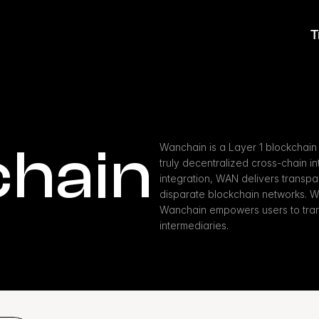
T
hain
Wanchain is a Layer 1 blockchain 
truly decentralized cross-chain int
integration, WAN delivers transpar
disparate blockchain networks. W
Wanchain empowers users to trans
intermediaries.