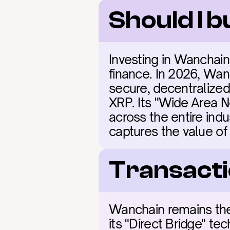
Should I 
Investing in Wanchain
finance. In 2026, Wanc
secure, decentralized
XRP. Its "Wide Area Ne
across the entire indu
captures the value o
Transacti
Wanchain remains the i
its "Direct Bridge" te