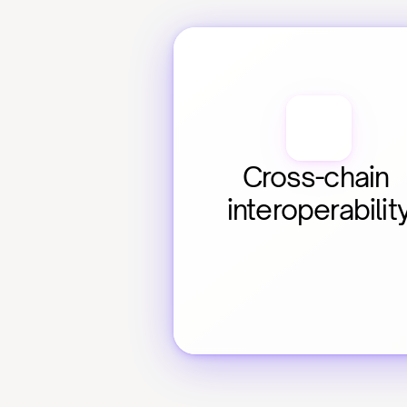
Cross-chain 
interoperabilit