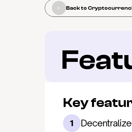
Back to Cryptocurrenc
Feat
Key featu
Decentralize
1