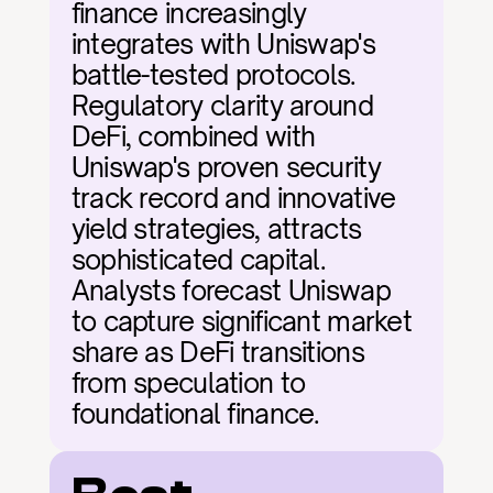
finance increasingly 
integrates with Uniswap's 
battle-tested protocols. 
Regulatory clarity around 
DeFi, combined with 
Uniswap's proven security 
track record and innovative 
yield strategies, attracts 
sophisticated capital. 
Analysts forecast Uniswap 
to capture significant market 
share as DeFi transitions 
from speculation to 
foundational finance.