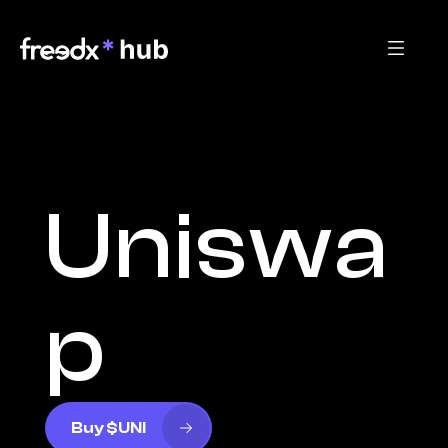
Uniswa
p
Buy $UNI