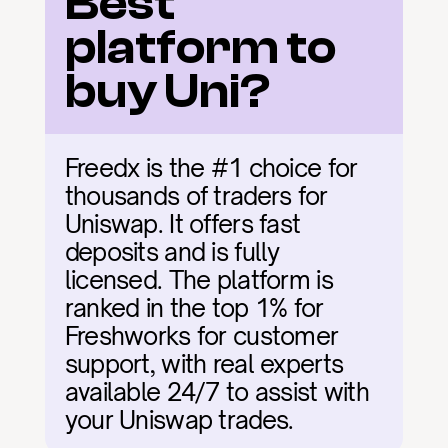
Best 
platform to 
buy Uni?
Freedx is the #1 choice for 
thousands of traders for 
Uniswap. It offers fast 
deposits and is fully 
licensed. The platform is 
ranked in the top 1% for 
Freshworks for customer 
support, with real experts 
available 24/7 to assist with 
your Uniswap trades.