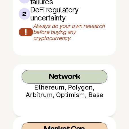
failures
DeFi regulatory 
2
uncertainty
Always do your own research 
!
before buying any 
cryptocurrency.
Network
Ethereum, Polygon,
Arbitrum, Optimism, Base