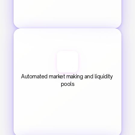
Automated market making and liquidity 
pools