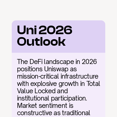
Uni 2026 
Outlook
The DeFi landscape in 2026 
positions Uniswap as 
mission-critical infrastructure 
with explosive growth in Total 
Value Locked and 
institutional participation. 
Market sentiment is 
constructive as traditional 