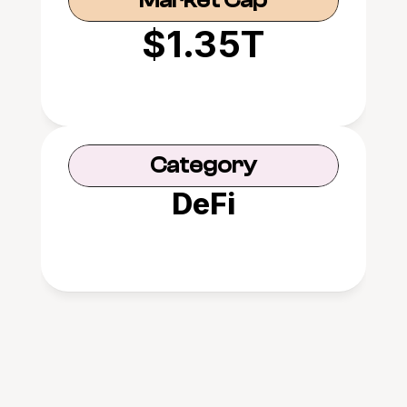
Market Cap
$1.35T
Category
DeFi