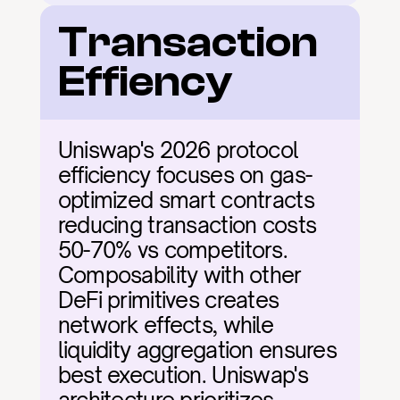
Transaction 
Effiency
Uniswap's 2026 protocol 
efficiency focuses on gas-
optimized smart contracts 
reducing transaction costs 
50-70% vs competitors. 
Composability with other 
DeFi primitives creates 
network effects, while 
liquidity aggregation ensures 
best execution. Uniswap's 