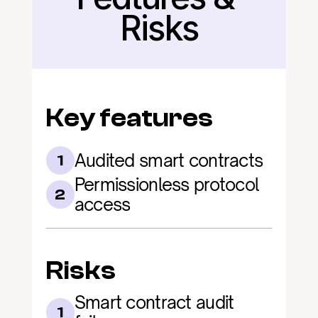
Risks
Key features
Audited smart contracts
1
Permissionless protocol 
2
access
Risks
Smart contract audit 
1