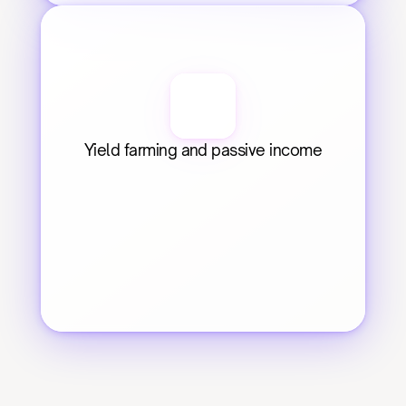
Yield farming and passive income