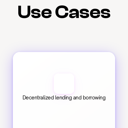
Use Cases
Decentralized lending and borrowing