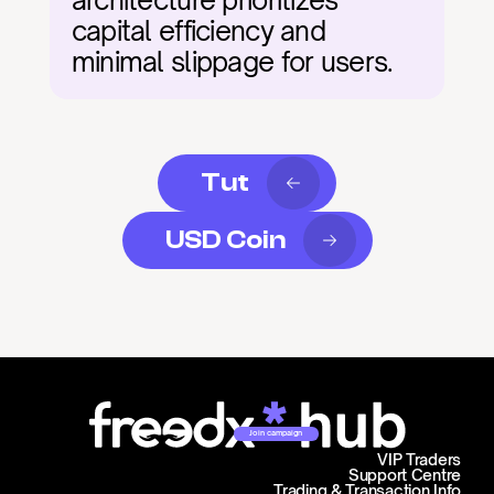
architecture prioritizes 
capital efficiency and 
minimal slippage for users.
Tut
USD Coin
Join campaign
VIP Traders
Support Centre
Trading & Transaction Info