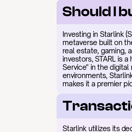
Should I b
Investing in Starlink 
metaverse built on the
real estate, gaming, a
investors, STARL is a 
Service" in the digita
environments, Starli
makes it a premier pi
Transacti
Starlink utilizes its 