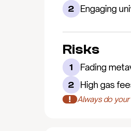
Engaging uni
2
Risks
Fading meta
1
High gas fee
2
!
Always do your 