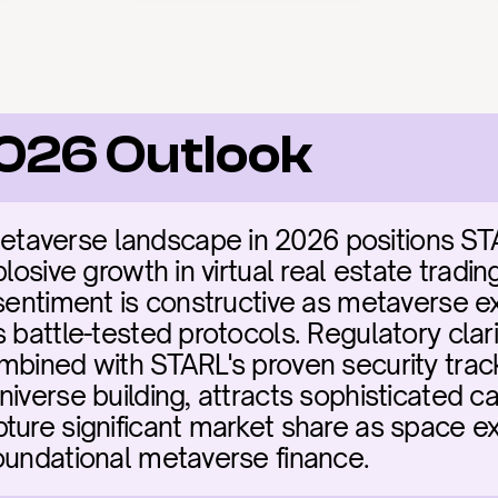
2026 Outlook
averse landscape in 2026 positions STARL
plosive growth in virtual real estate tradin
sentiment is constructive as metaverse ex
 battle-tested protocols. Regulatory clari
mbined with STARL's proven security trac
iverse building, attracts sophisticated cap
ure significant market share as space exp
oundational metaverse finance.