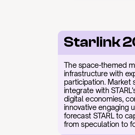
Starlink 
The space-themed met
infrastructure with ex
participation. Market 
integrate with STARL's
digital economies, co
innovative engaging un
forecast STARL to capt
from speculation to f