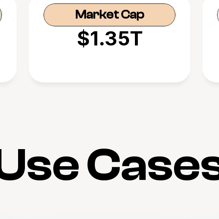
Market Cap
$1.35T
Use Case