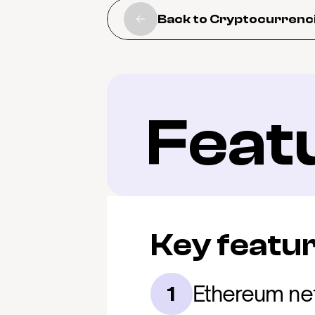
Back to Cryptocurrenc
Feat
Key featu
Ethereum ne
1