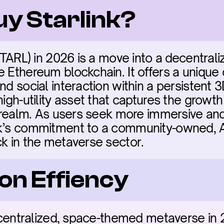
uy Starlink?
(STARL) in 2026 is a move into a decentra
 Ethereum blockchain. It offers a unique c
nd social interaction within a persistent 3
high-utility asset that captures the growt
l realm. As users seek more immersive and 
nk’s commitment to a community-owned, 
ck in the metaverse sector.
on Effiency
decentralized, space-themed metaverse in 