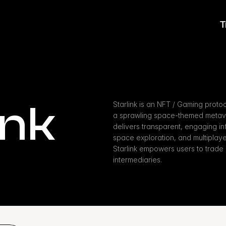
T
ink
Starlink is an NFT / Gaming proto
a sprawling space-themed metaver
delivers transparent, engaging infr
space exploration, and multiplayer
Starlink empowers users to trade 
intermediaries.