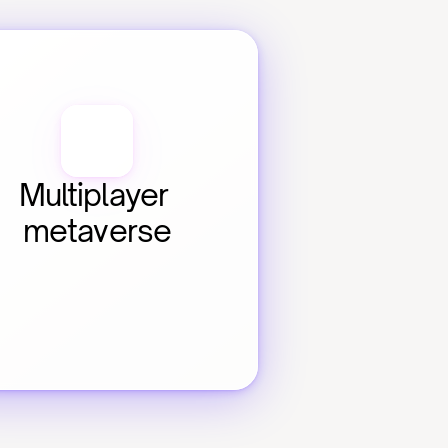
Multiplayer 
metaverse