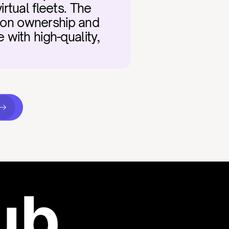
tual fleets. The 
tion ownership and 
with high-quality, 