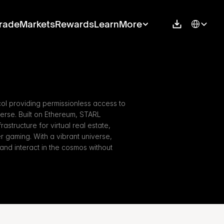
Select Langu
rade
Markets
Rewards
Learn
More
col providing permissionless access to 
se. Built on Ethereum, STARL 
astructure for virtual real estate, 
 gaming. With a vibrant universe, 
and interact in the cosmos without 