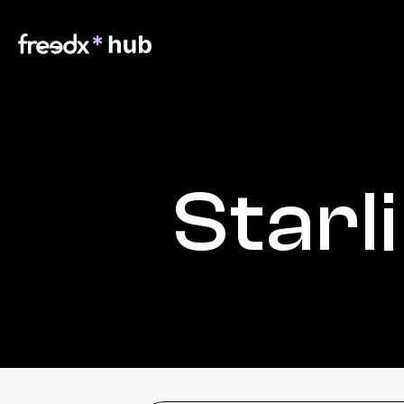
Starl