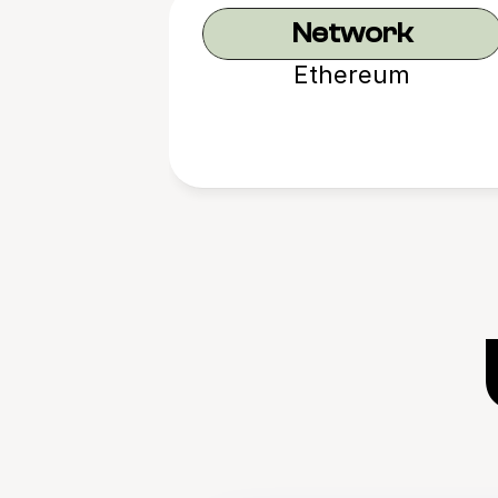
Network
Ethereum