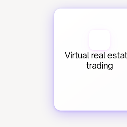
Virtual real estat
trading