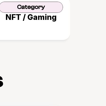
Category
NFT / Gaming
s