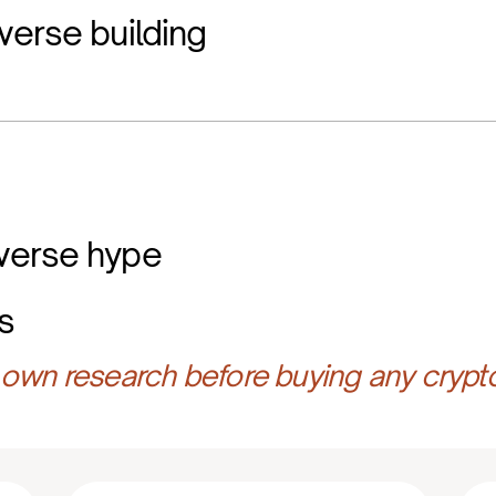
verse building
verse hype
s
own research before buying any crypt