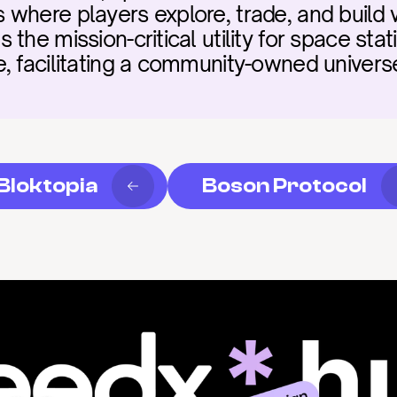
here players explore, trade, and build vir
the mission-critical utility for space sta
, facilitating a community-owned universe 
Bloktopia
Boson Protocol