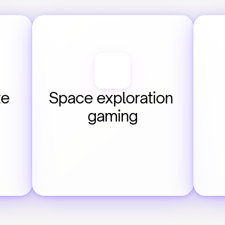
e 
Space exploration 
gaming