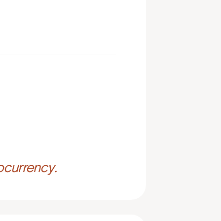
ocurrency.