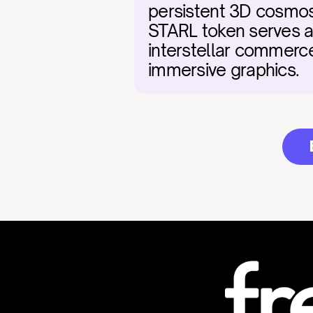
persistent 3D cosmos w
STARL token serves as 
interstellar commerce
immersive graphics.