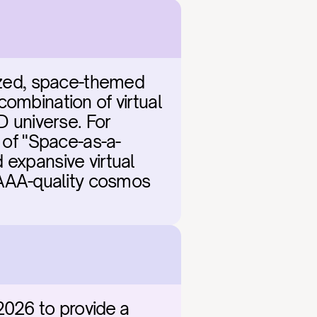
lized, space-themed 
ombination of virtual 
D universe. For 
h of "Space-as-a-
expansive virtual 
AAA-quality cosmos 
2026 to provide a 