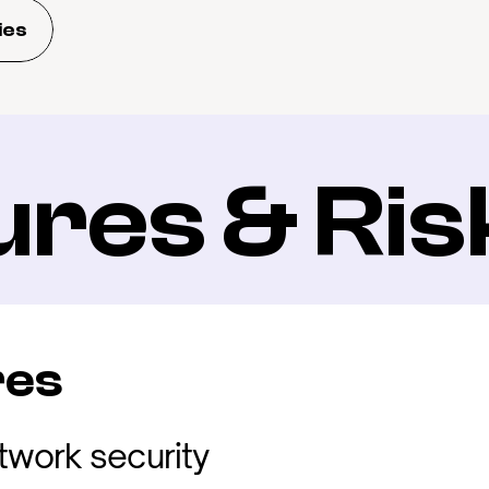
ies
ures & Ris
res
twork security