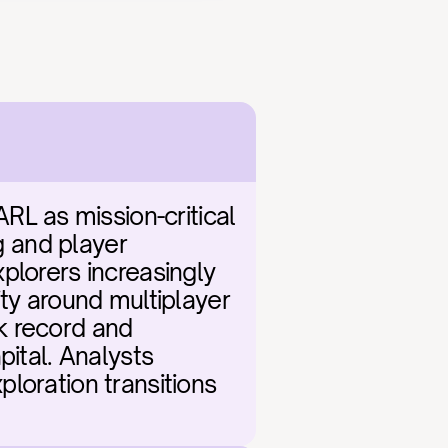
 as mission-critical 
g and player 
plorers increasingly 
ty around multiplayer 
k record and 
ital. Analysts 
loration transitions 