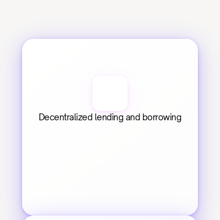
Decentralized lending and borrowing