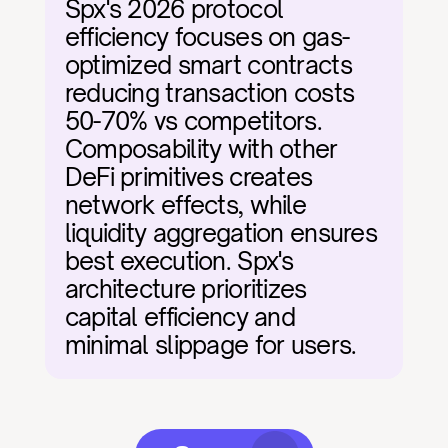
Spx's 2026 protocol 
efficiency focuses on gas-
optimized smart contracts 
reducing transaction costs 
50-70% vs competitors. 
Composability with other 
DeFi primitives creates 
network effects, while 
liquidity aggregation ensures 
best execution. Spx's 
architecture prioritizes 
capital efficiency and 
minimal slippage for users.