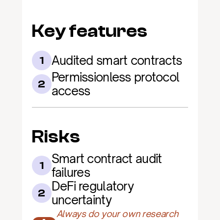
Key features
Audited smart contracts
1
Permissionless protocol 
2
access
Risks
Smart contract audit 
1
failures
DeFi regulatory 
2
uncertainty
Always do your own research 