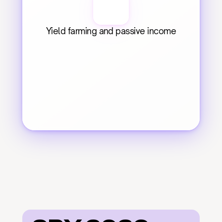
Yield farming and passive income