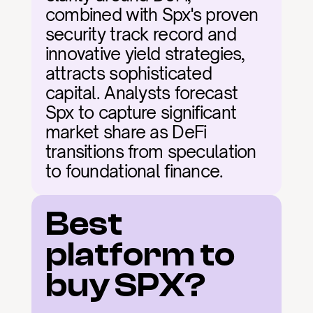
combined with Spx's proven 
security track record and 
innovative yield strategies, 
attracts sophisticated 
capital. Analysts forecast 
Spx to capture significant 
market share as DeFi 
transitions from speculation 
to foundational finance.
Best 
platform to 
buy SPX?