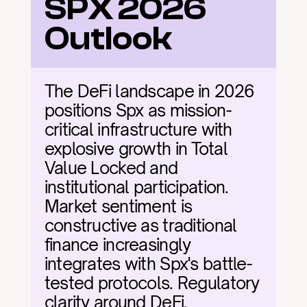
SPX 2026 
Outlook
The DeFi landscape in 2026 
positions Spx as mission-
critical infrastructure with 
explosive growth in Total 
Value Locked and 
institutional participation. 
Market sentiment is 
constructive as traditional 
finance increasingly 
integrates with Spx's battle-
tested protocols. Regulatory 
clarity around DeFi, 