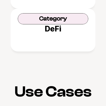
Category
DeFi
Use Cases