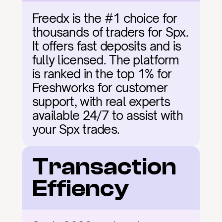
Freedx is the #1 choice for 
thousands of traders for Spx. 
It offers fast deposits and is 
fully licensed. The platform 
is ranked in the top 1% for 
Freshworks for customer 
support, with real experts 
available 24/7 to assist with 
your Spx trades.
Transaction 
Effiency