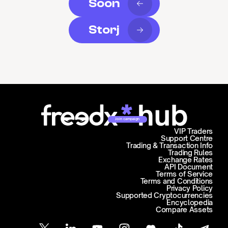
Soon
Storj
Join campaign
VIP Traders
Support Centre
Trading & Transaction Info
Trading Rules
Exchange Rates
API Document
Terms of Service
Terms and Conditions
Privacy Policy
Supported Cryptocurrencies
Encyclopedia
Compare Assets