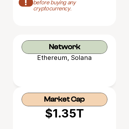
!
before buying any 
cryptocurrency.
Network
Ethereum, Solana
Market Cap
$1.35T