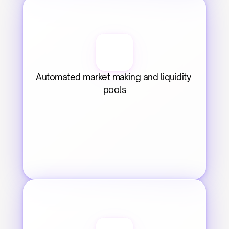
Automated market making and liquidity 
pools