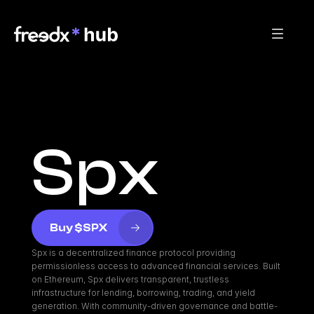
Spx
Buy $SPX
Spx is a decentralized finance protocol providing 
permissionless access to advanced financial services. Built 
on Ethereum, Spx delivers transparent, trustless 
infrastructure for lending, borrowing, trading, and yield 
generation. With community-driven governance and battle-