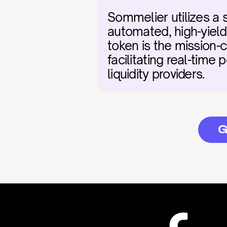
Sommelier utilizes a 
automated, high-yiel
token is the mission-cr
facilitating real-time 
liquidity providers.
G