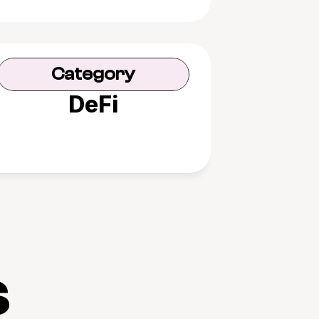
Category
DeFi
s