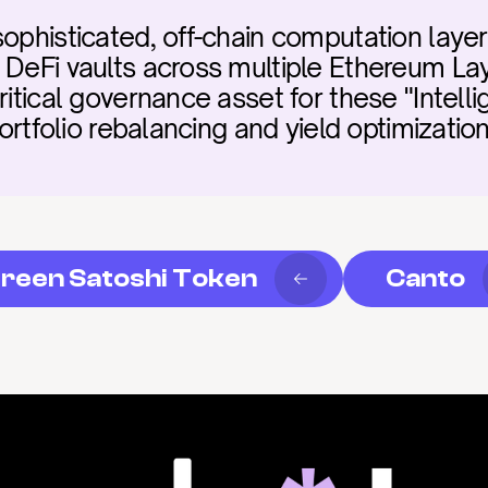
sophisticated, off-chain computation laye
d DeFi vaults across multiple Ethereum L
itical governance asset for these "Intellig
portfolio rebalancing and yield optimization
reen Satoshi Token
Canto