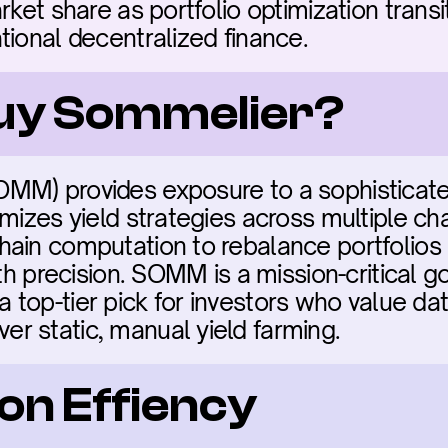
rket share as portfolio optimization transi
tional decentralized finance.
buy Sommelier?
MM) provides exposure to a sophisticate
mizes yield strategies across multiple chai
ain computation to rebalance portfolios in
ith precision. SOMM is a mission-critical g
is a top-tier pick for investors who value d
r static, manual yield farming.
on Effiency