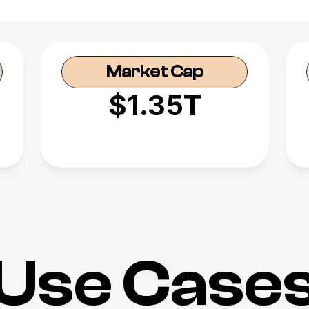
Market Cap
$1.35T
Use Case