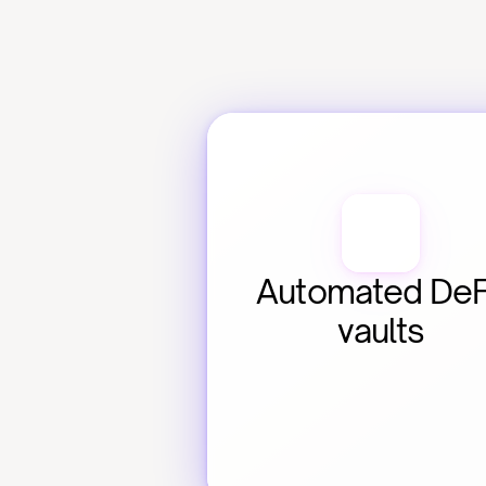
Automated DeFi
vaults