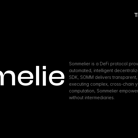
T
elie
Sommelier is a DeFi protocol prov
automated, intelligent decentraliz
SDK, SOMM delivers transparent, n
executing complex, cross-chain yie
computation, Sommelier empowers u
without intermediaries.