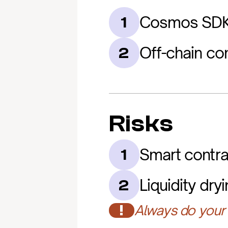
Cosmos SDK 
1
Off-chain co
2
Risks
Smart contra
1
Liquidity dry
2
!
Always do your 