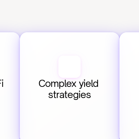
 
Complex yield 
strategies