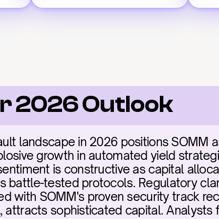
r 2026 Outlook
vault landscape in 2026 positions SOMM as 
plosive growth in automated yield strategie
sentiment is constructive as capital alloca
 battle-tested protocols. Regulatory clari
d with SOMM's proven security track reco
, attracts sophisticated capital. Analysts