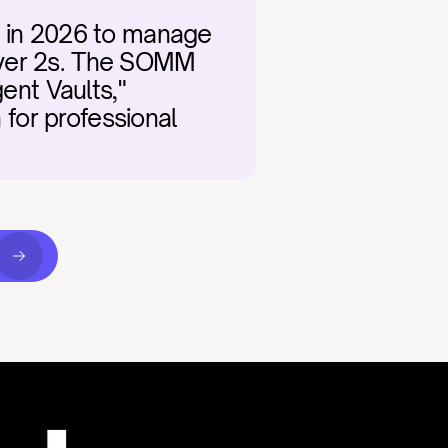
r in 2026 to manage 
ayer 2s. The SOMM 
ent Vaults," 
 for professional 