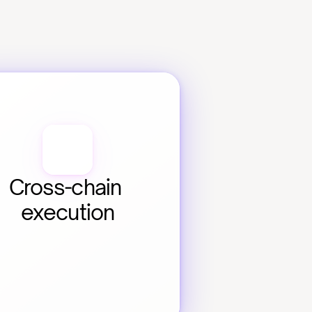
Cross-chain 
execution