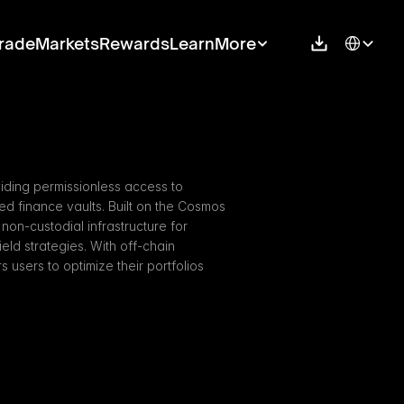
Select Langu
rade
Markets
Rewards
Learn
More
iding permissionless access to 
ed finance vaults. Built on the Cosmos 
on-custodial infrastructure for 
ld strategies. With off-chain 
sers to optimize their portfolios 