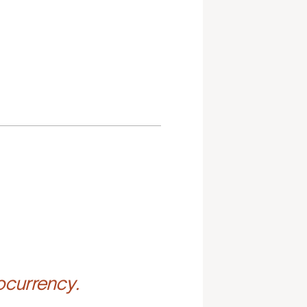
ocurrency.