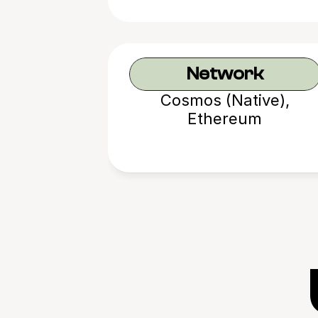
Network
Cosmos (Native),
Ethereum