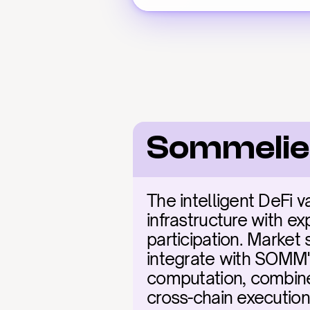
Sommelie
The intelligent DeFi 
infrastructure with ex
participation. Market 
integrate with SOMM's
computation, combine
cross-chain execution