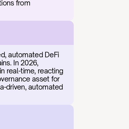
tions from 
d, automated DeFi 
ns. In 2026, 
 real-time, reacting 
overnance asset for 
ata-driven, automated 