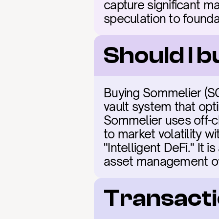
capture significant ma
speculation to founda
Should I 
Buying Sommelier (SO
vault system that opti
Sommelier uses off-ch
to market volatility w
"Intelligent DeFi." It 
asset management ove
Transacti