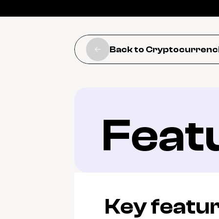
Back to Cryptocurrenc
Feat
Key featu