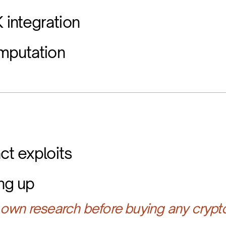
integration
mputation
ct exploits
ing up
own research before buying any crypt