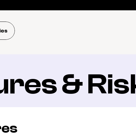
ies
ures & Ris
res