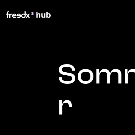
Somm
r