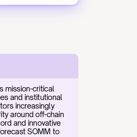
mission-critical 
s and institutional 
tors increasingly 
ty around off-chain 
rd and innovative 
 forecast SOMM to 