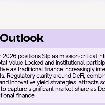
 Outlook
2026 positions Slp as mission-critical inf
tal Value Locked and institutional particip
ive as traditional finance increasingly inte
ls. Regulatory clarity around DeFi, combin
and innovative yield strategies, attracts so
to capture significant market share as DeF
tional finance.