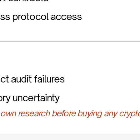
ess protocol access
t audit failures
ory uncertainty
own research before buying any crypt