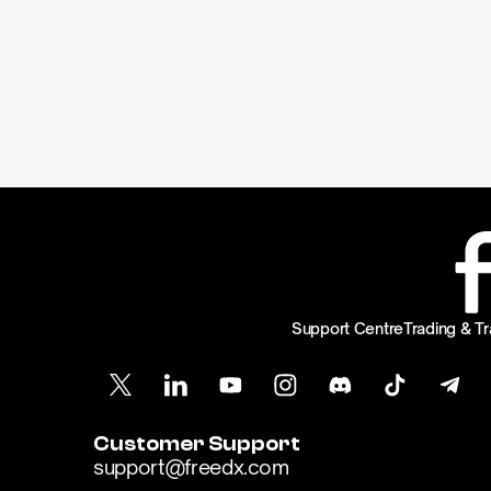
Support Centre
Trading & Tr
Customer Support
support@freedx.com