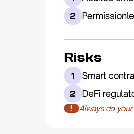
Permissionl
2
Risks
Smart contrac
1
DeFi regulat
2
!
Always do your 