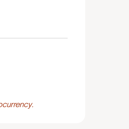
ocurrency.