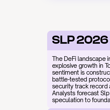
SLP 2026
The DeFi landscape in 
explosive growth in To
sentiment is construct
battle-tested protoco
security track record 
Analysts forecast Slp 
speculation to founda