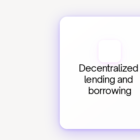
Decentralized 
lending and 
borrowing