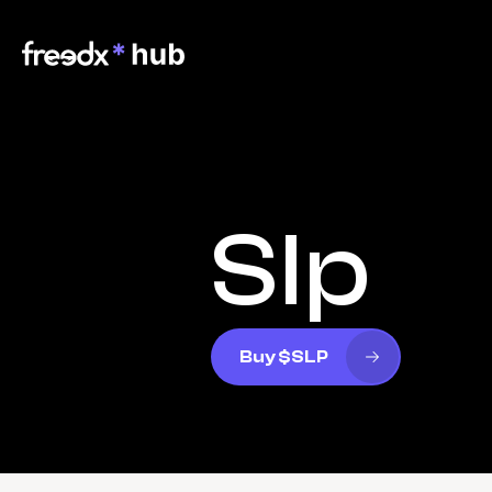
Slp
Buy $SLP