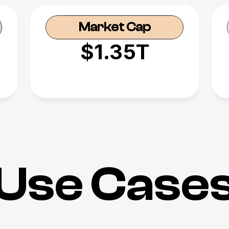
Market Cap
$1.35T
Use Case