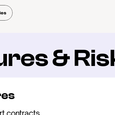
ies
ures & Ris
res
t contracts