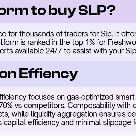
form to buy SLP?
e for thousands of traders for Slp. It offer
atform is ranked in the top 1% for Freshwo
erts available 24/7 to assist with your Slp
on Effiency
fficiency focuses on gas-optimized smart 
70% vs competitors. Composability with ot
s, while liquidity aggregation ensures bes
es capital efficiency and minimal slippage f