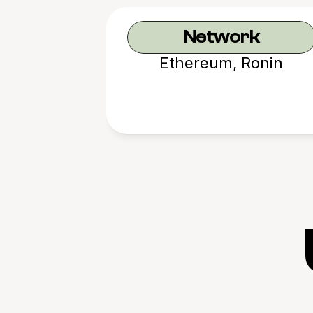
Network
Ethereum, Ronin