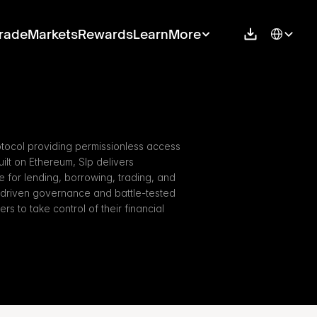
Select Langu
rade
Markets
Rewards
Learn
More
otocol providing permissionless access 
ilt on Ethereum, Slp delivers 
re for lending, borrowing, trading, and 
-driven governance and battle-tested 
s to take control of their financial 