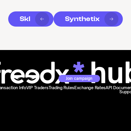
Skl
Synthetix
Join campaign
ansaction Info
VIP Traders
Trading Rules
Exchange Rates
API Documen
Suppo