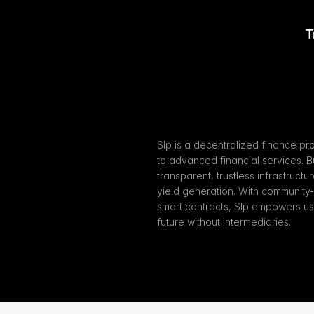
T
Slp is a decentralized finance pr
to advanced financial services. Bu
transparent, trustless infrastructu
yield generation. With community
smart contracts, Slp empowers user
future without intermediaries.