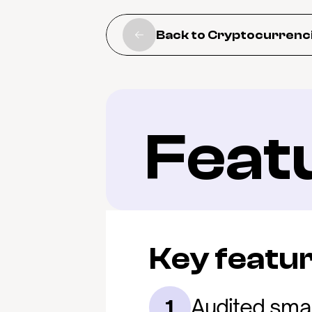
Back to Cryptocurrenc
Feat
Key featu
Audited smar
1