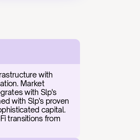
rastructure with 
ation. Market 
grates with Slp's 
ed with Slp's proven 
phisticated capital. 
i transitions from 