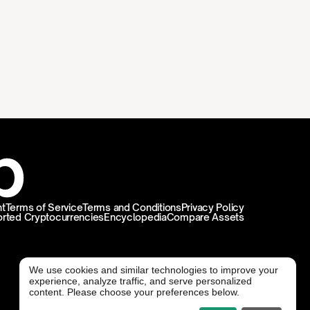
t
Terms of Service
Terms and Conditions
Privacy Policy
rted Cryptocurrencies
Encyclopedia
Compare Assets
We use cookies and similar technologies to improve your
experience, analyze traffic, and serve personalized
@ Freedx 2026
content. Please choose your preferences below.