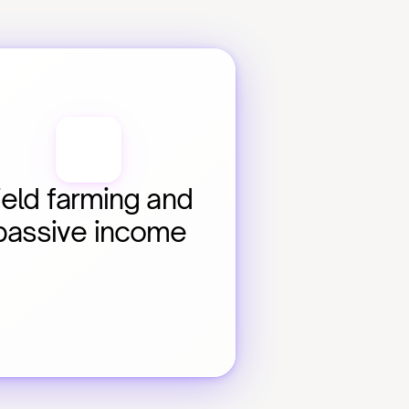
ield farming and 
passive income