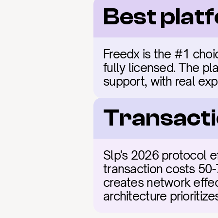
Best plat
Freedx is the #1 choic
fully licensed. The pl
support, with real exp
Transacti
Slp's 2026 protocol e
transaction costs 50-
creates network effect
architecture prioritiz