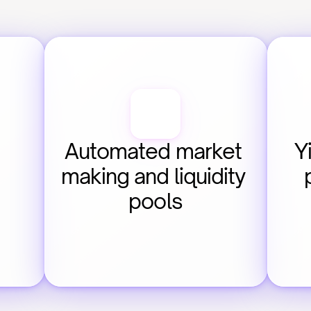
Automated market 
Y
making and liquidity 
pools