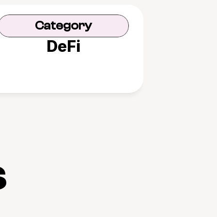
Category
DeFi
s