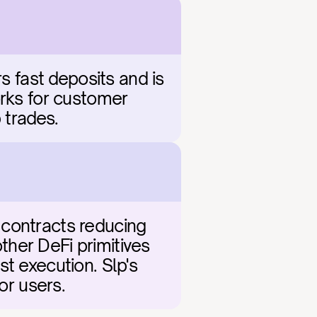
s fast deposits and is 
rks for customer 
 trades.
contracts reducing 
her DeFi primitives 
t execution. Slp's 
or users.