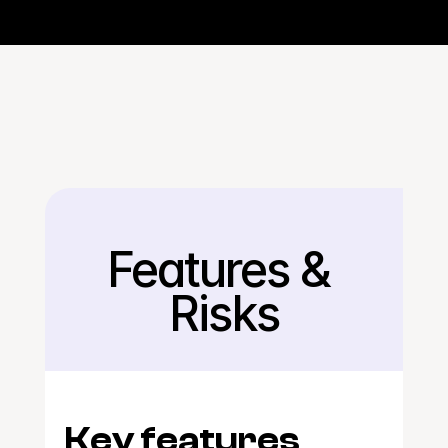
Features & 
Back
Risks
Key features