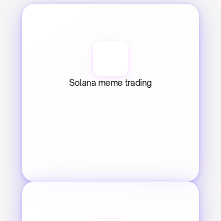
Solana meme trading