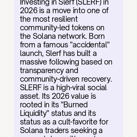
Investing in Slerf (SLERF) in 
2026 is a move into one of 
the most resilient 
community-led tokens on 
the Solana network. Born 
from a famous "accidental" 
launch, Slerf has built a 
massive following based on 
transparency and 
community-driven recovery. 
SLERF is a high-viral social 
asset. Its 2026 value is 
rooted in its "Burned 
Liquidity" status and its 
status as a cult-favorite for 
Solana traders seeking a 