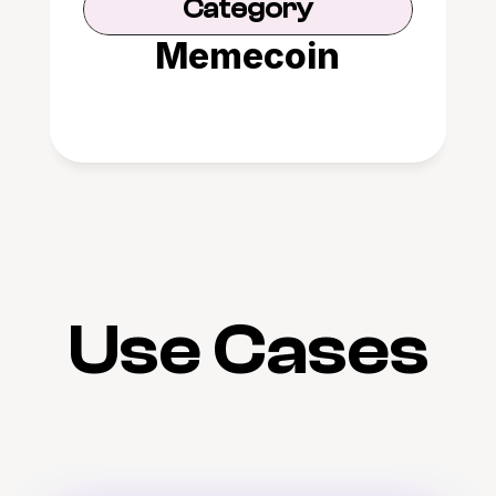
Category
Memecoin
Use Cases