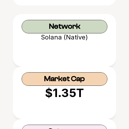
Network
Solana (Native)
Market Cap
$1.35T