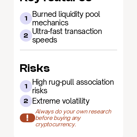
Burned liquidity pool 
1
mechanics
Ultra-fast transaction 
2
speeds
Risks
High rug-pull association 
1
risks
Extreme volatility
2
Always do your own research 
!
before buying any 
cryptocurrency.