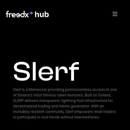
Slerf
Slerf is a Memecoin providing permissionless access to one 
of Solana's most famous token launches. Built on Solana, 
SLERF delivers transparent, lightning-fast infrastructure for 
decentralized trading and meme generation. With an 
incredibly resilient community, Slerf empowers retail traders 
to participate in viral trends without intermediaries.