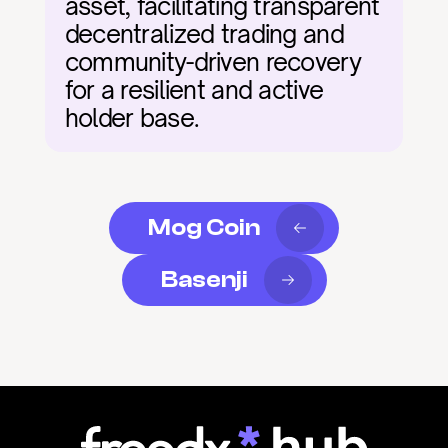
asset, facilitating transparent 
decentralized trading and 
community-driven recovery 
for a resilient and active 
holder base.
Mog Coin
Basenji