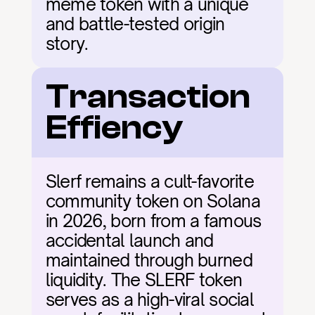
meme token with a unique 
and battle-tested origin 
story.
Transaction 
Effiency
Slerf remains a cult-favorite 
community token on Solana 
in 2026, born from a famous 
accidental launch and 
maintained through burned 
liquidity. The SLERF token 
serves as a high-viral social 