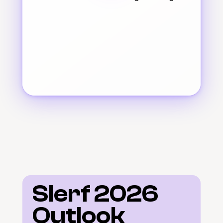
Slerf 2026 
Outlook