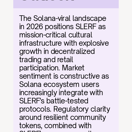
The Solana-viral landscape 
in 2026 positions SLERF as 
mission-critical cultural 
infrastructure with explosive 
growth in decentralized 
trading and retail 
participation. Market 
sentiment is constructive as 
Solana ecosystem users 
increasingly integrate with 
SLERF's battle-tested 
protocols. Regulatory clarity 
around resilient community 
tokens, combined with 