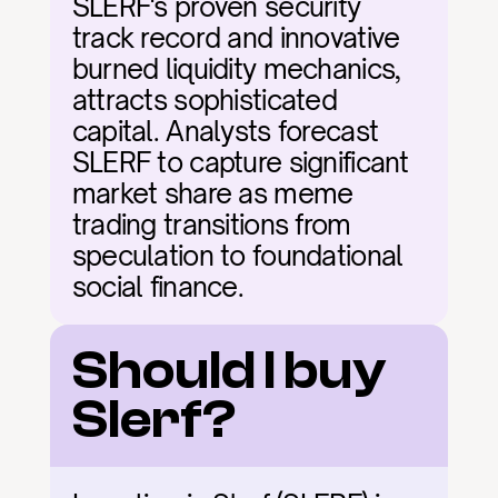
SLERF's proven security 
track record and innovative 
burned liquidity mechanics, 
attracts sophisticated 
capital. Analysts forecast 
SLERF to capture significant 
market share as meme 
trading transitions from 
speculation to foundational 
social finance.
Should I buy 
Slerf?