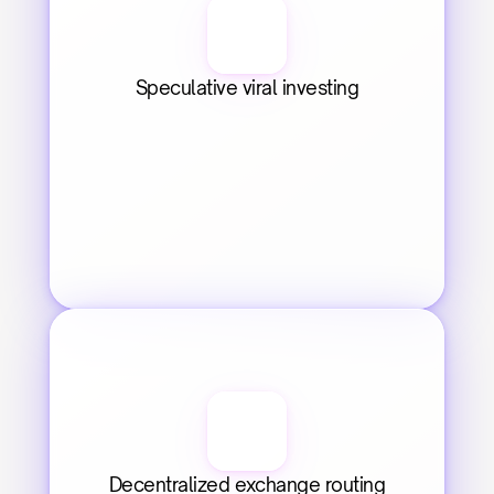
Speculative viral investing
Decentralized exchange routing