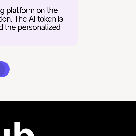
g platform on the 
on. The AI token is 
d the personalized 