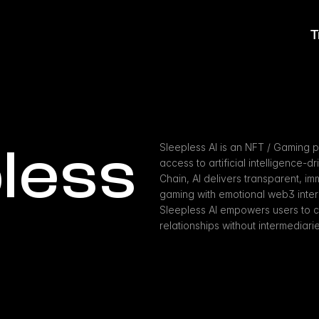
T
less 
Sleepless AI is an NFT / Gaming p
access to artificial intelligence-d
Chain, AI delivers transparent, imm
gaming with emotional web3 inter
Sleepless AI empowers users to cul
relationships without intermediarie