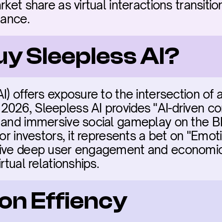
rket share as virtual interactions transitio
nance.
uy Sleepless AI?
) offers exposure to the intersection of art
026, Sleepless AI provides "AI-driven com
 and immersive social gameplay on the BNB
For investors, it represents a bet on "Emot
rive deep user engagement and economic 
rtual relationships.
on Effiency