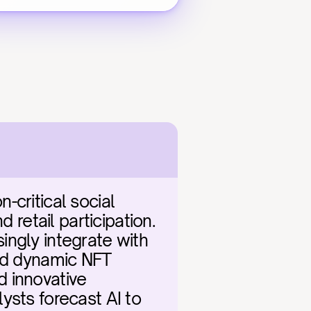
critical social 
 retail participation. 
ngly integrate with 
nd dynamic NFT 
 innovative 
sts forecast AI to 