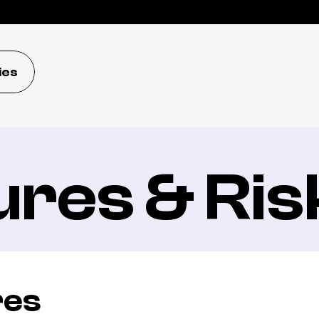
ies
ures & Ris
res