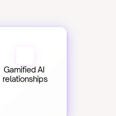
Gamified AI 
relationships