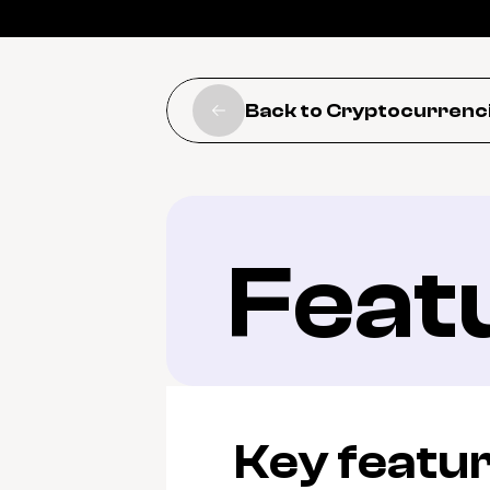
Back to Cryptocurrenc
Feat
Key featu