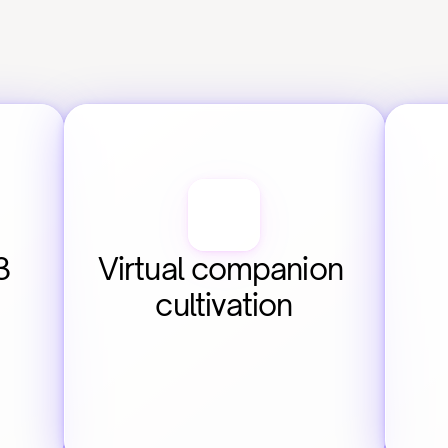
 
Virtual companion 
cultivation