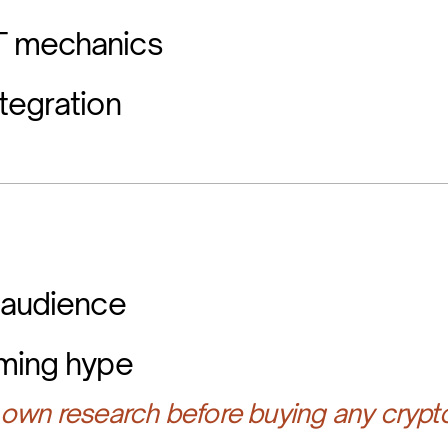
T mechanics
tegration
 audience
aming hype
own research before buying any crypt