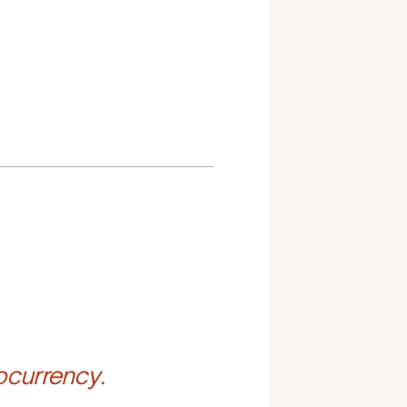
ocurrency.