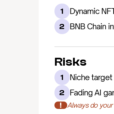
Dynamic NF
1
BNB Chain in
2
Risks
Niche target
1
Fading AI g
2
!
Always do your 