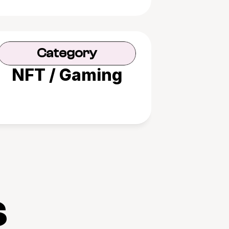
Category
NFT / Gaming
s