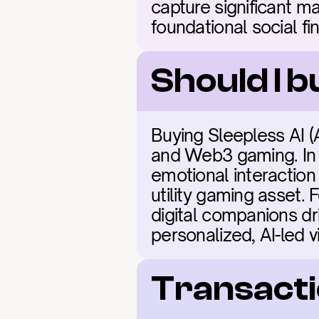
capture significant ma
foundational social fi
Should I b
Buying Sleepless AI (AI
and Web3 gaming. In 2
emotional interaction
utility gaming asset. 
digital companions d
personalized, AI-led vi
Transacti