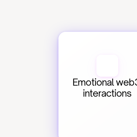
Emotional web3
interactions