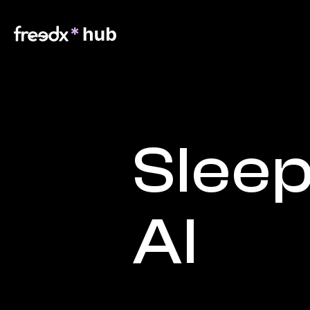
Sleep
AI