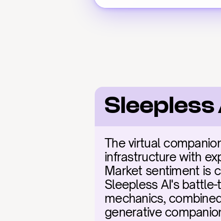
Sleepless
The virtual companion 
infrastructure with exp
Market sentiment is c
Sleepless AI's battle
mechanics, combined w
generative companion t