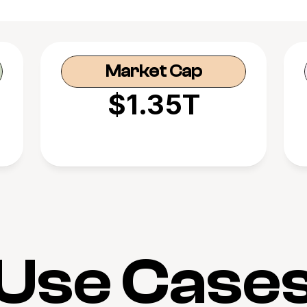
Market Cap
$1.35T
Use Case