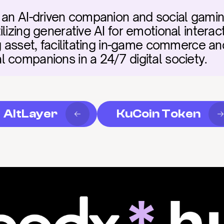
 an AI-driven companion and social gamin
lizing generative AI for emotional interacti
ng asset, facilitating in-game commerce an
 companions in a 24/7 digital society.
AltLayer
KuCoin Token