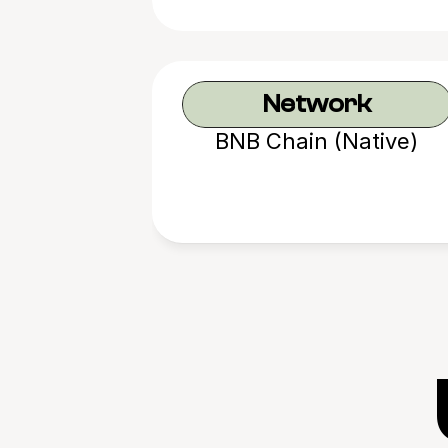
Network
BNB Chain (Native)