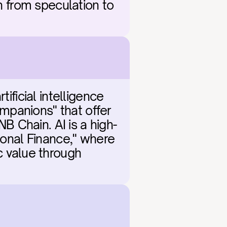
n from speculation to 
ificial intelligence 
panions" that offer 
 Chain. AI is a high-
ional Finance," where 
value through 