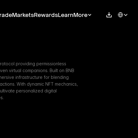
Select Langu
rade
Markets
Rewards
Learn
More
rotocol providing permissionless 
riven virtual companions. Built on BNB 
ersive infrastructure for blending 
actions. With dynamic NFT mechanics, 
tivate personalized digital 
s.