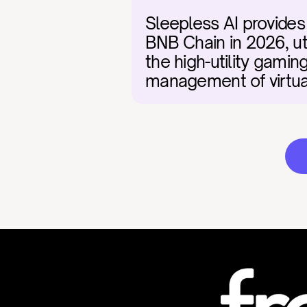
Sleepless AI provides
BNB Chain in 2026, uti
the high-utility gami
management of virtual