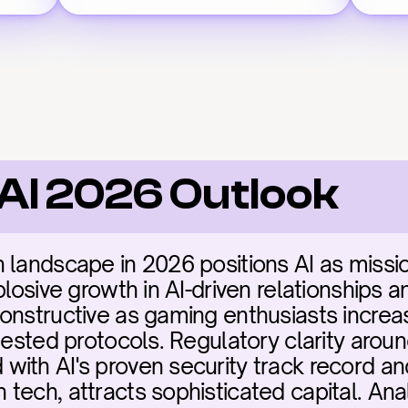
 AI 2026 Outlook
landscape in 2026 positions AI as mission-
losive growth in AI-driven relationships and
onstructive as gaming enthusiasts increasi
-tested protocols. Regulatory clarity arou
ith AI's proven security track record and
ech, attracts sophisticated capital. Analy