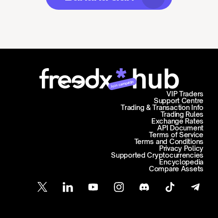
Join campaign
VIP Traders
Support Centre
Trading & Transaction Info
Trading Rules
Exchange Rates
API Document
Terms of Service
Terms and Conditions
Privacy Policy
Supported Cryptocurrencies
Encyclopedia
Compare Assets