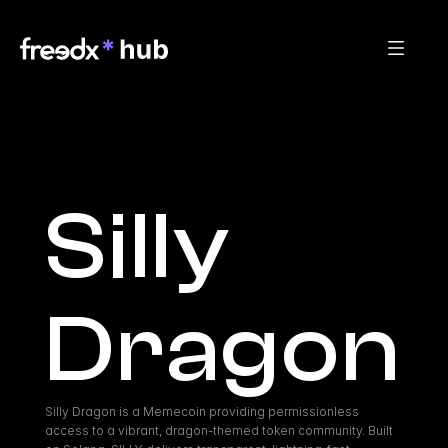
Silly 
Dragon
Silly Dragon is a Memecoin providing permissionless 
access to a vibrant, dragon-themed token community. Built 