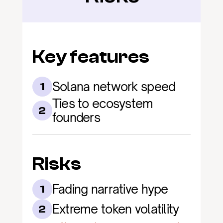
Key features
Solana network speed
1
Ties to ecosystem 
2
founders
Risks
Fading narrative hype
1
Extreme token volatility
2