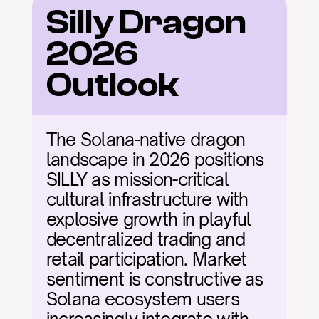
Silly Dragon 
2026 
Outlook
The Solana-native dragon 
landscape in 2026 positions 
SILLY as mission-critical 
cultural infrastructure with 
explosive growth in playful 
decentralized trading and 
retail participation. Market 
sentiment is constructive as 
Solana ecosystem users 