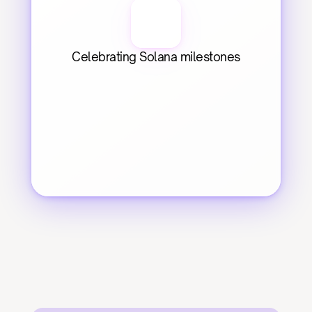
Celebrating Solana milestones