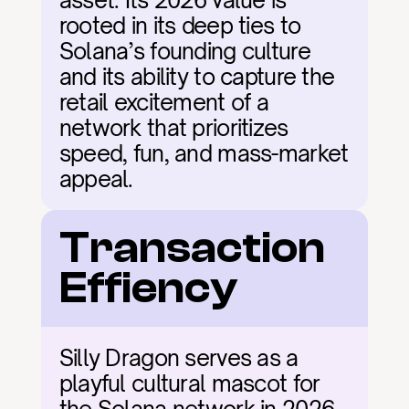
asset. Its 2026 value is 
rooted in its deep ties to 
Solana’s founding culture 
and its ability to capture the 
retail excitement of a 
network that prioritizes 
speed, fun, and mass-market 
appeal.
Transaction 
Effiency
Silly Dragon serves as a 
playful cultural mascot for 