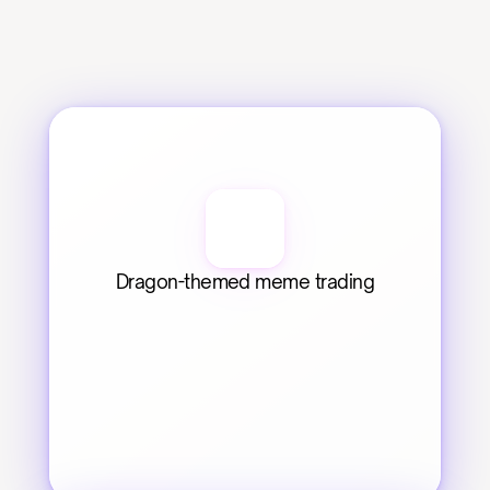
Dragon-themed meme trading