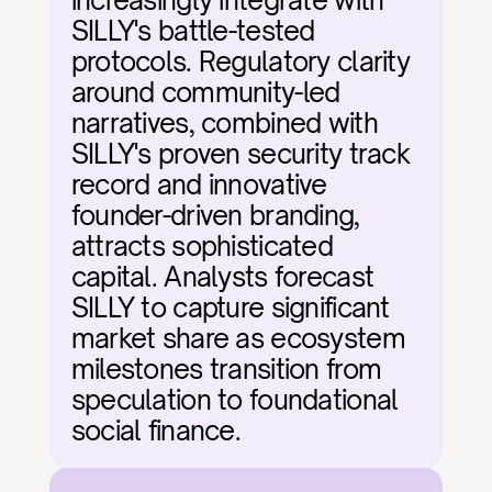
increasingly integrate with 
SILLY's battle-tested 
protocols. Regulatory clarity 
around community-led 
narratives, combined with 
SILLY's proven security track 
record and innovative 
founder-driven branding, 
attracts sophisticated 
capital. Analysts forecast 
SILLY to capture significant 
market share as ecosystem 
milestones transition from 
speculation to foundational 
social finance.