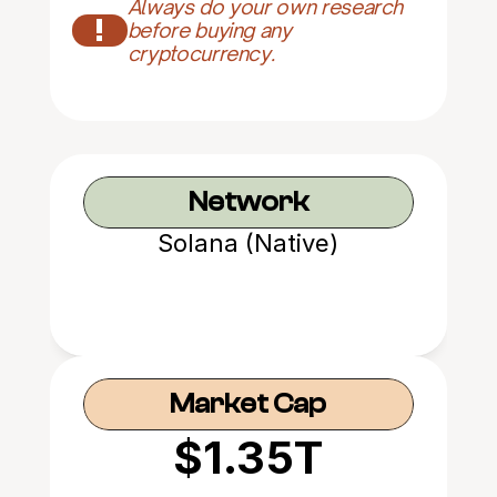
Always do your own research 
!
before buying any 
cryptocurrency.
Network
Solana (Native)
Market Cap
$1.35T