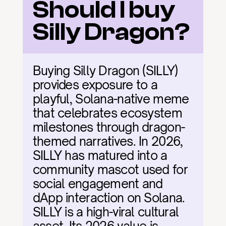
Should I buy 
Silly Dragon?
Buying Silly Dragon (SILLY) 
provides exposure to a 
playful, Solana-native meme 
that celebrates ecosystem 
milestones through dragon-
themed narratives. In 2026, 
SILLY has matured into a 
community mascot used for 
social engagement and 
dApp interaction on Solana. 
SILLY is a high-viral cultural 