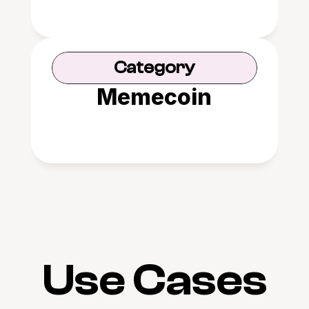
Category
Memecoin
Use Cases