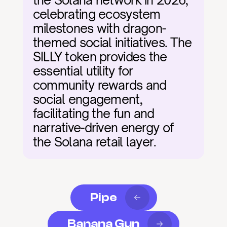
the Solana network in 2026, 
celebrating ecosystem 
milestones with dragon-
themed social initiatives. The 
SILLY token provides the 
essential utility for 
community rewards and 
social engagement, 
facilitating the fun and 
narrative-driven energy of 
the Solana retail layer.
Pipe
Banana Gun