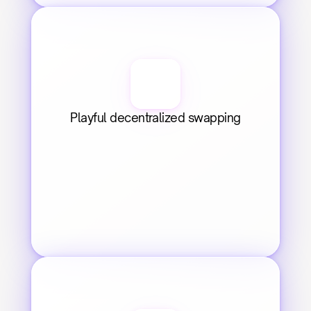
Playful decentralized swapping