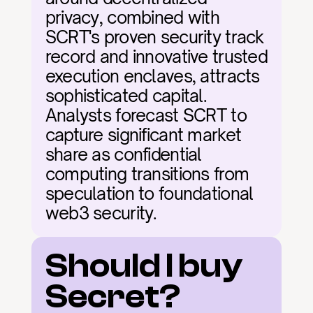
privacy, combined with 
SCRT's proven security track 
record and innovative trusted 
execution enclaves, attracts 
sophisticated capital. 
Analysts forecast SCRT to 
capture significant market 
share as confidential 
computing transitions from 
speculation to foundational 
web3 security.
Should I buy 
Secret?