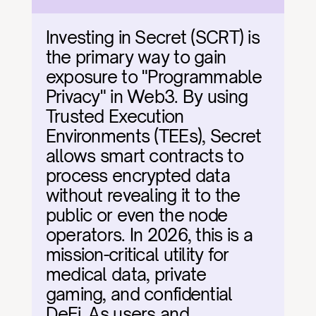
Investing in Secret (SCRT) is 
the primary way to gain 
exposure to "Programmable 
Privacy" in Web3. By using 
Trusted Execution 
Environments (TEEs), Secret 
allows smart contracts to 
process encrypted data 
without revealing it to the 
public or even the node 
operators. In 2026, this is a 
mission-critical utility for 
medical data, private 
gaming, and confidential 
DeFi. As users and 