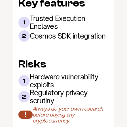
Key features
Trusted Execution 
1
Enclaves
Cosmos SDK integration
2
Risks
Hardware vulnerability 
1
exploits
Regulatory privacy 
2
scrutiny
Always do your own research 
!
before buying any 
cryptocurrency.