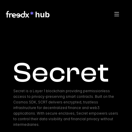
Secret
Secret is a Layer 1 blockchain providing permissionless 
access to privacy-preserving smart contracts. Built on the 
Cosmos SDK, SCRT delivers encrypted, trustless 
infrastructure for decentralized finance and web3 
applications. With secure enclaves, Secret empowers users 
to control their data visibility and financial privacy without 
intermediaries.