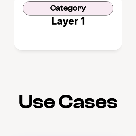
Category
Layer 1
Use Cases