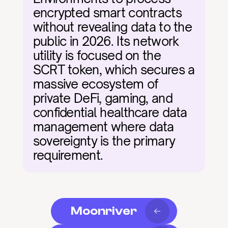
encrypted smart contracts 
without revealing data to the 
public in 2026. Its network 
utility is focused on the 
SCRT token, which secures a 
massive ecosystem of 
private DeFi, gaming, and 
confidential healthcare data 
management where data 
sovereignty is the primary 
requirement.
Moonriver