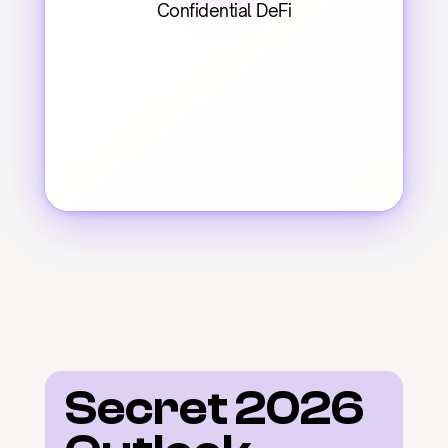
Confidential DeFi
Secret 2026 