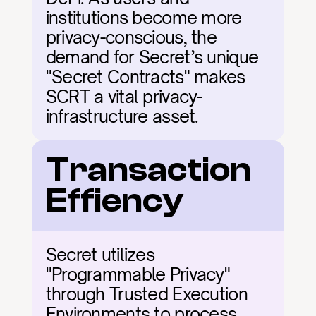
institutions become more 
privacy-conscious, the 
demand for Secret’s unique 
"Secret Contracts" makes 
SCRT a vital privacy-
infrastructure asset.
Transaction 
Effiency
Secret utilizes 
"Programmable Privacy" 
through Trusted Execution 
Environments to process 