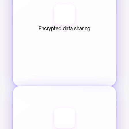
Encrypted data sharing