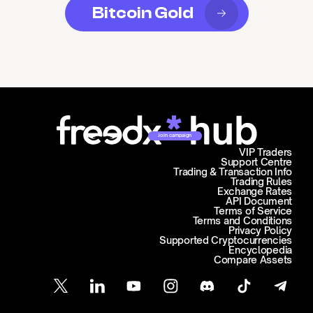
Bitcoin Gold
Join campaign
VIP Traders
Support Centre
Trading & Transaction Info
Trading Rules
Exchange Rates
API Document
Terms of Service
Terms and Conditions
Privacy Policy
Supported Cryptocurrencies
Encyclopedia
Compare Assets