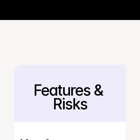
Features & 
Back
Risks