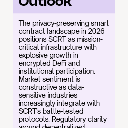
Outlook
The privacy-preserving smart 
contract landscape in 2026 
positions SCRT as mission-
critical infrastructure with 
explosive growth in 
encrypted DeFi and 
institutional participation. 
Market sentiment is 
constructive as data-
sensitive industries 
increasingly integrate with 
SCRT's battle-tested 
protocols. Regulatory clarity 
around decentralized 