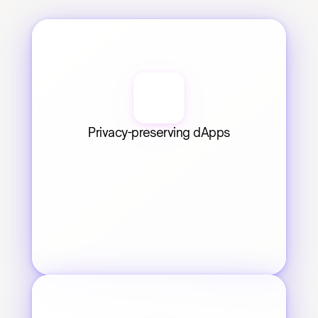
Privacy-preserving dApps