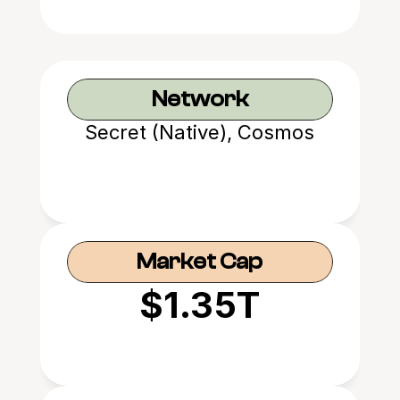
Network
Secret (Native), Cosmos
Market Cap
$1.35T