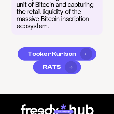
unit of Bitcoin and capturing 
the retail liquidity of the 
massive Bitcoin inscription 
ecosystem.
Tooker Kurlson
RATS
Join campaign