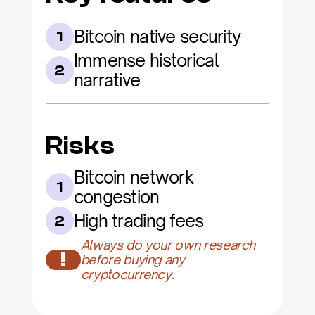
Bitcoin native security
1
Immense historical 
2
narrative
Risks
Bitcoin network 
1
congestion
High trading fees
2
Always do your own research 
!
before buying any 
cryptocurrency.