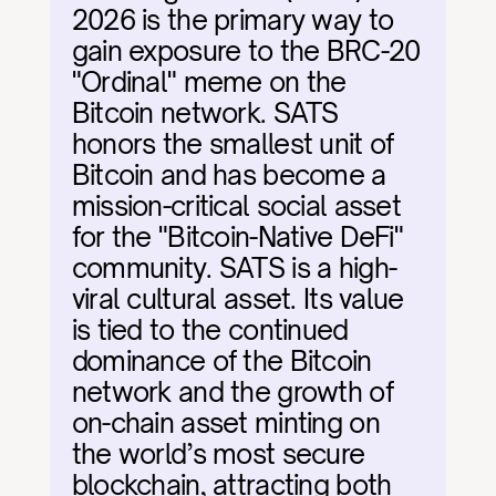
2026 is the primary way to 
gain exposure to the BRC-20 
"Ordinal" meme on the 
Bitcoin network. SATS 
honors the smallest unit of 
Bitcoin and has become a 
mission-critical social asset 
for the "Bitcoin-Native DeFi" 
community. SATS is a high-
viral cultural asset. Its value 
is tied to the continued 
dominance of the Bitcoin 
network and the growth of 
on-chain asset minting on 
the world’s most secure 
blockchain, attracting both 