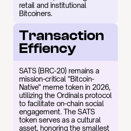
retail and institutional 
Bitcoiners.
Transaction 
Effiency
SATS (BRC-20) remains a 
mission-critical "Bitcoin-
Native" meme token in 2026, 
utilizing the Ordinals protocol 
to facilitate on-chain social 
engagement. The SATS 
token serves as a cultural 
asset, honoring the smallest 