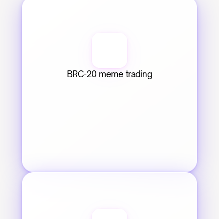
BRC-20 meme trading