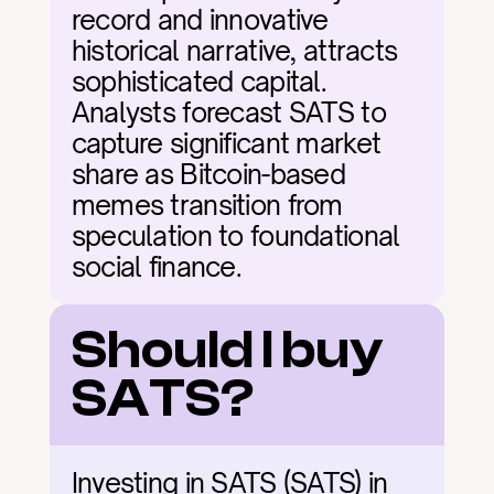
record and innovative 
historical narrative, attracts 
sophisticated capital. 
Analysts forecast SATS to 
capture significant market 
share as Bitcoin-based 
memes transition from 
speculation to foundational 
social finance.
Should I buy 
SATS?
Investing in SATS (SATS) in 