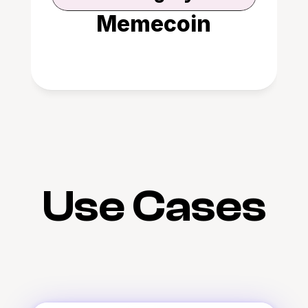
Memecoin
Use Cases