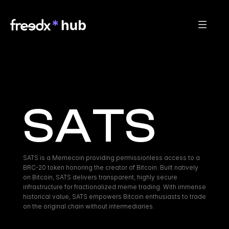
SATS
SATS is a Memecoin providing permissionless access to a 
BRC-20 token honoring the creator of Bitcoin. Built natively 
on Bitcoin, SATS delivers transparent, highly secure 
infrastructure for fractionalized meme trading. With immense 
historical value, SATS empowers Bitcoin enthusiasts to trade 
on the original chain without intermediaries.