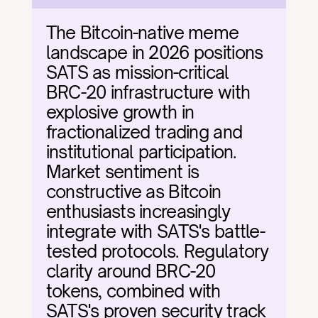
The Bitcoin-native meme 
landscape in 2026 positions 
SATS as mission-critical 
BRC-20 infrastructure with 
explosive growth in 
fractionalized trading and 
institutional participation. 
Market sentiment is 
constructive as Bitcoin 
enthusiasts increasingly 
integrate with SATS's battle-
tested protocols. Regulatory 
clarity around BRC-20 
tokens, combined with 
SATS's proven security track 