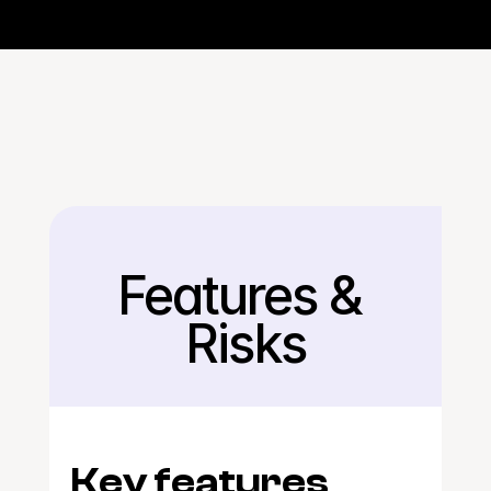
Features & 
Back
Risks
Key features