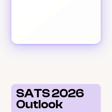
SATS 2026 
Outlook