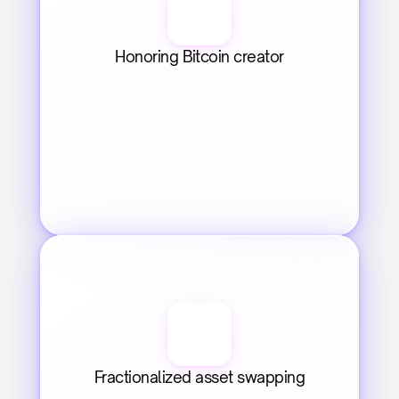
Honoring Bitcoin creator
Fractionalized asset swapping