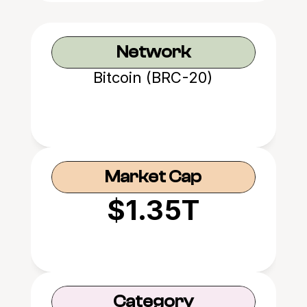
Network
Bitcoin (BRC-20)
Market Cap
$1.35T
Category