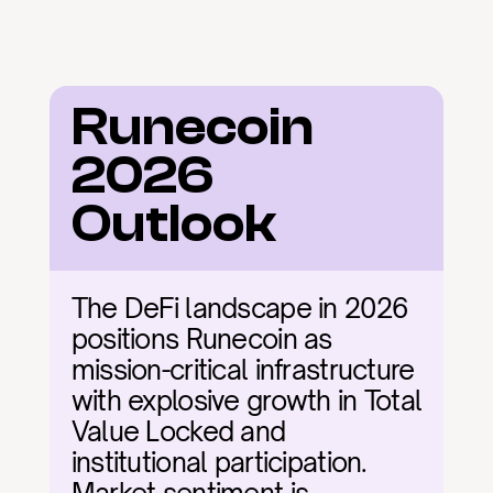
Runecoin 
2026 
Outlook
The DeFi landscape in 2026 
positions Runecoin as 
mission-critical infrastructure 
with explosive growth in Total 
Value Locked and 
institutional participation. 