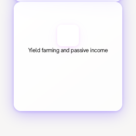
Yield farming and passive income