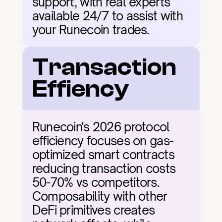
support, with real experts 
available 24/7 to assist with 
your Runecoin trades.
Transaction 
Effiency
Runecoin's 2026 protocol 
efficiency focuses on gas-
optimized smart contracts 
reducing transaction costs 
50-70% vs competitors. 
Composability with other 
DeFi primitives creates 