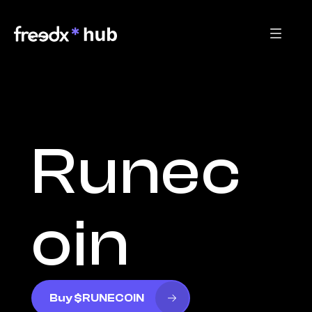
Runec
oin
Buy $RUNECOIN