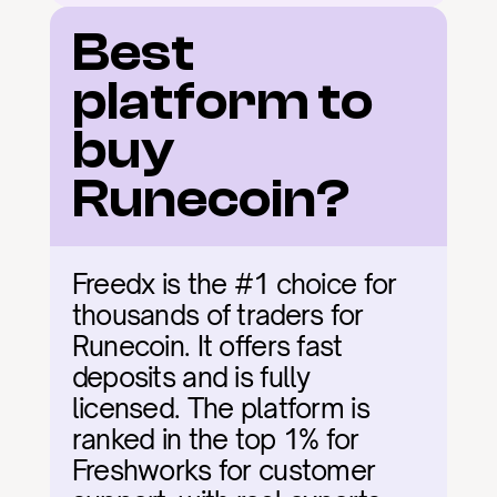
Best 
platform to 
buy 
Runecoin?
Freedx is the #1 choice for 
thousands of traders for 
Runecoin. It offers fast 
deposits and is fully 
licensed. The platform is 
ranked in the top 1% for 
Freshworks for customer 