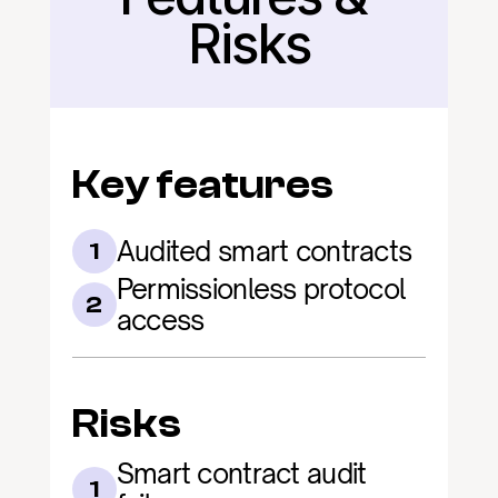
Risks
Key features
Audited smart contracts
1
Permissionless protocol 
2
access
Risks
Smart contract audit 
1