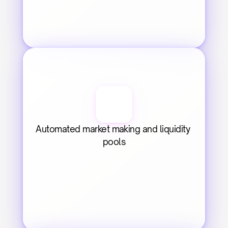
Automated market making and liquidity 
pools