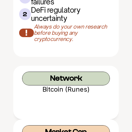
failures
DeFi regulatory 
2
uncertainty
Always do your own research 
!
before buying any 
cryptocurrency.
Network
Bitcoin (Runes)