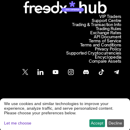
Join campaign
VIP Traders
Support Centre
Trading & Transaction Info
Trading Rules
Exchange Rates
API Document
Terms of Service
Terms and Conditions
Privacy Policy
Supported Cryptocurrencies
Encyclopedia
Compare Assets
Customer Support
We use cookies and similar technologies to improve your
@ Freedx 2026
support@freedx.com
experience, analyze traffic, and serve personalized content.
Please choose your preferences below.
Let me choose
Accept
Decline