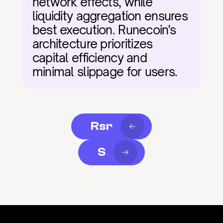
network effects, while 
liquidity aggregation ensures 
best execution. Runecoin's 
architecture prioritizes 
capital efficiency and 
minimal slippage for users.
Rsr
S