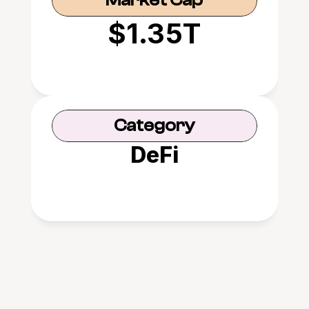
Market Cap
$1.35T
Category
DeFi