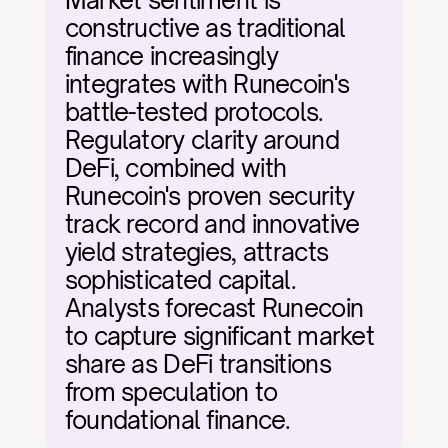
Market sentiment is 
constructive as traditional 
finance increasingly 
integrates with Runecoin's 
battle-tested protocols. 
Regulatory clarity around 
DeFi, combined with 
Runecoin's proven security 
track record and innovative 
yield strategies, attracts 
sophisticated capital. 
Analysts forecast Runecoin 
to capture significant market 
share as DeFi transitions 
from speculation to 
foundational finance.