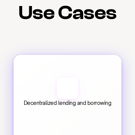
Use Cases
Decentralized lending and borrowing