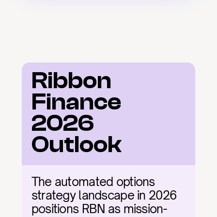
Ribbon 
Finance 
2026 
Outlook
The automated options 
strategy landscape in 2026 
positions RBN as mission-