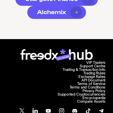
Alchemix
Join campaign
VIP Traders
Support Centre
Trading & Transaction Info
Trading Rules
Exchange Rates
API Document
Terms of Service
Terms and Conditions
Privacy Policy
Supported Cryptocurrencies
Encyclopedia
Compare Assets