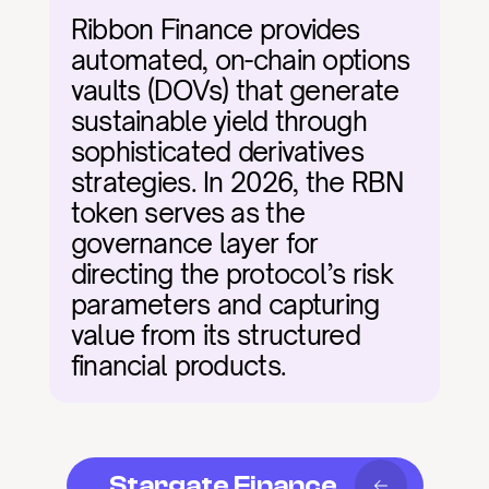
Ribbon Finance provides 
automated, on-chain options 
vaults (DOVs) that generate 
sustainable yield through 
sophisticated derivatives 
strategies. In 2026, the RBN 
token serves as the 
governance layer for 
directing the protocol’s risk 
parameters and capturing 
value from its structured 
financial products.
Stargate Finance