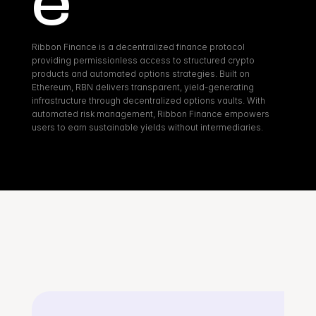
e
Ribbon Finance is a decentralized finance protocol 
providing permissionless access to structured crypto 
products and automated options strategies. Built on 
Ethereum, RBN delivers transparent, yield-generating 
infrastructure through decentralized options vaults. With 
automated risk management, Ribbon Finance empowers 
users to earn sustainable yields without intermediaries.