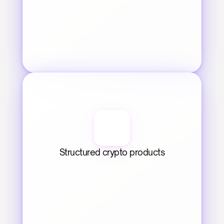
Structured crypto products