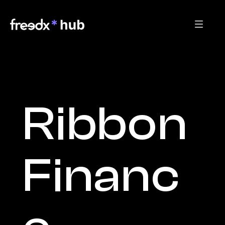
Ribbon 
Financ