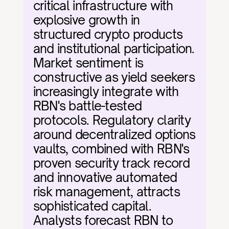
critical infrastructure with 
explosive growth in 
structured crypto products 
and institutional participation. 
Market sentiment is 
constructive as yield seekers 
increasingly integrate with 
RBN's battle-tested 
protocols. Regulatory clarity 
around decentralized options 
vaults, combined with RBN's 
proven security track record 
and innovative automated 
risk management, attracts 
sophisticated capital. 
Analysts forecast RBN to 