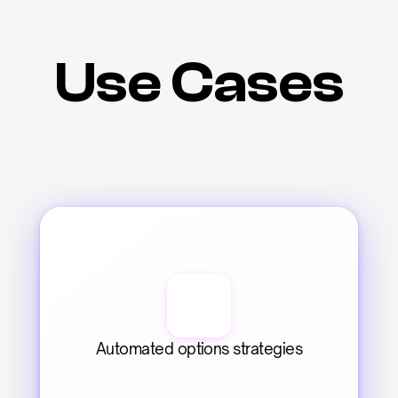
Use Cases
Automated options strategies