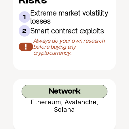
Risks
Extreme market volatility 
1
losses
Smart contract exploits
2
Always do your own research 
!
before buying any 
cryptocurrency.
Network
Ethereum, Avalanche,
Solana