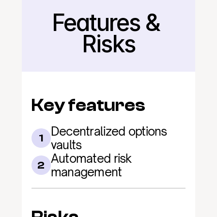
Features & 
Back
Risks
Key features
Decentralized options 
1
vaults
Automated risk 
2
management