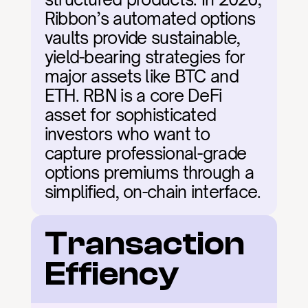
Ribbon’s automated options 
vaults provide sustainable, 
yield-bearing strategies for 
major assets like BTC and 
ETH. RBN is a core DeFi 
asset for sophisticated 
investors who want to 
capture professional-grade 
options premiums through a 
simplified, on-chain interface.
Transaction 
Effiency