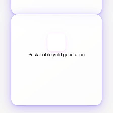
Sustainable yield generation