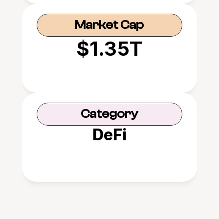
Market Cap
$1.35T
Category
DeFi