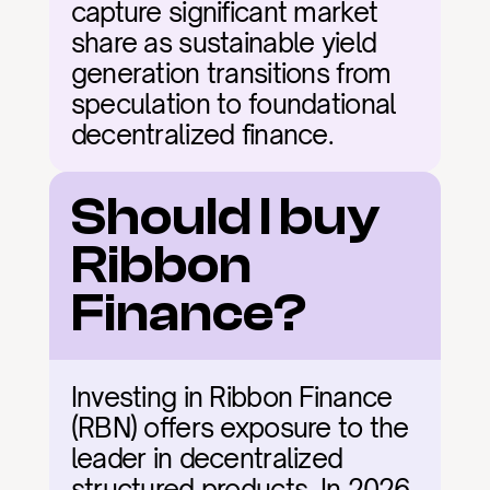
capture significant market 
share as sustainable yield 
generation transitions from 
speculation to foundational 
decentralized finance.
Should I buy 
Ribbon 
Finance?
Investing in Ribbon Finance 
(RBN) offers exposure to the 
leader in decentralized 
structured products. In 2026, 