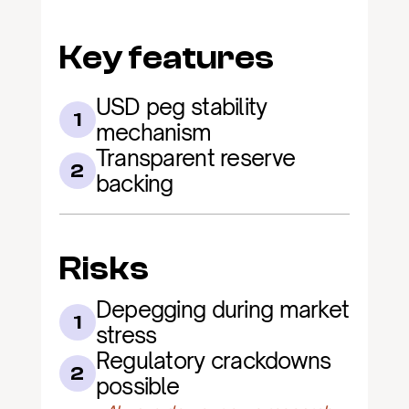
Key features
USD peg stability 
1
mechanism
Transparent reserve 
2
backing
Risks
Depegging during market 
1
stress
Regulatory crackdowns 
2
possible