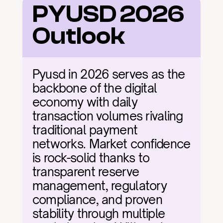
PYUSD 2026 
Outlook
Pyusd in 2026 serves as the 
backbone of the digital 
economy with daily 
transaction volumes rivaling 
traditional payment 
networks. Market confidence 
is rock-solid thanks to 
transparent reserve 
management, regulatory 
compliance, and proven 
stability through multiple 