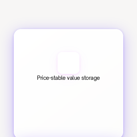
Price-stable value storage