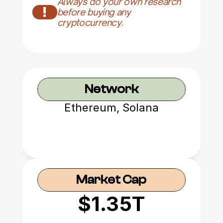
Always do your own research 
!
before buying any 
cryptocurrency.
Network
Ethereum, Solana
Market Cap
$1.35T