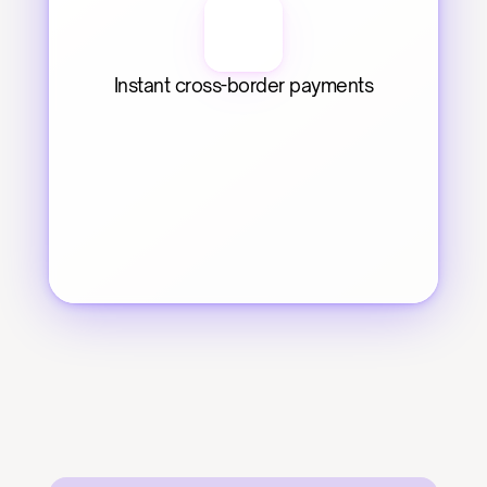
Instant cross-border payments