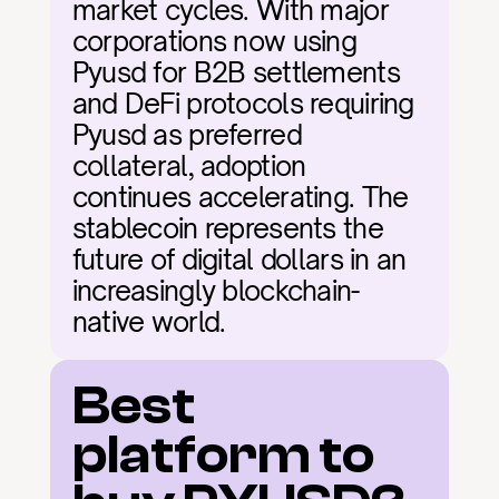
market cycles. With major 
corporations now using 
Pyusd for B2B settlements 
and DeFi protocols requiring 
Pyusd as preferred 
collateral, adoption 
continues accelerating. The 
stablecoin represents the 
future of digital dollars in an 
increasingly blockchain-
native world.
Best 
platform to 