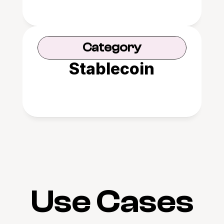
Category
Stablecoin
Use Cases