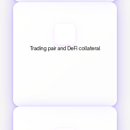
Trading pair and DeFi collateral