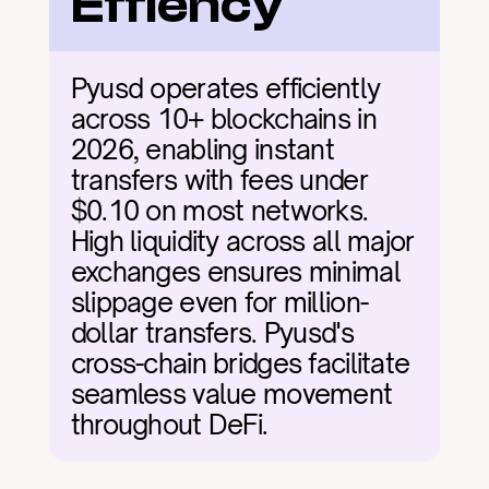
Effiency
Pyusd operates efficiently 
across 10+ blockchains in 
2026, enabling instant 
transfers with fees under 
$0.10 on most networks. 
High liquidity across all major 
exchanges ensures minimal 
slippage even for million-
dollar transfers. Pyusd's 
cross-chain bridges facilitate 
seamless value movement 
throughout DeFi.