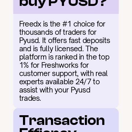
buy PYUSD?
Freedx is the #1 choice for 
thousands of traders for 
Pyusd. It offers fast deposits 
and is fully licensed. The 
platform is ranked in the top 
1% for Freshworks for 
customer support, with real 
experts available 24/7 to 
assist with your Pyusd 
trades.
Transaction 