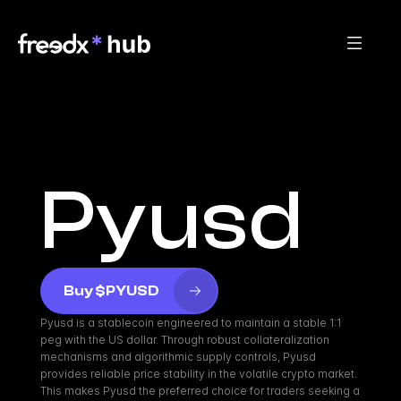
Pyusd
Buy $PYUSD
Pyusd is a stablecoin engineered to maintain a stable 1:1 
peg with the US dollar. Through robust collateralization 
mechanisms and algorithmic supply controls, Pyusd 
provides reliable price stability in the volatile crypto market. 
This makes Pyusd the preferred choice for traders seeking a 