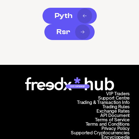
Pyth
Rsr
Join campaign
VIP Traders
Support Centre
Trading & Transaction Info
Trading Rules
Exchange Rates
API Document
Terms of Service
Terms and Conditions
Privacy Policy
Supported Cryptocurrencies
Encyclopedia