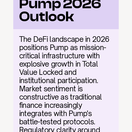
Pump 2026 
Outlook
The DeFi landscape in 2026 
positions Pump as mission-
critical infrastructure with 
explosive growth in Total 
Value Locked and 
institutional participation. 
Market sentiment is 
constructive as traditional 
finance increasingly 
integrates with Pump's 
battle-tested protocols. 
Regulatory clarity around 