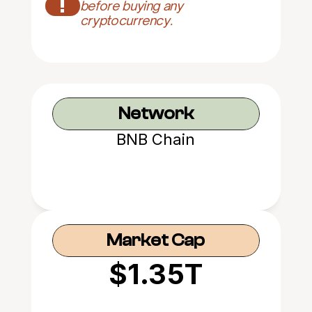
!
before buying any 
cryptocurrency.
Network
BNB Chain
Market Cap
$1.35T