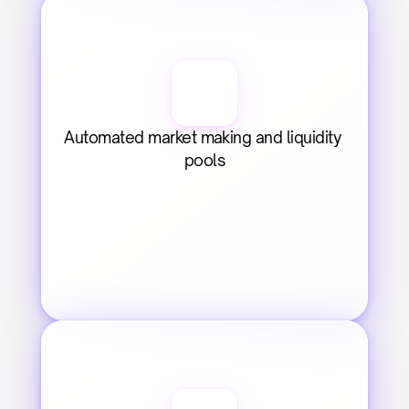
Automated market making and liquidity 
pools