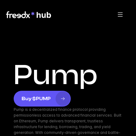
Pump
Buy $PUMP
Pump is a decentralized finance protocol providing 
permissionless access to advanced financial services. Built 
on Ethereum, Pump delivers transparent, trustless 
infrastructure for lending, borrowing, trading, and yield 
generation. With community-driven governance and battle-