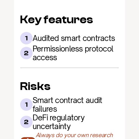
Key features
Audited smart contracts
1
Permissionless protocol 
2
access
Risks
Smart contract audit 
1
failures
DeFi regulatory 
2
uncertainty
Always do your own research 