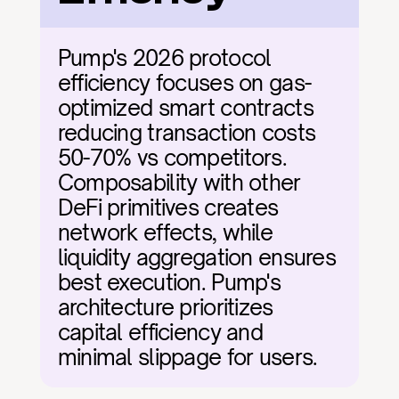
Pump's 2026 protocol 
efficiency focuses on gas-
optimized smart contracts 
reducing transaction costs 
50-70% vs competitors. 
Composability with other 
DeFi primitives creates 
network effects, while 
liquidity aggregation ensures 
best execution. Pump's 
architecture prioritizes 
capital efficiency and 
minimal slippage for users.