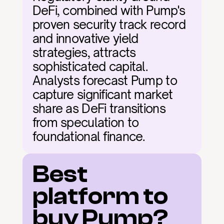
DeFi, combined with Pump's 
proven security track record 
and innovative yield 
strategies, attracts 
sophisticated capital. 
Analysts forecast Pump to 
capture significant market 
share as DeFi transitions 
from speculation to 
foundational finance.
Best 
platform to 
buy Pump?