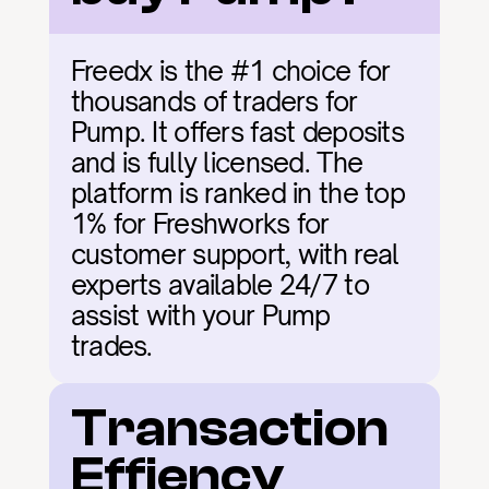
Freedx is the #1 choice for 
thousands of traders for 
Pump. It offers fast deposits 
and is fully licensed. The 
platform is ranked in the top 
1% for Freshworks for 
customer support, with real 
experts available 24/7 to 
assist with your Pump 
trades.
Transaction 
Effiency