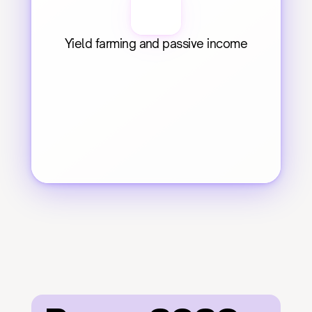
Yield farming and passive income