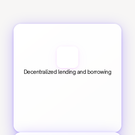
Decentralized lending and borrowing