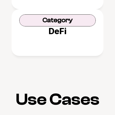
Category
DeFi
Use Cases