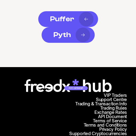
Puffer
Pyth
Join campaign
VIP Traders
Support Centre
Trading & Transaction Info
Trading Rules
Exchange Rates
API Document
Terms of Service
Terms and Conditions
Privacy Policy
Supported Cryptocurrencies