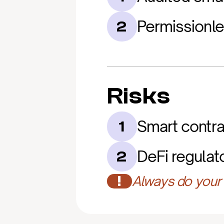
Permissionl
2
Risks
Smart contrac
1
DeFi regulat
2
!
Always do your 