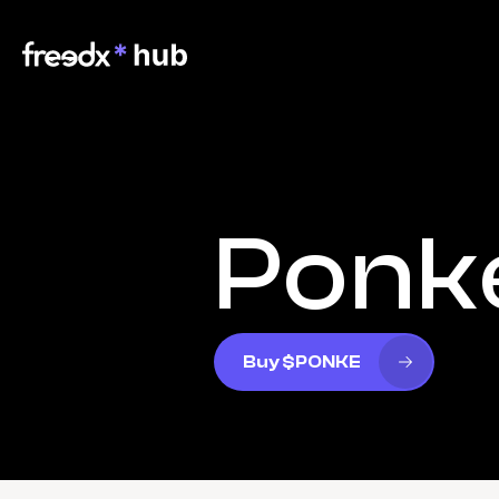
Ponk
Buy $PONKE