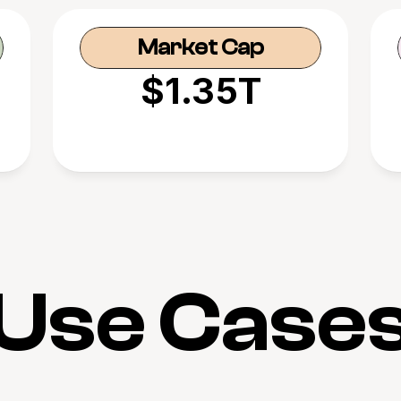
Market Cap
$1.35T
Use Case