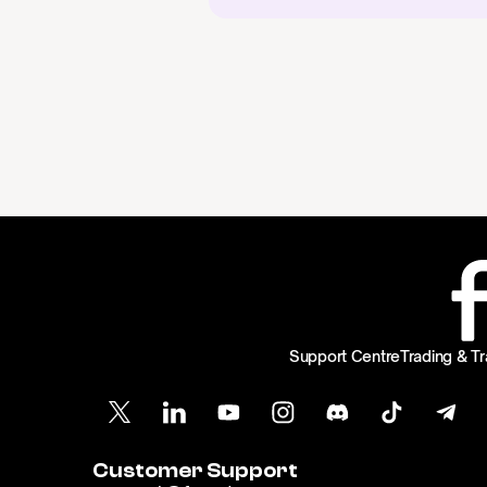
Support Centre
Trading & Tr
Customer Support