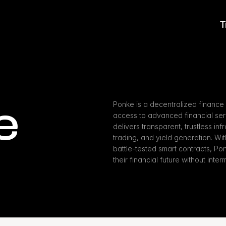
T
e
Ponke is a decentralized finance 
access to advanced financial serv
delivers transparent, trustless inf
trading, and yield generation. W
battle-tested smart contracts, Po
their financial future without inter