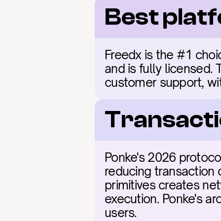
Best plat
Freedx is the #1 choic
and is fully licensed.
customer support, wit
Transacti
Ponke's 2026 protocol
reducing transaction 
primitives creates net
execution. Ponke's arc
users.