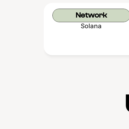
Network
Solana