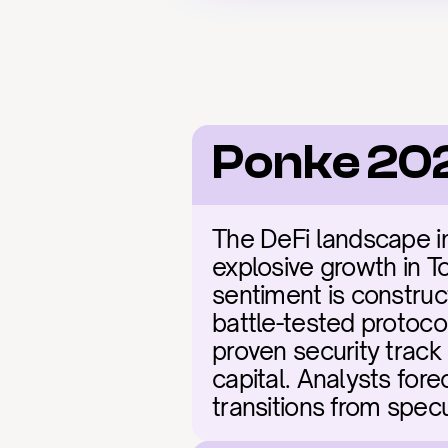
Ponke 20
The DeFi landscape in 
explosive growth in To
sentiment is construct
battle-tested protoco
proven security track 
capital. Analysts fore
transitions from specu