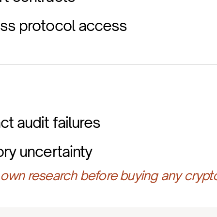
ess protocol access
t audit failures
ory uncertainty
own research before buying any crypt