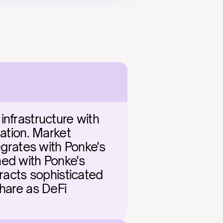
nfrastructure with 
ation. Market 
egrates with Ponke's 
ed with Ponke's 
racts sophisticated 
hare as DeFi 