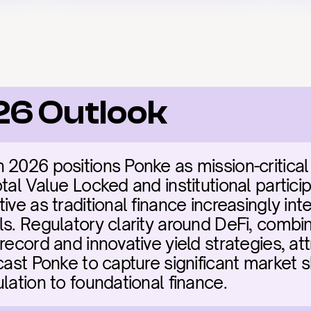
26 Outlook
2026 positions Ponke as mission-critical i
tal Value Locked and institutional particip
ive as traditional finance increasingly int
ls. Regulatory clarity around DeFi, combin
record and innovative yield strategies, att
cast Ponke to capture significant market s
lation to foundational finance.