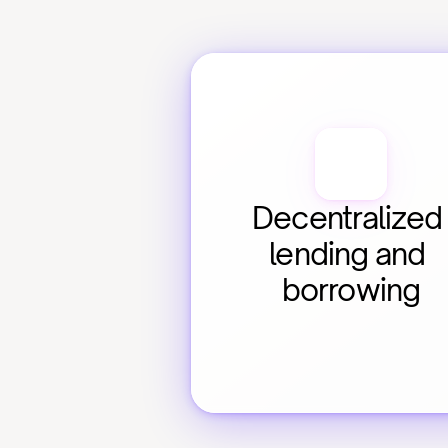
Decentralized 
lending and 
borrowing