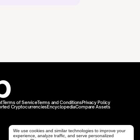
t
Terms of Service
Terms and Conditions
Privacy Policy
rted Cryptocurrencies
Encyclopedia
Compare Assets
We use cookies and similar technologies to improve your
experience, analyze traffic, and serve personalized
@ Freedx 2026