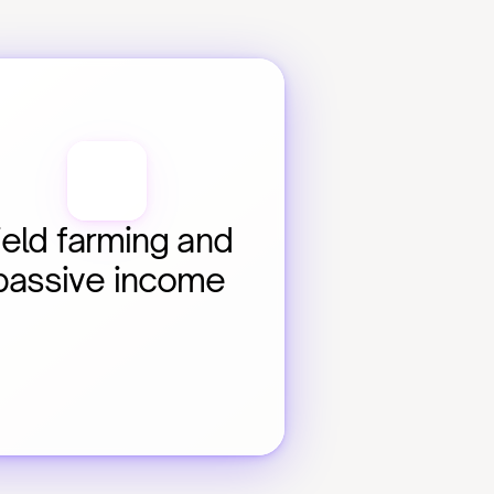
ield farming and 
passive income