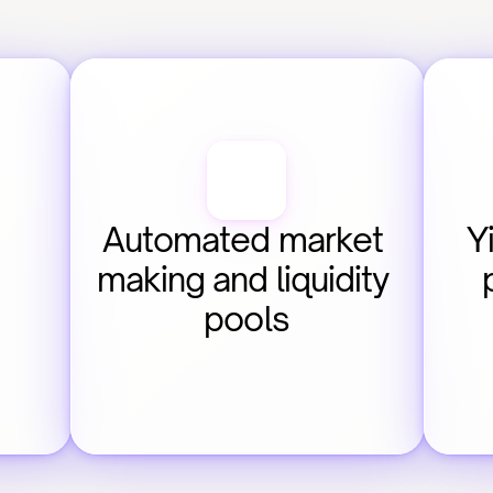
Automated market 
Y
making and liquidity 
pools