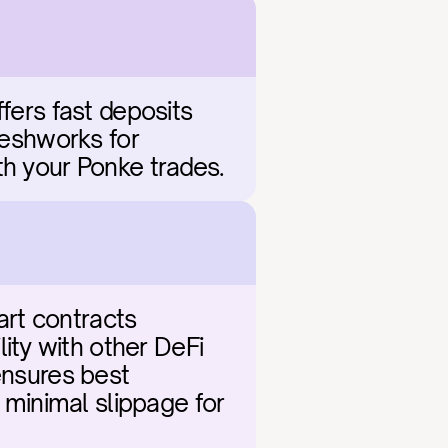
fers fast deposits 
reshworks for 
th your Ponke trades.
rt contracts 
ty with other DeFi 
ensures best 
 minimal slippage for 