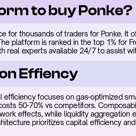
form to buy Ponke?
e for thousands of traders for Ponke. It of
 The platform is ranked in the top 1% for F
h real experts available 24/7 to assist wi
on Effiency
 efficiency focuses on gas-optimized sma
costs 50-70% vs competitors. Composabili
work effects, while liquidity aggregation 
hitecture prioritizes capital efficiency and