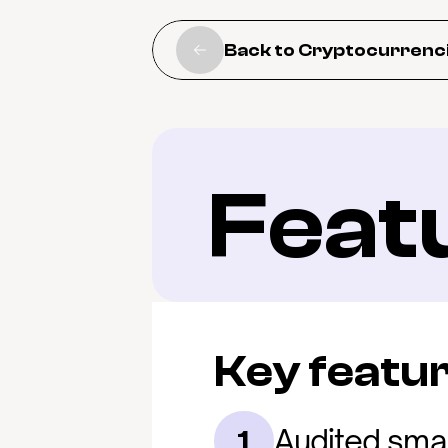
Back to Cryptocurrenc
Feat
Key featu
Audited smar
1