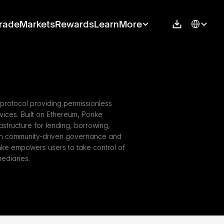
Select Langu
rade
Markets
Rewards
Learn
More
protocol providing permissionless 
ices. Built on Ethereum, Ponke 
rastructure for lending, borrowing, 
ith community-driven governance and 
nke empowers users to take control of 
mediaries.