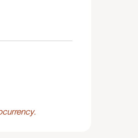
ocurrency.