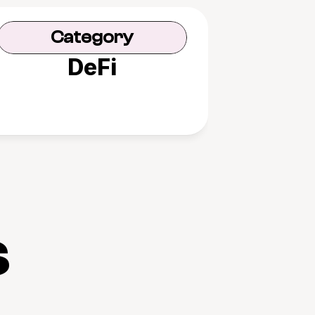
Category
DeFi
s