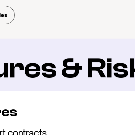
ies
ures & Ris
res
t contracts