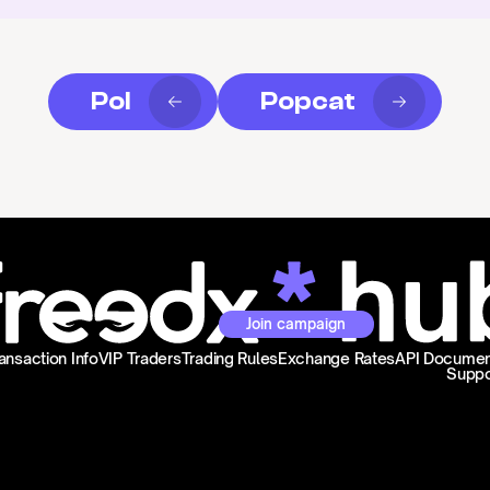
Pol
Popcat
Join campaign
ansaction Info
VIP Traders
Trading Rules
Exchange Rates
API Documen
Suppo